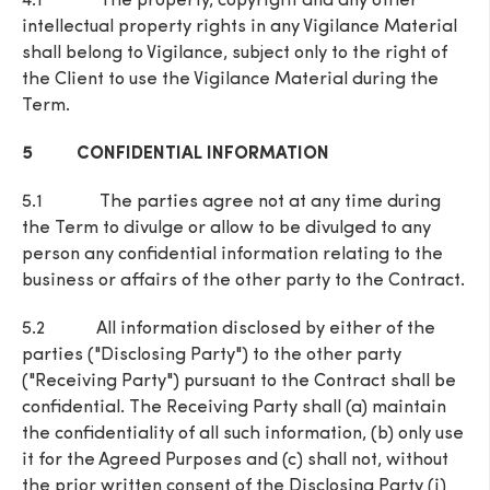
4.1 The property, copyright and any other
intellectual property rights in any Vigilance Material
shall belong to Vigilance, subject only to the right of
the Client to use the Vigilance Material during the
Term.
5 CONFIDENTIAL INFORMATION
5.1 The parties agree not at any time during
the Term to divulge or allow to be divulged to any
person any confidential information relating to the
business or affairs of the other party to the Contract.
5.2 All information disclosed by either of the
parties ("Disclosing Party") to the other party
("Receiving Party") pursuant to the Contract shall be
confidential. The Receiving Party shall (a) maintain
the confidentiality of all such information, (b) only use
it for the Agreed Purposes and (c) shall not, without
the prior written consent of the Disclosing Party (i)