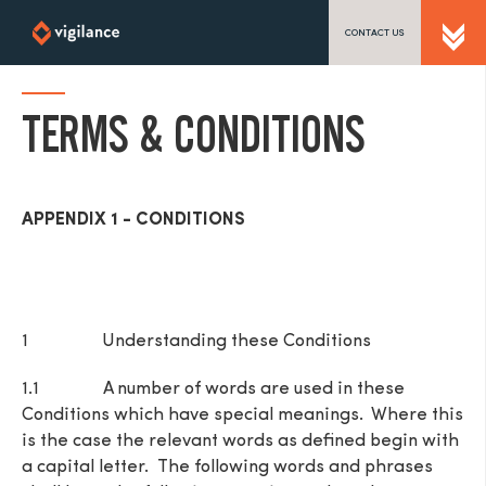
CONTACT US
SEND US A MESSAGE
TERMS & CONDITIONS
TEL: 0203 416 5340
APPENDIX 1 - CONDITIONS
1 Understanding these Conditions
1.1 A number of words are used in these
Conditions which have special meanings. Where this
is the case the relevant words as defined begin with
a capital letter. The following words and phrases