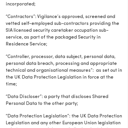
incorporated;
“Contractors”: Vigilance’s approved, screened and
vetted self-employed sub-contractors providing the
SIA licensed security caretaker occupation sub-
service, as part of the packaged Security in
Residence Service;
“Controller, processor, data subject, personal data,
personal data breach, processing and appropriate
technical and organisational measures”: as set out in
the UK Data Protection Legislation in force at the
time;
“Data Discloser”: a party that discloses Shared
Personal Data to the other party;
“Data Protection Legislation”: the UK Data Protection
Legislation and any other European Union legislation