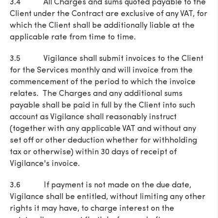
3.4 All Charges and sums quoted payable to the
Client under the Contract are exclusive of any VAT, for
which the Client shall be additionally liable at the
applicable rate from time to time.
3.5 Vigilance shall submit invoices to the Client
for the Services monthly and will invoice from the
commencement of the period to which the invoice
relates. The Charges and any additional sums
payable shall be paid in full by the Client into such
account as Vigilance shall reasonably instruct
(together with any applicable VAT and without any
set off or other deduction whether for withholding
tax or otherwise) within 30 days of receipt of
Vigilance's invoice.
3.6 If payment is not made on the due date,
Vigilance shall be entitled, without limiting any other
rights it may have, to charge interest on the