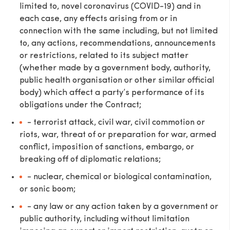
limited to, novel coronavirus (COVID-19) and in
each case, any effects arising from or in
connection with the same including, but not limited
to, any actions, recommendations, announcements
or restrictions, related to its subject matter
(whether made by a government body, authority,
public health organisation or other similar official
body) which affect a party’s performance of its
obligations under the Contract;
- terrorist attack, civil war, civil commotion or
riots, war, threat of or preparation for war, armed
conflict, imposition of sanctions, embargo, or
breaking off of diplomatic relations;
- nuclear, chemical or biological contamination,
or sonic boom;
- any law or any action taken by a government or
public authority, including without limitation