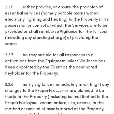
2.2.6 either provide, or ensure the provision of,
essential services (namely potable mains water,
electricity, lighting and heating) to the Property in its
possession or control at which the Services are to be
provided or shall reimburse Vigilance for the full cost
(including any standing charge) of providing the
same;
2.2.7 be responsible for all responses to all
activations from the Equipment unless Vigilance has
been appointed by the Client as the nominated
keyholder for the Property;
2.2.8 notify Vigilance immediately in writing if any
changes to the Property occur or are planned to be
made to the Property (including but not limited to the
Property’s layout, vacant nature, use, access, to the
method or amount of assets stored at the Property,