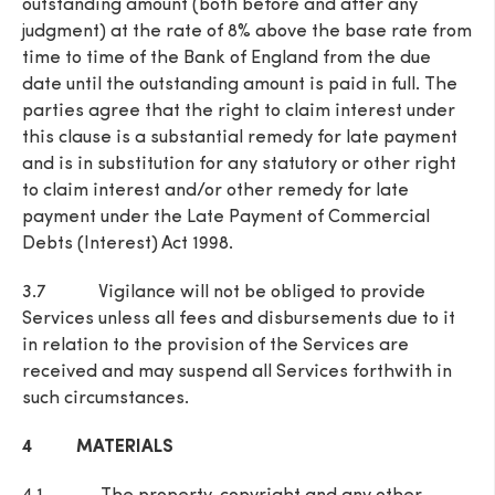
outstanding amount (both before and after any
judgment) at the rate of 8% above the base rate from
time to time of the Bank of England from the due
date until the outstanding amount is paid in full. The
parties agree that the right to claim interest under
this clause is a substantial remedy for late payment
and is in substitution for any statutory or other right
to claim interest and/or other remedy for late
payment under the Late Payment of Commercial
Debts (Interest) Act 1998.
3.7 Vigilance will not be obliged to provide
Services unless all fees and disbursements due to it
in relation to the provision of the Services are
received and may suspend all Services forthwith in
such circumstances.
4 MATERIALS