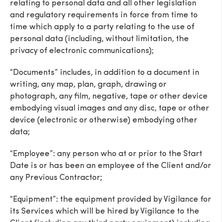
relating to personal data and all other legislation
and regulatory requirements in force from time to
time which apply to a party relating to the use of
personal data (including, without limitation, the
privacy of electronic communications);
“Documents” includes, in addition to a document in
writing, any map, plan, graph, drawing or
photograph, any film, negative, tape or other device
embodying visual images and any disc, tape or other
device (electronic or otherwise) embodying other
data;
“Employee”: any person who at or prior to the Start
Date is or has been an employee of the Client and/or
any Previous Contractor;
“Equipment”: the equipment provided by Vigilance for
its Services which will be hired by Vigilance to the