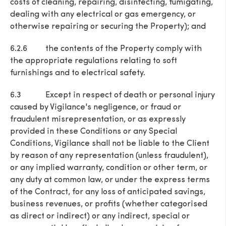
costs of cleaning, repairing, disinfecting, fumigating,
dealing with any electrical or gas emergency, or
otherwise repairing or securing the Property); and
6.2.6 the contents of the Property comply with
the appropriate regulations relating to soft
furnishings and to electrical safety.
6.3 Except in respect of death or personal injury
caused by Vigilance's negligence, or fraud or
fraudulent misrepresentation, or as expressly
provided in these Conditions or any Special
Conditions, Vigilance shall not be liable to the Client
by reason of any representation (unless fraudulent),
or any implied warranty, condition or other term, or
any duty at common law, or under the express terms
of the Contract, for any loss of anticipated savings,
business revenues, or profits (whether categorised
as direct or indirect) or any indirect, special or