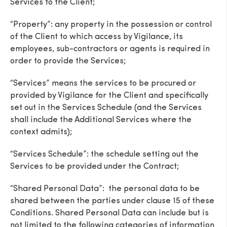
Services to the Client;
“Property”: any property in the possession or control
of the Client to which access by Vigilance, its
employees, sub-contractors or agents is required in
order to provide the Services;
“Services” means the services to be procured or
provided by Vigilance for the Client and specifically
set out in the Services Schedule (and the Services
shall include the Additional Services where the
context admits);
“Services Schedule”: the schedule setting out the
Services to be provided under the Contract;
“Shared Personal Data”: the personal data to be
shared between the parties under clause 15 of these
Conditions. Shared Personal Data can include but is
not limited to the following categories of information