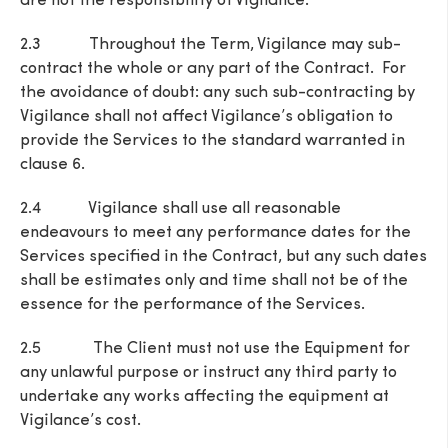
are not the responsibility of Vigilance.
2.3 Throughout the Term, Vigilance may sub-
contract the whole or any part of the Contract. For
the avoidance of doubt: any such sub-contracting by
Vigilance shall not affect Vigilance’s obligation to
provide the Services to the standard warranted in
clause 6.
2.4 Vigilance shall use all reasonable
endeavours to meet any performance dates for the
Services specified in the Contract, but any such dates
shall be estimates only and time shall not be of the
essence for the performance of the Services.
2.5 The Client must not use the Equipment for
any unlawful purpose or instruct any third party to
undertake any works affecting the equipment at
Vigilance’s cost.