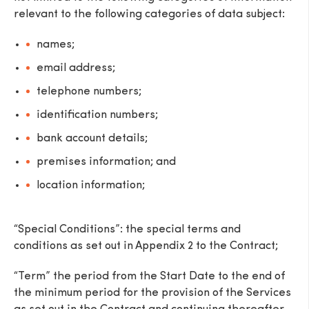
relevant to the following categories of data subject:
names;
email address;
telephone numbers;
identification numbers;
bank account details;
premises information; and
location information;
“Special Conditions”: the special terms and
conditions as set out in Appendix 2 to the Contract;
“Term” the period from the Start Date to the end of
the minimum period for the provision of the Services