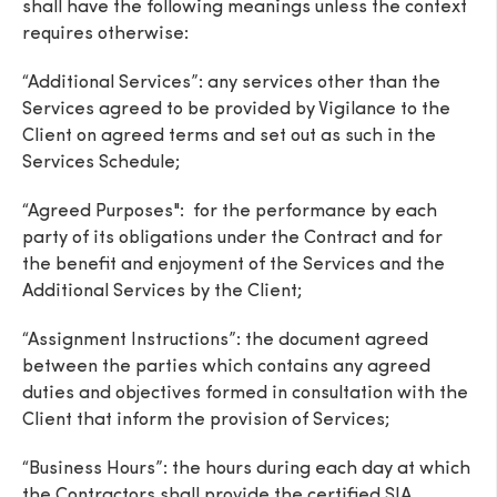
shall have the following meanings unless the context
requires otherwise:
“Additional Services”: any services other than the
Services agreed to be provided by Vigilance to the
Client on agreed terms and set out as such in the
Services Schedule;
“Agreed Purposes": for the performance by each
party of its obligations under the Contract and for
the benefit and enjoyment of the Services and the
Additional Services by the Client;
“Assignment Instructions”: the document agreed
between the parties which contains any agreed
duties and objectives formed in consultation with the
Client that inform the provision of Services;
“Business Hours”: the hours during each day at which
the Contractors shall provide the certified SIA