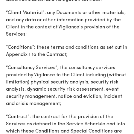
“Client Material”: any Documents or other materials,
and any data or other information provided by the
Client in the context of Vigilance’s provision of the
Services;
“Conditions”: these terms and conditions as set out in
Appendix 1 to the Contract;
“Consultancy Services”; the consultancy services
provided by Vigilance to the Client including (without
limitation) physical security analysis, security risk
analysis, dynamic security risk assessment, event
security management, notice and eviction, incident
and crisis management;
“Contract”: the contract for the provision of the
Services as defined in the Service Schedule and into
which these Conditions and Special Conditions are