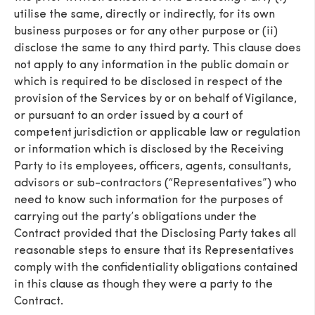
utilise the same, directly or indirectly, for its own
business purposes or for any other purpose or (ii)
disclose the same to any third party. This clause does
not apply to any information in the public domain or
which is required to be disclosed in respect of the
provision of the Services by or on behalf of Vigilance,
or pursuant to an order issued by a court of
competent jurisdiction or applicable law or regulation
or information which is disclosed by the Receiving
Party to its employees, officers, agents, consultants,
advisors or sub-contractors (“Representatives”) who
need to know such information for the purposes of
carrying out the party’s obligations under the
Contract provided that the Disclosing Party takes all
reasonable steps to ensure that its Representatives
comply with the confidentiality obligations contained
in this clause as though they were a party to the
Contract.