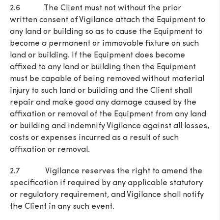
2.6 The Client must not without the prior
written consent of Vigilance attach the Equipment to
any land or building so as to cause the Equipment to
become a permanent or immovable fixture on such
land or building. If the Equipment does become
affixed to any land or building then the Equipment
must be capable of being removed without material
injury to such land or building and the Client shall
repair and make good any damage caused by the
affixation or removal of the Equipment from any land
or building and indemnify Vigilance against all losses,
costs or expenses incurred as a result of such
affixation or removal.
2.7 Vigilance reserves the right to amend the
specification if required by any applicable statutory
or regulatory requirement, and Vigilance shall notify
the Client in any such event.