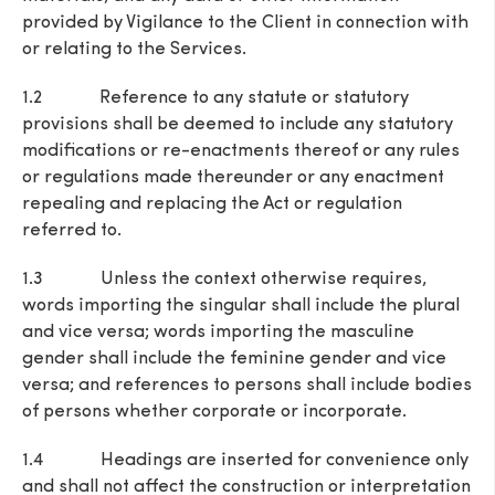
provided by Vigilance to the Client in connection with
or relating to the Services.
1.2 Reference to any statute or statutory
provisions shall be deemed to include any statutory
modifications or re-enactments thereof or any rules
or regulations made thereunder or any enactment
repealing and replacing the Act or regulation
referred to.
1.3 Unless the context otherwise requires,
words importing the singular shall include the plural
and vice versa; words importing the masculine
gender shall include the feminine gender and vice
versa; and references to persons shall include bodies
of persons whether corporate or incorporate.
1.4 Headings are inserted for convenience only
and shall not affect the construction or interpretation