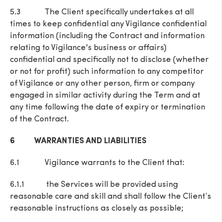
5.3 The Client specifically undertakes at all
times to keep confidential any Vigilance confidential
information (including the Contract and information
relating to Vigilance's business or affairs)
confidential and specifically not to disclose (whether
or not for profit) such information to any competitor
of Vigilance or any other person, firm or company
engaged in similar activity during the Term and at
any time following the date of expiry or termination
of the Contract.
6 WARRANTIES AND LIABILITIES
6.1 Vigilance warrants to the Client that:
6.1.1 the Services will be provided using
reasonable care and skill and shall follow the Client’s
reasonable instructions as closely as possible;