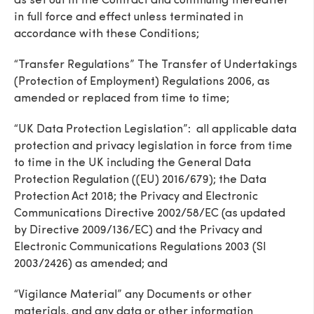
as set out in the Contract and continuing thereafter
in full force and effect unless terminated in
accordance with these Conditions;
“Transfer Regulations” The Transfer of Undertakings
(Protection of Employment) Regulations 2006, as
amended or replaced from time to time;
“UK Data Protection Legislation”: all applicable data
protection and privacy legislation in force from time
to time in the UK including the General Data
Protection Regulation ((EU) 2016/679); the Data
Protection Act 2018; the Privacy and Electronic
Communications Directive 2002/58/EC (as updated
by Directive 2009/136/EC) and the Privacy and
Electronic Communications Regulations 2003 (SI
2003/2426) as amended; and
“Vigilance Material” any Documents or other
materials, and any data or other information