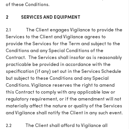
of these Conditions.
2 SERVICES AND EQUIPMENT
2.1 The Client engages Vigilance to provide the
Services to the Client and Vigilance agrees to
provide the Services for the Term and subject to the
Conditions and any Special Conditions of the
Contract. The Services shall insofar as is reasonably
practicable be provided in accordance with the
specification (if any) set out in the Services Schedule
but subject to these Conditions and any Special
Conditions. Vigilance reserves the right to amend
this Contract to comply with any applicable law or
regulatory requirement, or if the amendment will not
materially affect the nature or quality of the Services
and Vigilance shall notify the Client in any such event.
2.2 The Client shall afford to Vigilance all