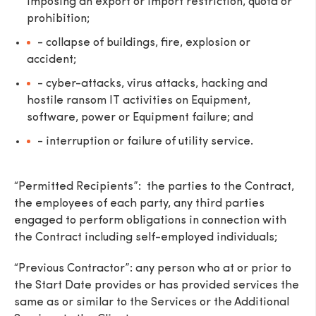
imposing an export or import restriction, quota or
prohibition;
- collapse of buildings, fire, explosion or
accident;
- cyber-attacks, virus attacks, hacking and
hostile ransom IT activities on Equipment,
software, power or Equipment failure; and
- interruption or failure of utility service.
“Permitted Recipients”: the parties to the Contract,
the employees of each party, any third parties
engaged to perform obligations in connection with
the Contract including self-employed individuals;
“Previous Contractor”: any person who at or prior to
the Start Date provides or has provided services the
same as or similar to the Services or the Additional