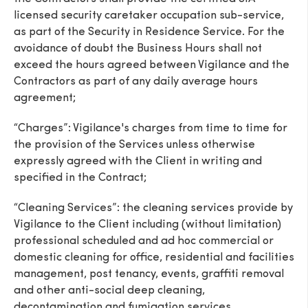
licensed security caretaker occupation sub-service,
as part of the Security in Residence Service. For the
avoidance of doubt the Business Hours shall not
exceed the hours agreed between Vigilance and the
Contractors as part of any daily average hours
SEND
agreement;
“Charges”: Vigilance's charges from time to time for
the provision of the Services unless otherwise
expressly agreed with the Client in writing and
specified in the Contract;
“Cleaning Services”: the cleaning services provide by
Vigilance to the Client including (without limitation)
professional scheduled and ad hoc commercial or
domestic cleaning for office, residential and facilities
management, post tenancy, events, graffiti removal
and other anti-social deep cleaning,
decontamination and fumigation services.