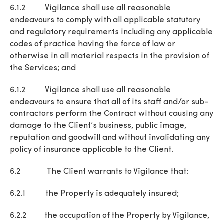
6.1.2 Vigilance shall use all reasonable
endeavours to comply with all applicable statutory
and regulatory requirements including any applicable
codes of practice having the force of law or
otherwise in all material respects in the provision of
the Services; and
6.1.2 Vigilance shall use all reasonable
endeavours to ensure that all of its staff and/or sub-
contractors perform the Contract without causing any
damage to the Client’s business, public image,
reputation and goodwill and without invalidating any
policy of insurance applicable to the Client.
6.2 The Client warrants to Vigilance that:
6.2.1 the Property is adequately insured;
6.2.2 the occupation of the Property by Vigilance,