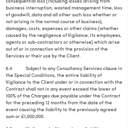
consequential loss (including losses arising from
business interruption, wasted management time, loss
of goodwill, data and all other such loss whether or
not arising in the normal course of business),
damages, costs, expenses or other claims (whether
caused by the negligence of Vigilance, its employees,
agents or sub-contractors or otherwise) which arise
out of or in connection with the provision of the
Services or their use by the Client.
6.4 Subject to any Consultancy Services clause in
the Special Conditions, the entire liability of
Vigilance to the Client under or in connection with the
Contract shall not in any event exceed the lower of
100% of the Charges due payable under the Contract
for the preceding 12 months from the date of the
event causing the liability to the previously agreed
sum or £1,000,000.