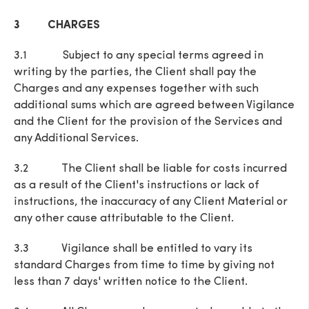
3 CHARGES
3.1 Subject to any special terms agreed in
writing by the parties, the Client shall pay the
Charges and any expenses together with such
additional sums which are agreed between Vigilance
and the Client for the provision of the Services and
any Additional Services.
3.2 The Client shall be liable for costs incurred
as a result of the Client's instructions or lack of
instructions, the inaccuracy of any Client Material or
any other cause attributable to the Client.
3.3 Vigilance shall be entitled to vary its
standard Charges from time to time by giving not
less than 7 days' written notice to the Client.