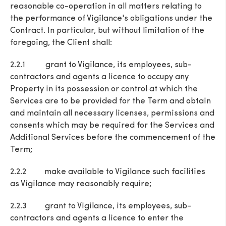
reasonable co-operation in all matters relating to
the performance of Vigilance's obligations under the
Contract. In particular, but without limitation of the
foregoing, the Client shall:
2.2.1 grant to Vigilance, its employees, sub-
contractors and agents a licence to occupy any
Property in its possession or control at which the
Services are to be provided for the Term and obtain
and maintain all necessary licenses, permissions and
consents which may be required for the Services and
Additional Services before the commencement of the
Term;
2.2.2 make available to Vigilance such facilities
as Vigilance may reasonably require;
2.2.3 grant to Vigilance, its employees, sub-
contractors and agents a licence to enter the