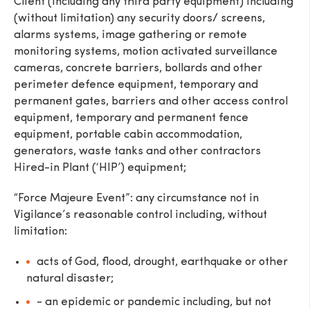
Client (including any third party equipment) including
(without limitation) any security doors/ screens,
alarms systems, image gathering or remote
monitoring systems, motion activated surveillance
cameras, concrete barriers, bollards and other
perimeter defence equipment, temporary and
permanent gates, barriers and other access control
equipment, temporary and permanent fence
equipment, portable cabin accommodation,
generators, waste tanks and other contractors
Hired-in Plant (‘HIP’) equipment;
“Force Majeure Event”: any circumstance not in
Vigilance’s reasonable control including, without
limitation:
acts of God, flood, drought, earthquake or other
natural disaster;
- an epidemic or pandemic including, but not