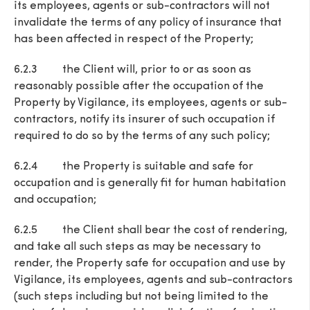
its employees, agents or sub-contractors will not
invalidate the terms of any policy of insurance that
has been affected in respect of the Property;
6.2.3 the Client will, prior to or as soon as
reasonably possible after the occupation of the
Property by Vigilance, its employees, agents or sub-
contractors, notify its insurer of such occupation if
required to do so by the terms of any such policy;
6.2.4 the Property is suitable and safe for
occupation and is generally fit for human habitation
and occupation;
6.2.5 the Client shall bear the cost of rendering,
and take all such steps as may be necessary to
render, the Property safe for occupation and use by
Vigilance, its employees, agents and sub-contractors
(such steps including but not being limited to the