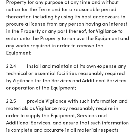
Property for any purpose at any time and without
notice for the Term and for a reasonable period
thereafter, including by using its best endeavours to
procure a license from any person having an interest
in the Property or any part thereof, for Vigilance to
enter onto the Property to remove the Equipment and
any works required in order to remove the
Equipment;
2.2.4 install and maintain at its own expense any
technical or essential facilities reasonably required
by Vigilance for the Services and Additional Services
or operation of the Equipment;
2.2.5 provide Vigilance with such information and
materials as Vigilance may reasonably require in
order to supply the Equipment, Services and
Additional Services, and ensure that such information
is complete and accurate in all material respects;