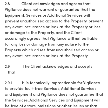
2.8 Client acknowledges and agrees that
Vigilance does not warrant or guarantee that the
Equipment, Services or Additional Services will
prevent unauthorized access to the Property, prevent
any event, occurrence or leak at the Property or loss
or damage to the Property, and the Client
accordingly agrees that Vigilance will not be liable
for any loss or damage from any nature to the
Property which arises from unauthorised access or
any event, occurrence or leak at the Property.
2.9 The Client acknowledges and accepts
that:
2.9.1 it is technically impracticable for Vigilance
to provide fault-free Services, Additional Services
and Equipment and Vigilance does not guarantee that
the Services, Additional Services and Equipment will
be free of errors, omissions or other issues or that