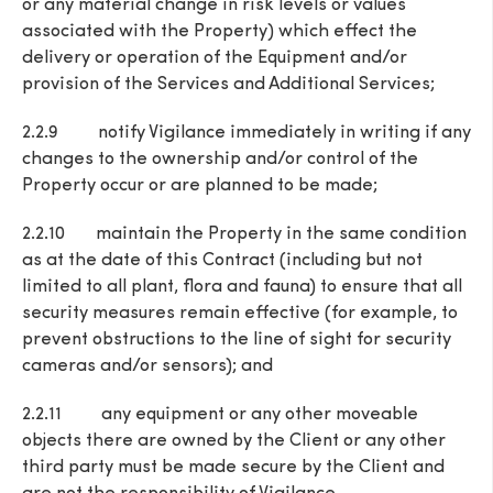
or any material change in risk levels or values
associated with the Property) which effect the
delivery or operation of the Equipment and/or
provision of the Services and Additional Services;
2.2.9 notify Vigilance immediately in writing if any
changes to the ownership and/or control of the
Property occur or are planned to be made;
2.2.10 maintain the Property in the same condition
as at the date of this Contract (including but not
limited to all plant, flora and fauna) to ensure that all
security measures remain effective (for example, to
prevent obstructions to the line of sight for security
cameras and/or sensors); and
2.2.11 any equipment or any other moveable
objects there are owned by the Client or any other
third party must be made secure by the Client and