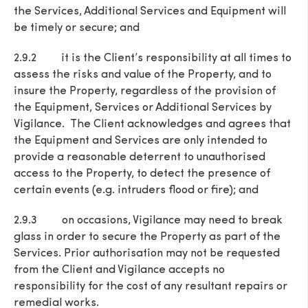
the Services, Additional Services and Equipment will
be timely or secure; and
2.9.2 it is the Client’s responsibility at all times to
assess the risks and value of the Property, and to
insure the Property, regardless of the provision of
the Equipment, Services or Additional Services by
Vigilance. The Client acknowledges and agrees that
the Equipment and Services are only intended to
provide a reasonable deterrent to unauthorised
access to the Property, to detect the presence of
certain events (e.g. intruders flood or fire); and
2.9.3 on occasions, Vigilance may need to break
glass in order to secure the Property as part of the
Services. Prior authorisation may not be requested
from the Client and Vigilance accepts no
responsibility for the cost of any resultant repairs or
remedial works.