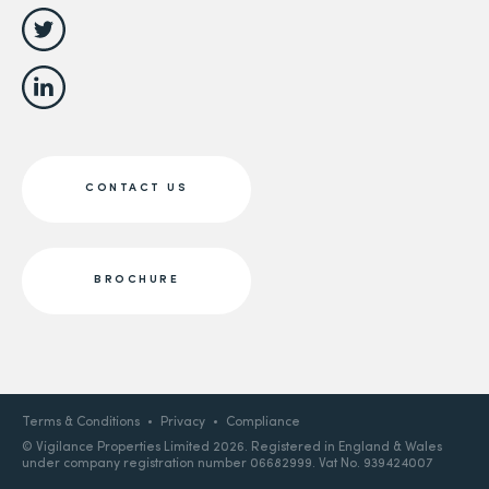
CONTACT US
BROCHURE
Terms & Conditions
Privacy
Compliance
© Vigilance Properties Limited 2026. Registered in England & Wales
under company registration number 06682999. Vat No. 939424007