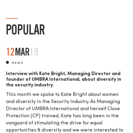
POPULAR
12
MAR
19
NEWS
Interview with Kate Bright, Managing Director and
founder of UMBRA International, about diversity in
the security industry.
This month we spoke to Kate Bright about women
and diversity in the Security Industry. As Managing
Director of UMBRA International and herself Close
Protection (CP) trained, Kate has long been in the
vanguard of stimulating the drive for equal
opportunities & diversity and we were interested to