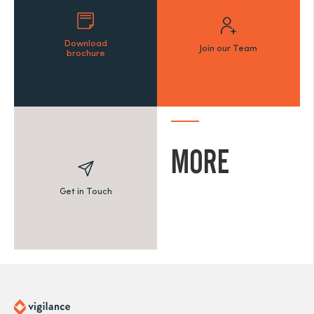
Download
Join our Team
brochure
MORE
Get in Touch