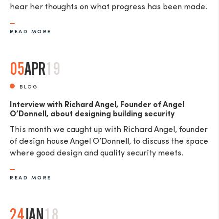
hear her thoughts on what progress has been made.
READ MORE
05
APR
19
BLOG
Interview with Richard Angel, Founder of Angel
O’Donnell, about designing building security
This month we caught up with Richard Angel, founder
of design house Angel O’Donnell, to discuss the space
where good design and quality security meets.
READ MORE
24
JAN
18