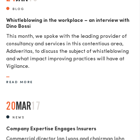
BLOG
Whistleblowing in the workplace – an interview with
Dino Bossi
This month, we spoke with the leading provider of
consultancy and services in this contentious area,
Addveritas​, to discuss the subject of whistleblowing
and what impact improving practices will have at
Vigilance.
READ MORE
20
MAR
17
NEWS
Company Expertise Engages Insurers
Commercial director Ian Lyons and chairman John