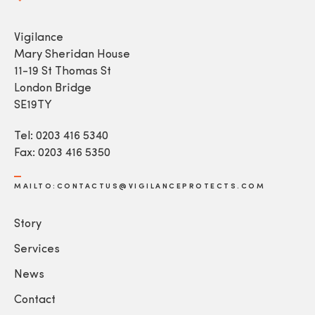
Vigilance
Mary Sheridan House
11-19 St Thomas St
London Bridge
SE19TY
Tel: 0203 416 5340
Fax: 0203 416 5350
MAILTO:CONTACTUS@VIGILANCEPROTECTS.COM
Story
Services
News
Contact