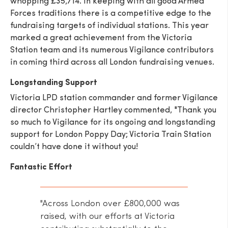
whopping £35,714. In keeping with all good Armed
Forces traditions there is a competitive edge to the
fundraising targets of individual stations. This year
marked a great achievement from the Victoria
Station team and its numerous Vigilance contributors
in coming third across all London fundraising venues.
SEND
Longstanding Support
Victoria LPD station commander and former Vigilance
director Christopher Hartley commented, "Thank you
so much to Vigilance for its ongoing and longstanding
support for London Poppy Day; Victoria Train Station
couldn’t have done it without you!
Fantastic Effort
"Across London over £800,000 was
raised, with our efforts at Victoria