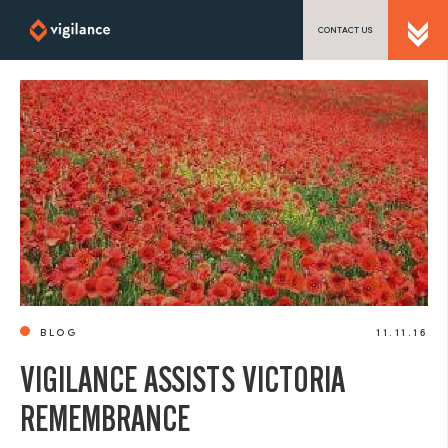
CONTACT US
SEND US A MESSAGE
TEL: 0203 416 5340
BLOG
11.11.16
VIGILANCE ASSISTS VICTORIA
REMEMBRANCE