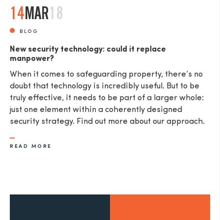
14
MAR
18
BLOG
New security technology: could it replace
manpower?
When it comes to safeguarding property, there’s no
doubt that technology is incredibly useful. But to be
truly effective, it needs to be part of a larger whole:
just one element within a coherently designed
security strategy. Find out more about our approach.
READ MORE