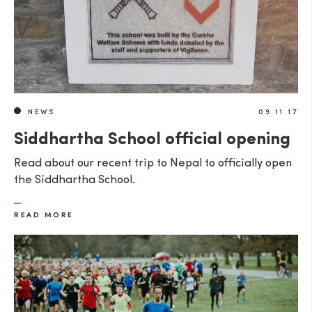
NEWS
09.11.17
Siddhartha School official opening
Read about our recent trip to Nepal to officially open
the Siddhartha School.
READ MORE