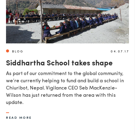
BLOG
04.07.17
Siddhartha School takes shape
As part of our commitment to the global community,
we’re currently helping to fund and build a school in
Chiuribot, Nepal. Vigilance CEO Seb MacKenzie-
Wilson has just returned from the area with this
update.
READ MORE