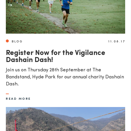
BLOG
11.08.17
Register Now for the Vigilance
Dashain Dash!
Join us on Thursday 28th September at The
Bandstand, Hyde Park for our annual charity Dashain
Dash.
READ MORE