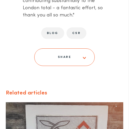
contributing substantially to the
London total - a fantastic effort, so
thank you all so much."
BLOG
CSR
SHARE
Related articles