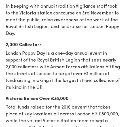
In keeping with annual tradition Vigilance staff took
to the Victoria station concourse on 3rd November to
meet the public, raise awareness of the work of the
Royal British Legion, and fundraise for London Poppy
Day.
2,000 Collectors
London Poppy Day is a one-day annual event in
support of the Royal British Legion that sees nearly
2,000 collectors with Armed Forces affiliations hitting
the streets of London to target over £1 million of
fundraising, making it the largest street collection of
its kind in the UK.
Victoria Raises Over £35,000
Total funds raised for the 2016 devent that takes
place at key locations all across London hit £800,000,
while the valiant Victoria Station team raised a