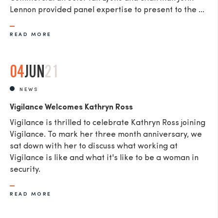
Lennon provided panel expertise to present to the ...
READ MORE
04
JUN
21
NEWS
Vigilance Welcomes Kathryn Ross
Vigilance is thrilled to celebrate Kathryn Ross joining
Vigilance. To mark her three month anniversary, we
sat down with her to discuss what working at
Vigilance is like and what it's like to be a woman in
security.
READ MORE