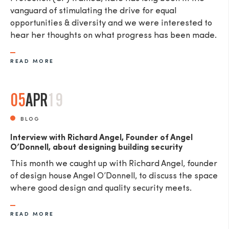
vanguard of stimulating the drive for equal
opportunities & diversity and we were interested to
hear her thoughts on what progress has been made.
READ MORE
05
APR
19
BLOG
Interview with Richard Angel, Founder of Angel
O’Donnell, about designing building security
This month we caught up with Richard Angel, founder
of design house Angel O’Donnell, to discuss the space
where good design and quality security meets.
READ MORE