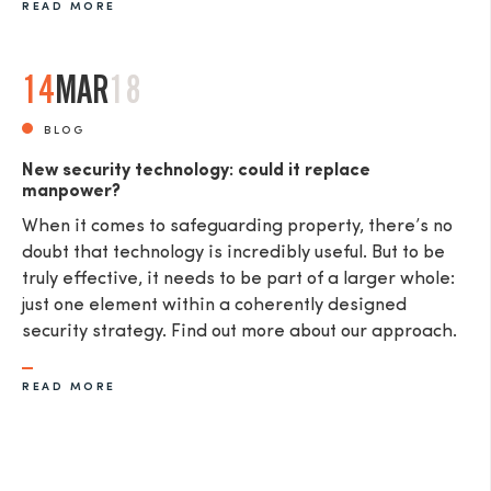
READ MORE
14
MAR
18
BLOG
New security technology: could it replace
manpower?
When it comes to safeguarding property, there’s no
doubt that technology is incredibly useful. But to be
truly effective, it needs to be part of a larger whole:
just one element within a coherently designed
security strategy. Find out more about our approach.
READ MORE