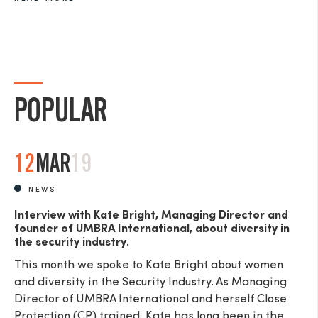
POPULAR
12
MAR
19
NEWS
Interview with Kate Bright, Managing Director and
founder of UMBRA International, about diversity in
the security industry.
This month we spoke to Kate Bright about women
and diversity in the Security Industry. As Managing
Director of UMBRA International and herself Close
Protection (CP) trained, Kate has long been in the