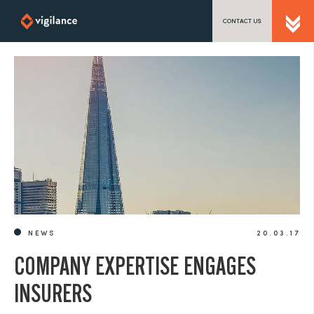
CONTACT US
SEND US A MESSAGE
TEL: 0203 416 5340
NEWS
20.03.17
COMPANY EXPERTISE ENGAGES
INSURERS