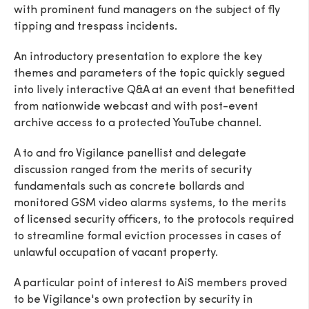
with prominent fund managers on the subject of fly
tipping and trespass incidents.
An introductory presentation to explore the key
themes and parameters of the topic quickly segued
SEND
into lively interactive Q&A at an event that benefitted
from nationwide webcast and with post-event
archive access to a protected YouTube channel.
A to and fro Vigilance panellist and delegate
discussion ranged from the merits of security
fundamentals such as concrete bollards and
monitored GSM video alarms systems, to the merits
of licensed security officers, to the protocols required
to streamline formal eviction processes in cases of
unlawful occupation of vacant property.
A particular point of interest to AiS members proved
to be Vigilance's own protection by security in