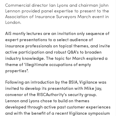
Commercial director Ian Lyons and chairman John
Lennon provided panel expertise to present to the
Association of Insurance Surveyors March event in
London.
AiS montly lectures are an invitation only sequence of
expert presentations to a select audience of
insurance professionals on topical themes, and invite
active participation and robust Q&A's to broaden
industry knowledge. The topic for March explored a
theme of 'illegitimate occupations of empty
properties".
Following an introduction by the BSIA, Vigilance was
invited to develop its presentation with Mike Jay,
convenor of the RISCAuthority's security group.
Lennon and Lyons chose to build on themes
developed through active past customer experiences
and with the benefit of a recent Vigilance symposium