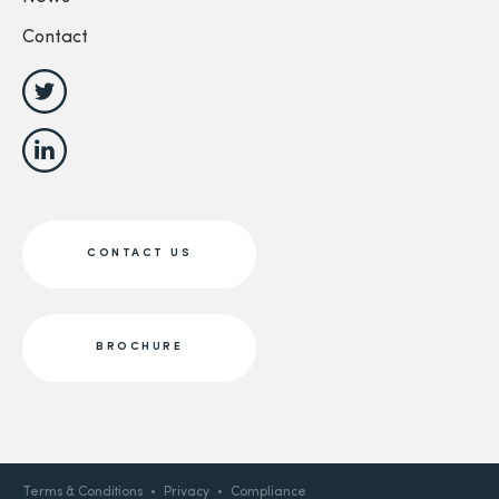
Contact
CONTACT US
BROCHURE
Terms & Conditions
Privacy
Compliance