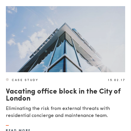
CASE STUDY
15.02.17
Vacating office block in the City of
London
Eliminating the risk from external threats with
residential concierge and maintenance team.
READ MORE