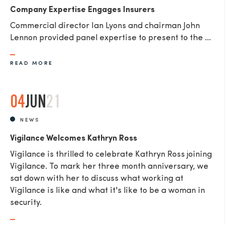
Company Expertise Engages Insurers
Commercial director Ian Lyons and chairman John
Lennon provided panel expertise to present to the ...
READ MORE
04
JUN
21
NEWS
Vigilance Welcomes Kathryn Ross
Vigilance is thrilled to celebrate Kathryn Ross joining
Vigilance. To mark her three month anniversary, we
sat down with her to discuss what working at
Vigilance is like and what it's like to be a woman in
security.