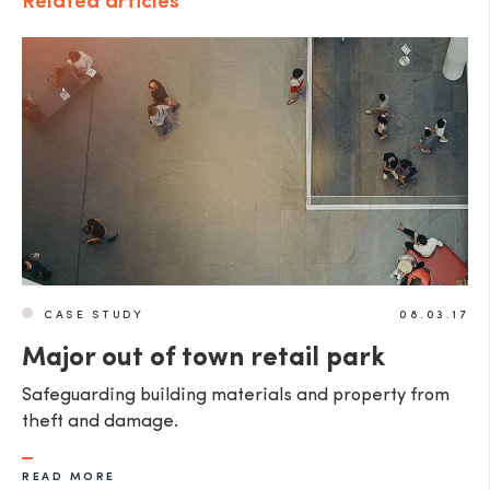
Related articles
CASE STUDY
08.03.17
Major out of town retail park
Safeguarding building materials and property from
theft and damage.
READ MORE