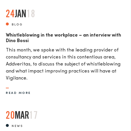
24
JAN
18
BLOG
Whistleblowing in the workplace – an interview with
Dino Bossi
This month, we spoke with the leading provider of
consultancy and services in this contentious area,
Addveritas​, to discuss the subject of whistleblowing
and what impact improving practices will have at
Vigilance.
READ MORE
20
MAR
17
NEWS