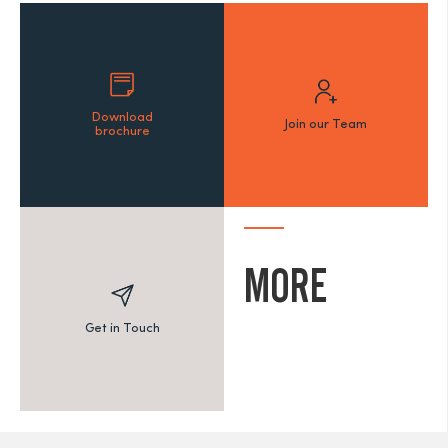
Download
Join our Team
brochure
MORE
Get in Touch