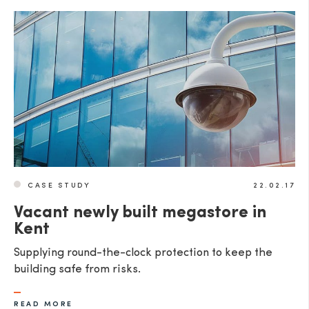
CASE STUDY
22.02.17
Vacant newly built megastore in
Kent
Supplying round-the-clock protection to keep the
building safe from risks.
READ MORE