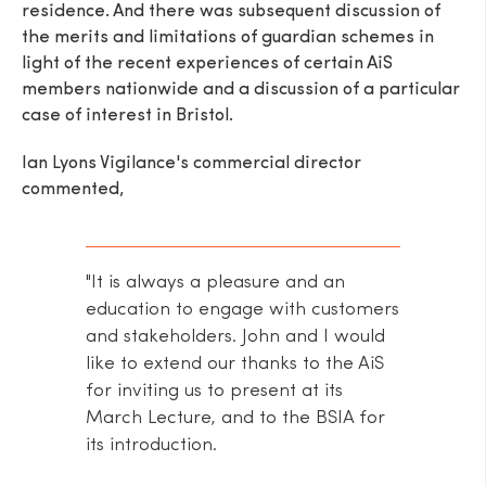
residence. And there was subsequent discussion of
the merits and limitations of guardian schemes in
light of the recent experiences of certain AiS
members nationwide and a discussion of a particular
case of interest in Bristol.
Ian Lyons Vigilance's commercial director
commented,
"It is always a pleasure and an
education to engage with customers
and stakeholders. John and I would
like to extend our thanks to the AiS
for inviting us to present at its
March Lecture, and to the BSIA for
its introduction.