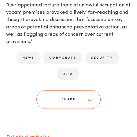
"Our appointed lecture topic of unlawful occupation of
vacant premises provoked a lively, far-reaching and
thought provoking discussion that focussed on key
areas of potential enhanced preventative action, as
well as flagging areas of concern over current
provisions."
NEWS
CORPORATE
SECURITY
BSIA
SHARE