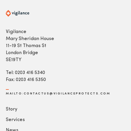
Vigilance
Mary Sheridan House
11-19 St Thomas St
London Bridge
SE19TY
Tel: 0203 416 5340
Fax: 0203 416 5350
MAILTO:CONTACTUS@VIGILANCEPROTECTS.COM
Story
Services
News