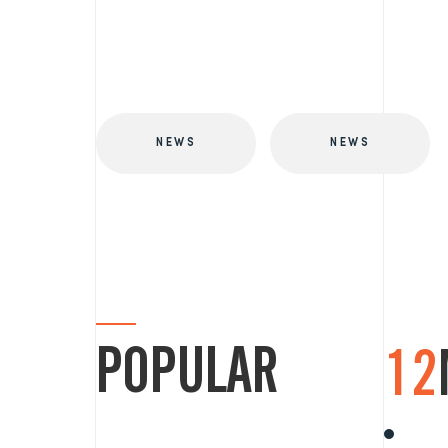
NEWS
NEWS
POPULAR
12