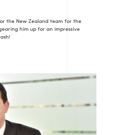
 for the New Zealand team for the
gearing him up for an impressive
Dash!