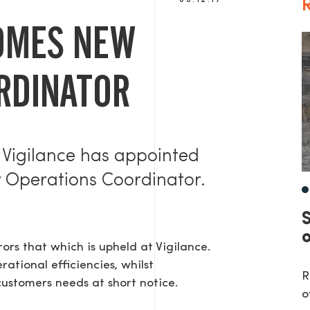
08.12.17
R
OMES NEW
RDINATOR
 Vigilance has appointed
w Operations Coordinator.
rs that which is upheld at Vigilance.
ational efficiencies, whilst
R
customers needs at short notice.
o