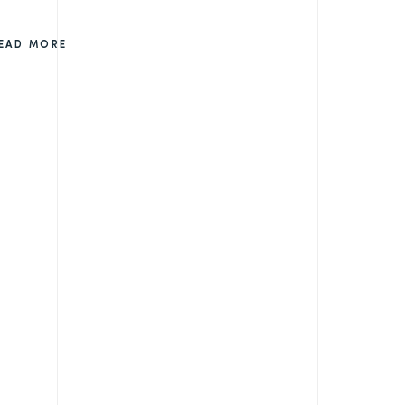
EAD MORE