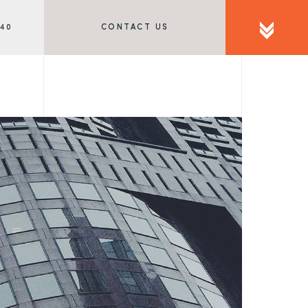
340
CONTACT US