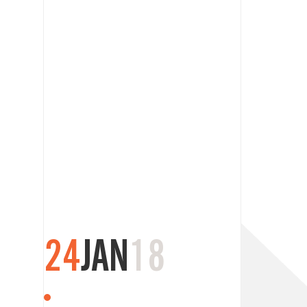
24
JAN
18