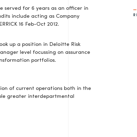
served for 6 years as an officer in
R
udits include acting as Company
HERRICK 16 Feb-Oct 2012.
ok up a position in Deloitte Risk
Manager level focussing on assurance
nsformation portfolios.
ion of current operations both in the
ble greater interdepartmental