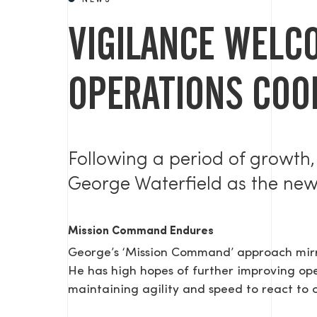
NEWS
VIGILANCE WELC
OPERATIONS COO
Following a period of growth,
George Waterfield as the ne
Mission Command Endures
George’s ‘Mission Command’ approach mirro
He has high hopes of further improving oper
maintaining agility and speed to react to 