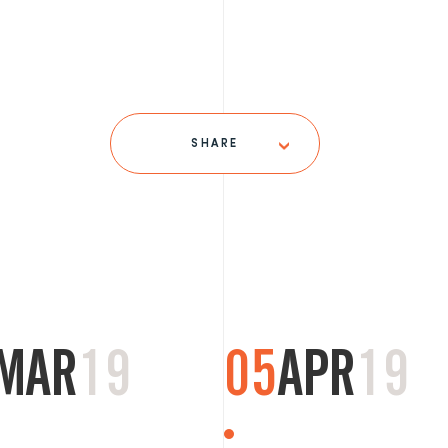
SHARE
MAR
19
05
APR
19