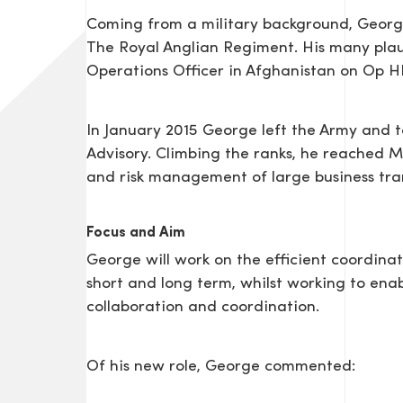
Coming from a military background, George 
The Royal Anglian Regiment. His many pla
Operations Officer in Afghanistan on Op 
In January 2015 George left the Army and to
Advisory. Climbing the ranks, he reached 
and risk management of large business tra
Focus and Aim
George will work on the efficient coordinat
short and long term, whilst working to ena
collaboration and coordination.
Of his new role, George commented: