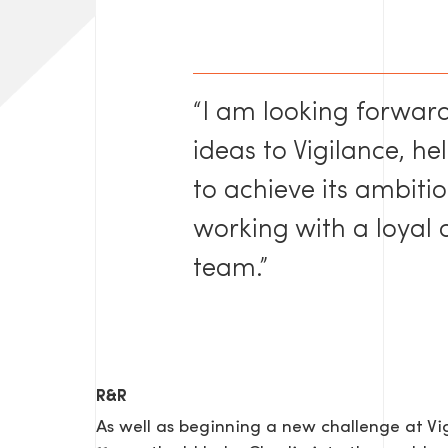
“I am looking forwar
ideas to Vigilance, h
to achieve its ambiti
SEND US A MESS
working with a loyal
team.”
TEL: 0203 416 5340
R&R
As well as beginning a new challenge at V