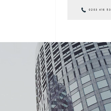
0203 416 5