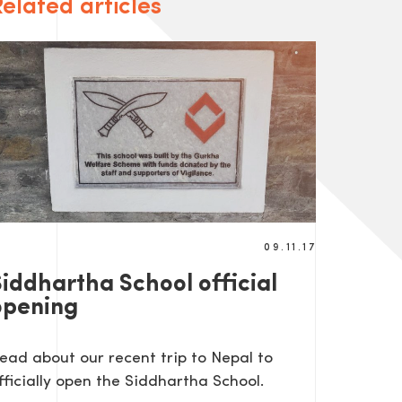
elated articles
09.11.17
Siddhartha School official
opening
ead about our recent trip to Nepal to
fficially open the Siddhartha School.