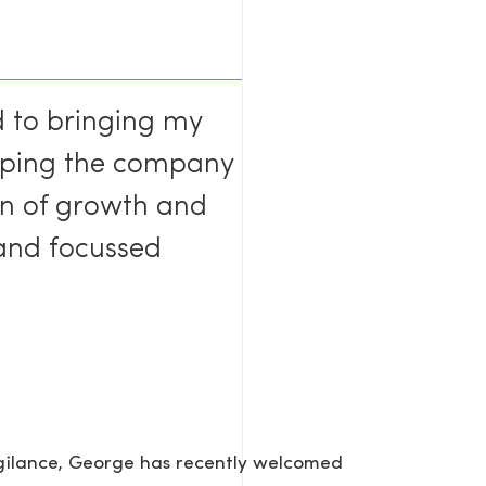
d to bringing my
elping the company
on of growth and
AGE
 and focussed
igilance, George has recently welcomed