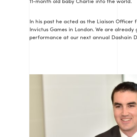
11-month old baby Charlie into the world.
In his past he acted as the Liaison Officer
Invictus Games in London. We are already 
performance at our next annual Dashain 