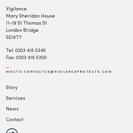
Vigilance
Mary Sheridan House
11-19 St Thomas St
London Bridge
SE19TY
Tel: 0203 416 5340
Fax: 0203 416 5350
MAILTO:CONTACTUS@VIGILANCEPROTECTS.COM
Story
Services
News
Contact