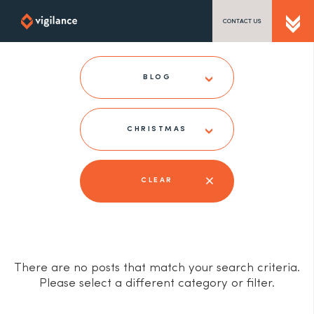
CONTACT US
SEND US A MESSAGE
BLOG
CHRISTMAS
TEL: 0203 416 5340
CLEAR
There are no posts that match your search criteria.
Please select a different category or filter.