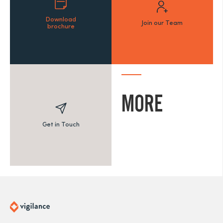
Download
Join our Team
brochure
MORE
Get in Touch