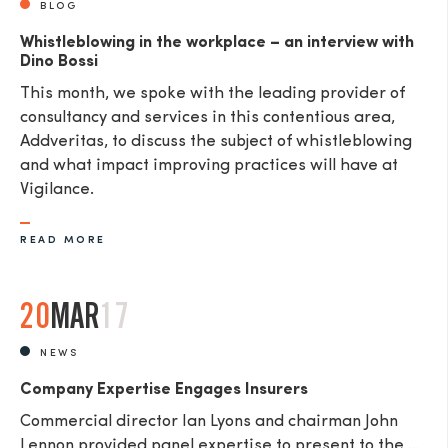
BLOG
Whistleblowing in the workplace – an interview with
Dino Bossi
This month, we spoke with the leading provider of
consultancy and services in this contentious area,
Addveritas​, to discuss the subject of whistleblowing
and what impact improving practices will have at
Vigilance.
READ MORE
20
MAR
17
NEWS
Company Expertise Engages Insurers
Commercial director Ian Lyons and chairman John
Lennon provided panel expertise to present to the ...