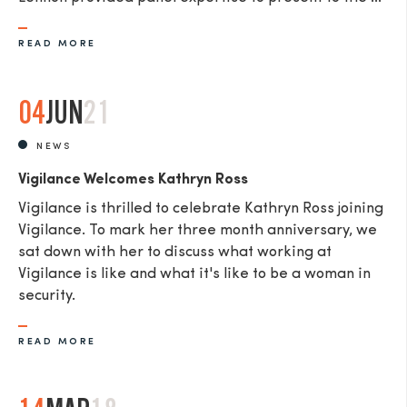
READ MORE
04
JUN
21
NEWS
Vigilance Welcomes Kathryn Ross
Vigilance is thrilled to celebrate Kathryn Ross joining
Vigilance. To mark her three month anniversary, we
sat down with her to discuss what working at
Vigilance is like and what it's like to be a woman in
security.
READ MORE