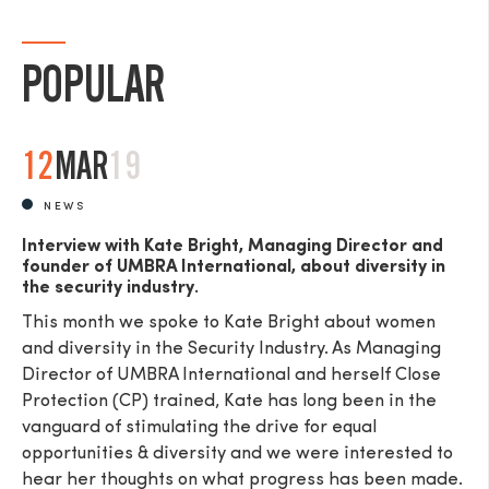
POPULAR
12
MAR
19
NEWS
Interview with Kate Bright, Managing Director and
founder of UMBRA International, about diversity in
the security industry.
This month we spoke to Kate Bright about women
and diversity in the Security Industry. As Managing
Director of UMBRA International and herself Close
Protection (CP) trained, Kate has long been in the
vanguard of stimulating the drive for equal
opportunities & diversity and we were interested to
hear her thoughts on what progress has been made.