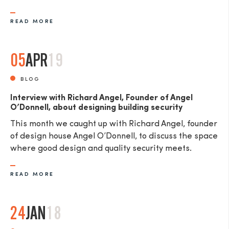
READ MORE
05
APR
19
SEND
BLOG
Interview with Richard Angel, Founder of Angel
O’Donnell, about designing building security
This month we caught up with Richard Angel, founder
of design house Angel O’Donnell, to discuss the space
where good design and quality security meets.
READ MORE
24
JAN
18