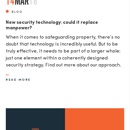
14
MAR
18
BLOG
New security technology: could it replace
manpower?
When it comes to safeguarding property, there’s no
doubt that technology is incredibly useful. But to be
truly effective, it needs to be part of a larger whole:
just one element within a coherently designed
security strategy. Find out more about our approach.
READ MORE