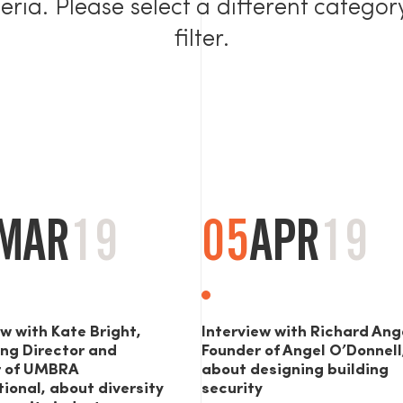
teria. Please select a different categor
filter.
MAR
19
05
APR
19
ew with Kate Bright,
Interview with Richard Ang
ng Director and
Founder of Angel O’Donnell
r of UMBRA
about designing building
tional, about diversity
security