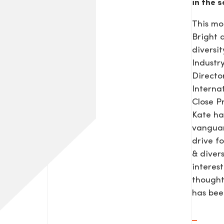
in the s
This mo
Bright
diversit
Industr
Direct
Interna
Close P
Kate ha
vanguar
drive f
& diver
interes
thought
has be