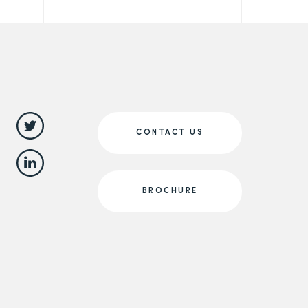
CONTACT US
BROCHURE