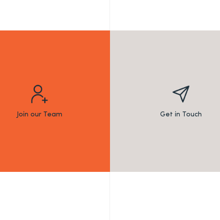
Join our Team
Get in Touch