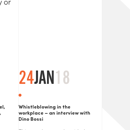
y or
24
JAN
18
el,
Whistleblowing in the
,
workplace – an interview with
Dino Bossi