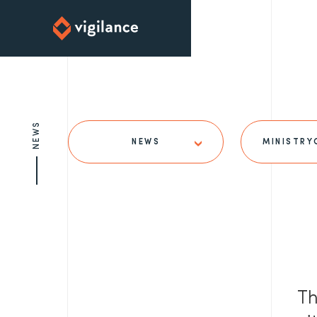
NEWS
NEWS
MINISTRY
Th