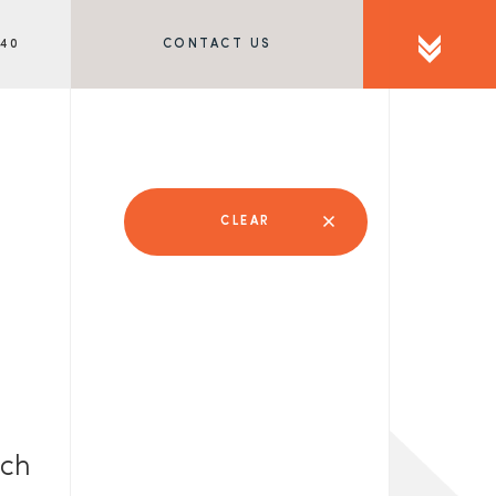
340
CONTACT US
CLEAR
rch