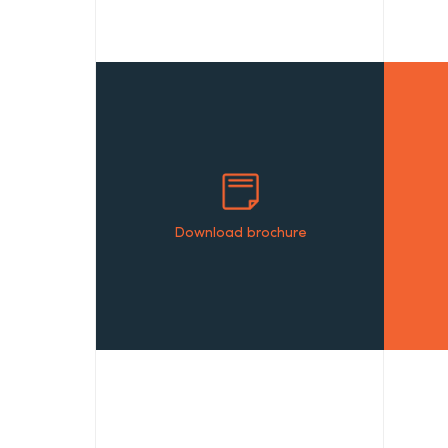
Download brochure