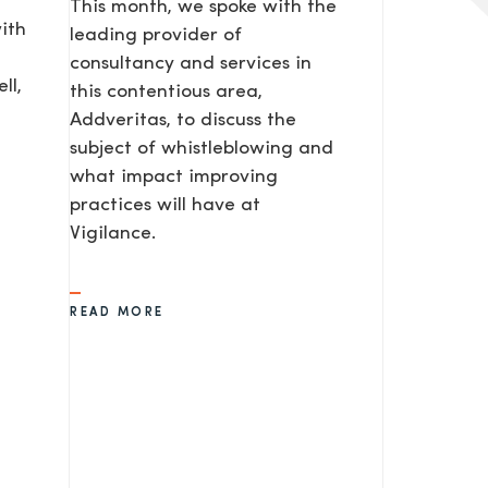
This month, we spoke with the
ith
leading provider of
consultancy and services in
ll,
this contentious area,
Addveritas​, to discuss the
subject of whistleblowing and
what impact improving
practices will have at
Vigilance.
READ MORE