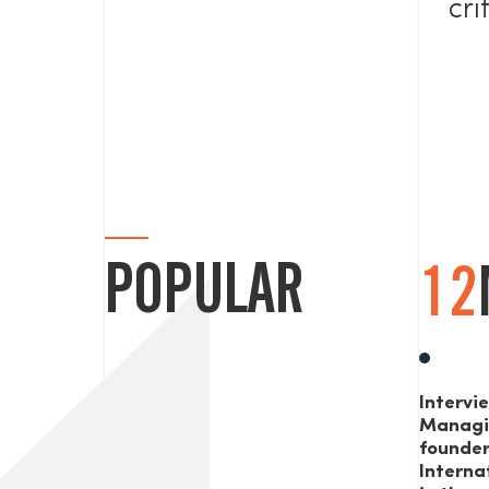
cri
POPULAR
12
Intervi
Managi
founde
Interna