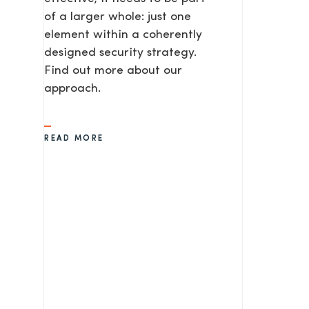
of a larger whole: just one
element within a coherently
SEND
designed security strategy.
Find out more about our
approach.
READ MORE