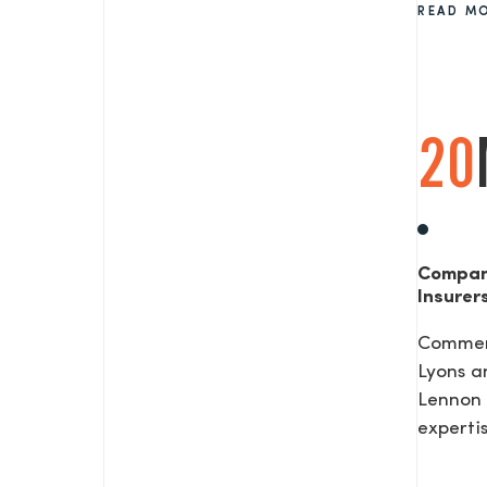
READ M
SEND US A MESS
20
TEL: 0203 416 5340
Compan
Insurer
Commerc
Lyons a
Lennon 
expertis