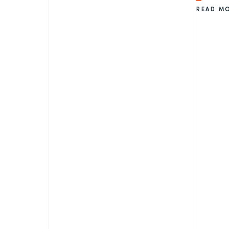
READ M