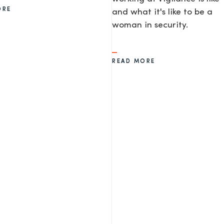
ORE
and what it's like to be a
woman in security.
READ MORE