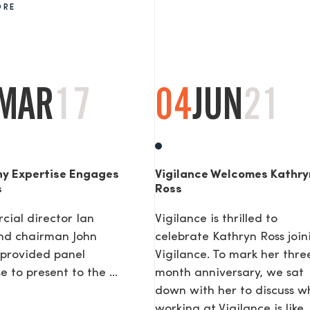
ORE
AGE
MAR
17
04
JUN
21
y Expertise Engages
Vigilance Welcomes Kathry
s
Ross
ial director Ian
Vigilance is thrilled to
nd chairman John
celebrate Kathryn Ross join
provided panel
Vigilance. To mark her thre
e to present to the ...
month anniversary, we sat
down with her to discuss w
working at Vigilance is like