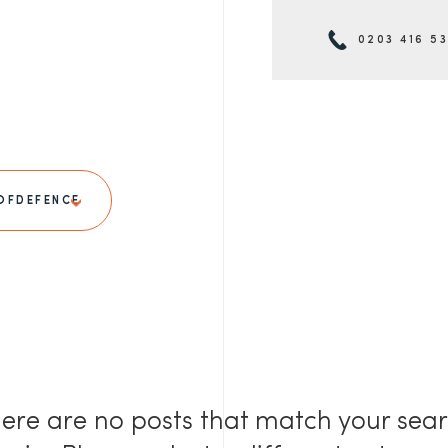
0203 416 5
OFDEFENCE
ere are no posts that match your sea