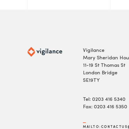
Vigilance
Mary Sheridan Hou
11-19 St Thomas St
London Bridge
SE19TY
Tel: 0203 416 5340
Fax: 0203 416 5350
MAILTO:CONTACTUS