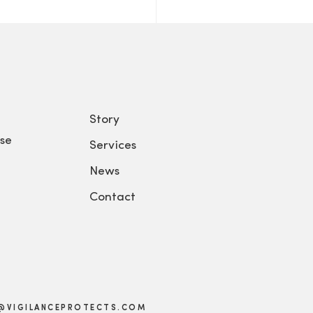
Story
se
Services
News
Contact
@VIGILANCEPROTECTS.COM