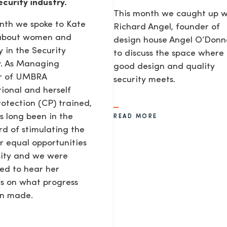
ecurity industry.
This month we caught up w
nth we spoke to Kate
Richard Angel, founder of
 about women and
design house Angel O’Donne
y in the Security
to discuss the space where
y. As Managing
good design and quality
or of UMBRA
security meets.
tional and herself
rotection (CP) trained,
s long been in the
READ MORE
d of stimulating the
or equal opportunities
sity and we were
ted to hear her
s on what progress
en made.