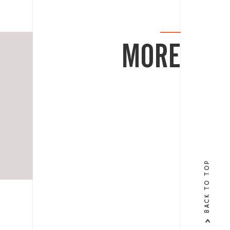
MORE
BACK TO TOP