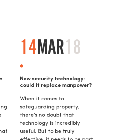
14
MAR
18
n
New security technology:
could it replace manpower?
When it comes to
ing
safeguarding property,
e
there’s no doubt that
technology is incredibly
hat
useful. But to be truly
effective, it needs to be part