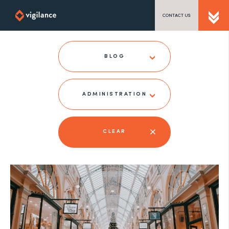
CONTACT US
SEND US A MESSAGE
BLOG
ADMINISTRATION
TEL: 0203 416 5340
CLEAR