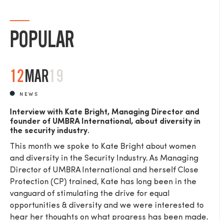
POPULAR
SEND
12
MAR
19
NEWS
Interview with Kate Bright, Managing Director and
founder of UMBRA International, about diversity in
the security industry.
This month we spoke to Kate Bright about women
and diversity in the Security Industry. As Managing
Director of UMBRA International and herself Close
Protection (CP) trained, Kate has long been in the
vanguard of stimulating the drive for equal
opportunities & diversity and we were interested to
hear her thoughts on what progress has been made.