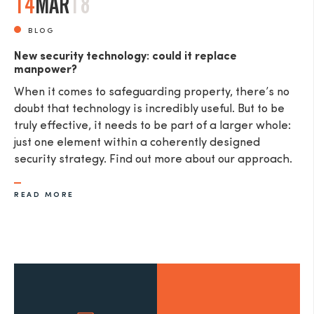
14
MAR
18
BLOG
New security technology: could it replace
manpower?
When it comes to safeguarding property, there’s no
doubt that technology is incredibly useful. But to be
truly effective, it needs to be part of a larger whole:
just one element within a coherently designed
security strategy. Find out more about our approach.
READ MORE