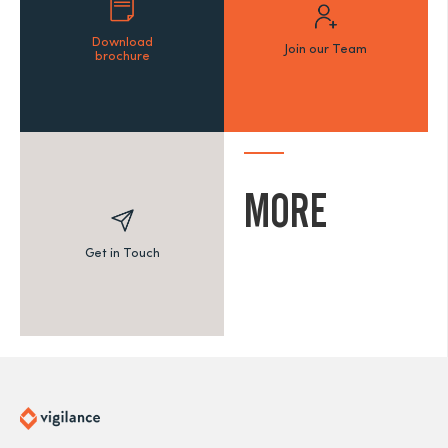
Download
Join our Team
brochure
MORE
Get in Touch