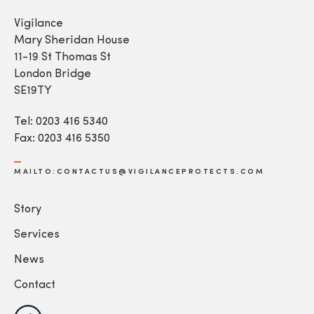
Vigilance
Mary Sheridan House
11-19 St Thomas St
London Bridge
SE19TY
Tel: 0203 416 5340
Fax: 0203 416 5350
MAILTO:CONTACTUS@VIGILANCEPROTECTS.COM
Story
Services
News
Contact