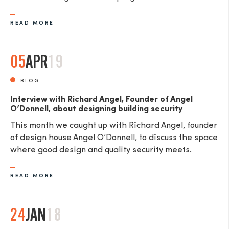
READ MORE
05
APR
19
BLOG
Interview with Richard Angel, Founder of Angel
O’Donnell, about designing building security
This month we caught up with Richard Angel, founder
of design house Angel O’Donnell, to discuss the space
where good design and quality security meets.
READ MORE
24
JAN
18