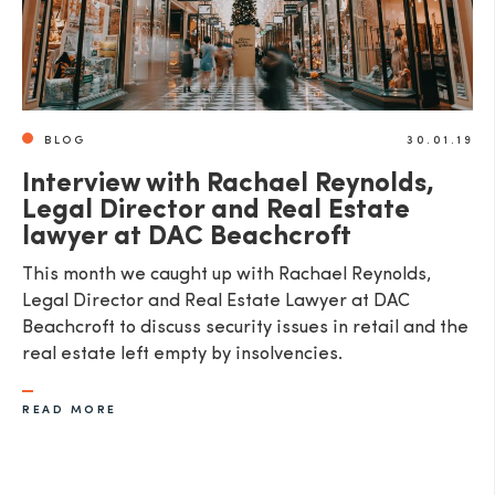
BLOG
30.01.19
Interview with Rachael Reynolds,
Legal Director and Real Estate
lawyer at DAC Beachcroft
This month we caught up with Rachael Reynolds,
Legal Director and Real Estate Lawyer at DAC
Beachcroft to discuss security issues in retail and the
real estate left empty by insolvencies.
READ MORE