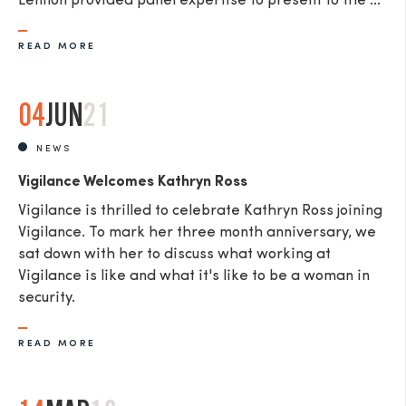
Lennon provided panel expertise to present to the ...
READ MORE
04
JUN
21
NEWS
Vigilance Welcomes Kathryn Ross
Vigilance is thrilled to celebrate Kathryn Ross joining
Vigilance. To mark her three month anniversary, we
sat down with her to discuss what working at
Vigilance is like and what it's like to be a woman in
security.
READ MORE