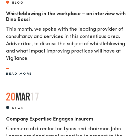
BLOG
Whistleblowing in the workplace – an interview with
Dino Bossi
This month, we spoke with the leading provider of
consultancy and services in this contentious area,
Addveritas​, to discuss the subject of whistleblowing
and what impact improving practices will have at
Vigilance.
READ MORE
20
MAR
17
NEWS
Company Expertise Engages Insurers
Commercial director Ian Lyons and chairman John