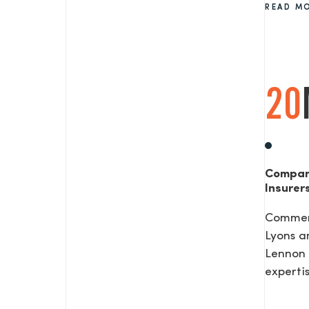
READ M
SEND US A MESS
20
TEL: 0203 416 5340
Compan
Insurer
Commerc
Lyons a
Lennon 
expertis