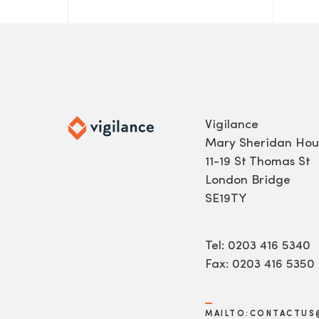
Vigilance
Mary Sheridan Hou
11-19 St Thomas St
London Bridge
SE19TY
Tel: 0203 416 5340
Fax: 0203 416 5350
MAILTO:CONTACTUS