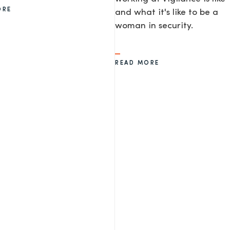
ORE
and what it's like to be a
woman in security.
READ MORE