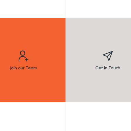
Join our Team
Get in Touch