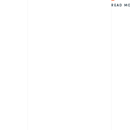
READ M