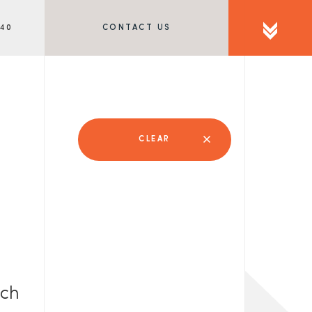
340
CONTACT US
CLEAR
rch