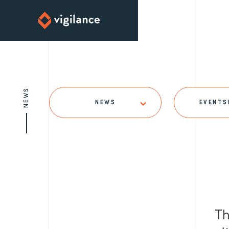
NEWS
NEWS
EVENTS
Th