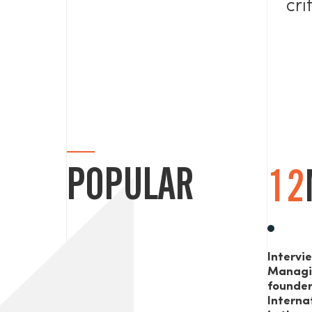
cri
POPULAR
12
Intervi
Managi
founde
Interna