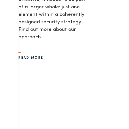
of a larger whole: just one
element within a coherently
SEND
designed security strategy.
Find out more about our
approach.
READ MORE