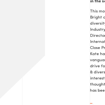
in the s
This mo
Bright
diversit
Industr
Direct
Interna
Close P
Kate ha
vanguar
drive f
& diver
interes
thought
has be