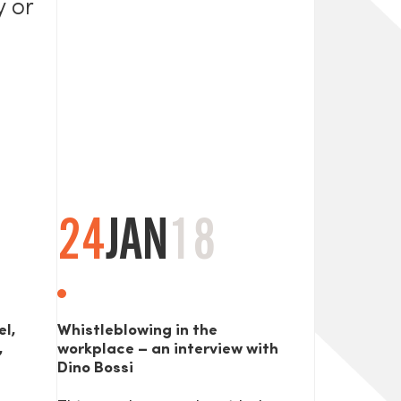
y or
24
JAN
18
el,
Whistleblowing in the
,
workplace – an interview with
Dino Bossi