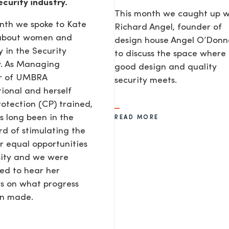
ecurity industry.
This month we caught up w
nth we spoke to Kate
Richard Angel, founder of
 about women and
design house Angel O’Donne
y in the Security
to discuss the space where
y. As Managing
good design and quality
or of UMBRA
security meets.
tional and herself
rotection (CP) trained,
s long been in the
READ MORE
d of stimulating the
or equal opportunities
sity and we were
ted to hear her
s on what progress
en made.