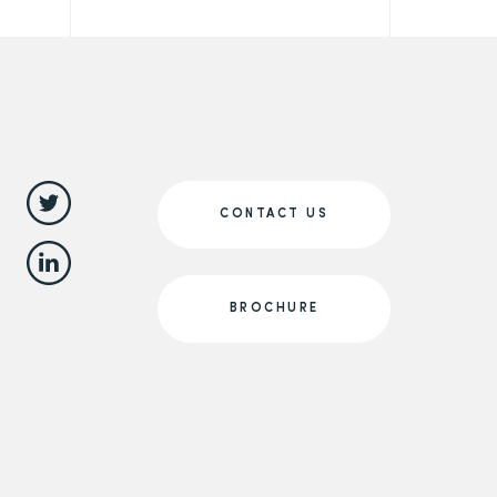
CONTACT US
BROCHURE