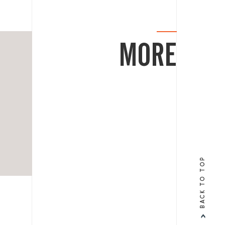
MORE
BACK TO TOP