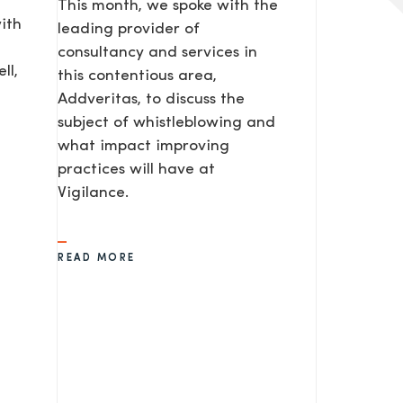
This month, we spoke with the
ith
leading provider of
consultancy and services in
ll,
this contentious area,
Addveritas​, to discuss the
subject of whistleblowing and
what impact improving
practices will have at
Vigilance.
READ MORE