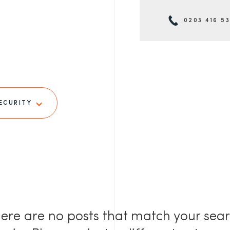
0203 416 5
ECURITY
ere are no posts that match your sea