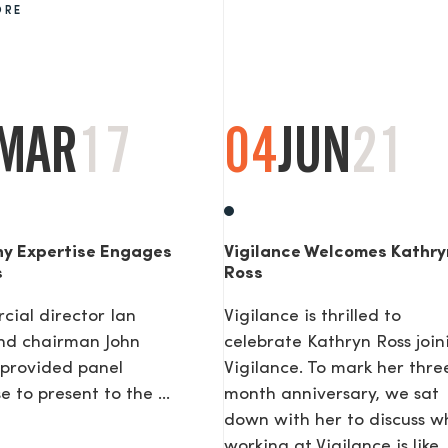
ORE
AGE
MAR
17
04
JUN
21
y Expertise Engages
Vigilance Welcomes Kathry
s
Ross
ial director Ian
Vigilance is thrilled to
nd chairman John
celebrate Kathryn Ross join
provided panel
Vigilance. To mark her thre
e to present to the ...
month anniversary, we sat
down with her to discuss w
working at Vigilance is like