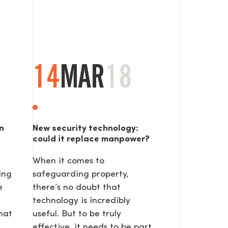
14
MAR
18
n
New security technology:
could it replace manpower?
When it comes to
ing
safeguarding property,
e
there’s no doubt that
technology is incredibly
hat
useful. But to be truly
effective, it needs to be part