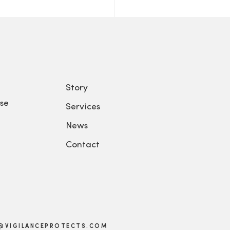
Story
se
Services
News
Contact
@VIGILANCEPROTECTS.COM