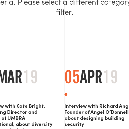
teria. Please select a different categor
filter.
MAR
19
05
APR
19
ew with Kate Bright,
Interview with Richard Ang
ng Director and
Founder of Angel O’Donnell
r of UMBRA
about designing building
tional, about diversity
security