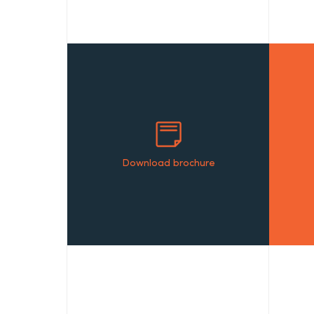
Download brochure