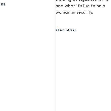
ORE
and what it's like to be a
woman in security.
READ MORE