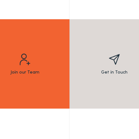
Join our Team
Get in Touch