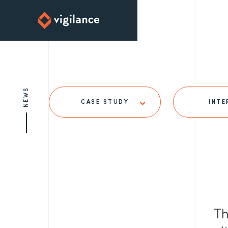
NEWS
CASE STUDY
INTE
Th