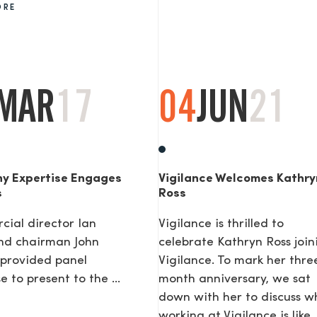
ORE
AGE
MAR
17
04
JUN
21
y Expertise Engages
Vigilance Welcomes Kathry
s
Ross
ial director Ian
Vigilance is thrilled to
nd chairman John
celebrate Kathryn Ross join
provided panel
Vigilance. To mark her thre
e to present to the ...
month anniversary, we sat
down with her to discuss w
working at Vigilance is like