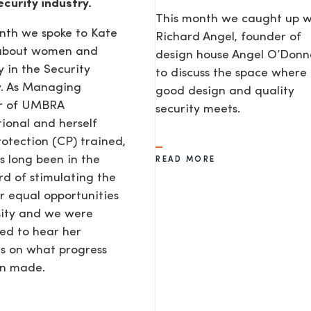
ecurity industry.
This month we caught up w
nth we spoke to Kate
Richard Angel, founder of
 about women and
design house Angel O’Donne
y in the Security
to discuss the space where
y. As Managing
good design and quality
or of UMBRA
security meets.
tional and herself
rotection (CP) trained,
s long been in the
READ MORE
d of stimulating the
or equal opportunities
sity and we were
ted to hear her
s on what progress
en made.