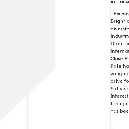
in the s
This mo
Bright
diversit
Industr
Direct
Interna
Close P
Kate ha
vanguar
drive f
& diver
interes
thought
has be