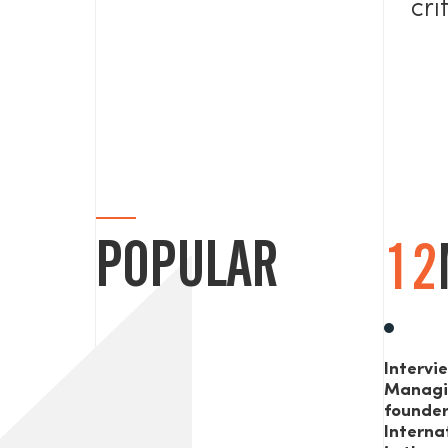
cri
POPULAR
12
Intervi
Managi
founde
Interna