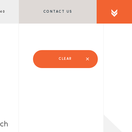
340
CONTACT US
CLEAR
rch