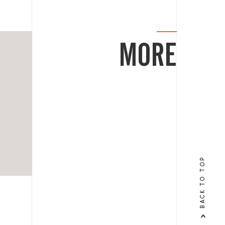
MORE
BACK TO TOP