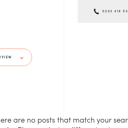
0203 416 5
RVIEW
ere are no posts that match your sea