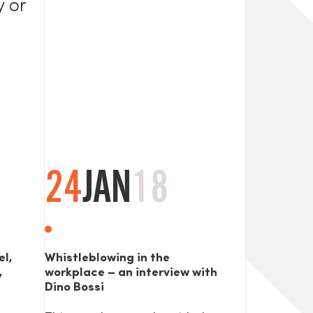
y or
24
JAN
18
el,
Whistleblowing in the
,
workplace – an interview with
Dino Bossi