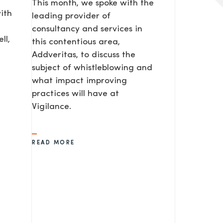
This month, we spoke with the
ith
leading provider of
consultancy and services in
ll,
this contentious area,
Addveritas​, to discuss the
subject of whistleblowing and
what impact improving
practices will have at
Vigilance.
READ MORE