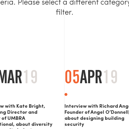
teria. Please select a different categor
filter.
MAR
19
05
APR
19
ew with Kate Bright,
Interview with Richard Ang
ng Director and
Founder of Angel O’Donnell
r of UMBRA
about designing building
tional, about diversity
security