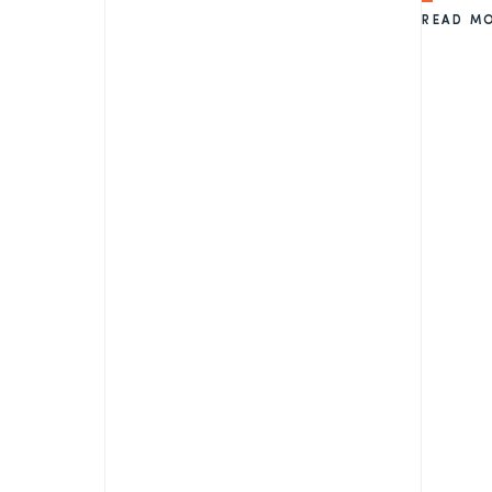
READ M