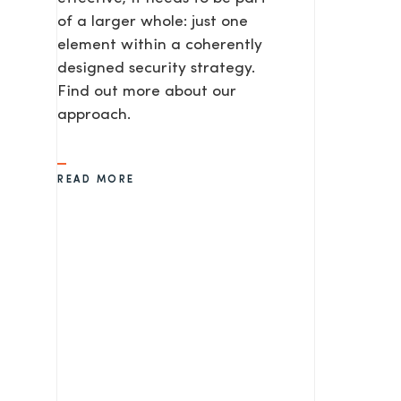
of a larger whole: just one
element within a coherently
SEND
designed security strategy.
Find out more about our
approach.
READ MORE