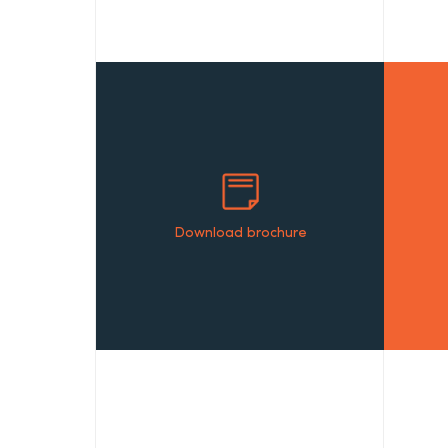
Download brochure