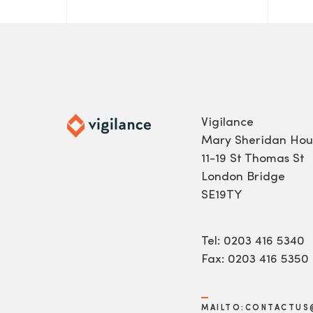
Vigilance
Mary Sheridan Hou
11-19 St Thomas St
London Bridge
SE19TY
Tel: 0203 416 5340
Fax: 0203 416 5350
MAILTO:CONTACTUS