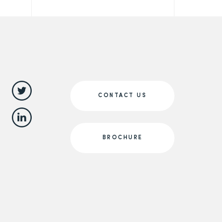
CONTACT US
BROCHURE