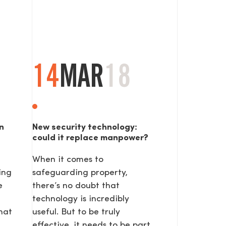
14
MAR
18
n
New security technology:
could it replace manpower?
When it comes to
ing
safeguarding property,
e
there’s no doubt that
technology is incredibly
hat
useful. But to be truly
effective, it needs to be part