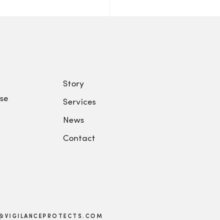
Story
se
Services
News
Contact
@VIGILANCEPROTECTS.COM