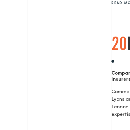
READ M
SEND US A MESS
20
TEL: 0203 416 5340
Compan
Insurer
Commerc
Lyons a
Lennon 
expertis