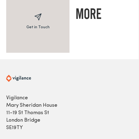
MORE
Get in Touch
Vigilance
Mary Sheridan House
11-19 St Thomas St
London Bridge
SE19TY