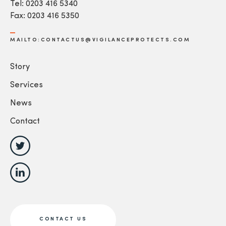
Tel: 0203 416 5340
Fax: 0203 416 5350
MAILTO:CONTACTUS@VIGILANCEPROTECTS.COM
Story
Services
News
Contact
CONTACT US