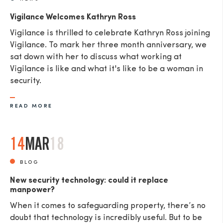
Vigilance Welcomes Kathryn Ross
Vigilance is thrilled to celebrate Kathryn Ross joining
Vigilance. To mark her three month anniversary, we
sat down with her to discuss what working at
Vigilance is like and what it's like to be a woman in
security.
READ MORE
14
MAR
18
BLOG
New security technology: could it replace
manpower?
When it comes to safeguarding property, there’s no
doubt that technology is incredibly useful. But to be