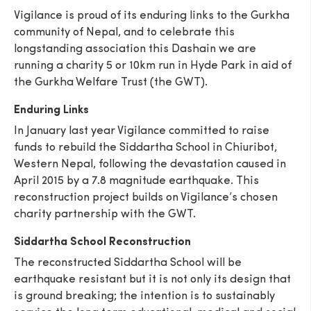
Vigilance is proud of its enduring links to the Gurkha
community of Nepal, and to celebrate this
longstanding association this Dashain we are
running a charity 5 or 10km run in Hyde Park in aid of
the Gurkha Welfare Trust (the GWT).
Enduring Links
In January last year Vigilance committed to raise
funds to rebuild the Siddartha School in Chiuribot,
Western Nepal, following the devastation caused in
April 2015 by a 7.8 magnitude earthquake. This
reconstruction project builds on Vigilance’s chosen
charity partnership with the GWT.
Siddartha School Reconstruction
The reconstructed Siddartha School will be
earthquake resistant but it is not only its design that
is ground breaking; the intention is to sustainably