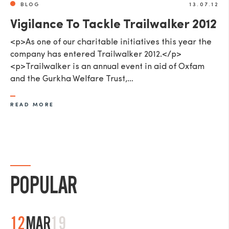
BLOG
13.07.12
Vigilance To Tackle Trailwalker 2012
<p>As one of our charitable initiatives this year the
company has entered Trailwalker 2012.</p>
<p>Trailwalker is an annual event in aid of Oxfam
and the Gurkha Welfare Trust,…
READ MORE
POPULAR
12
MAR
19