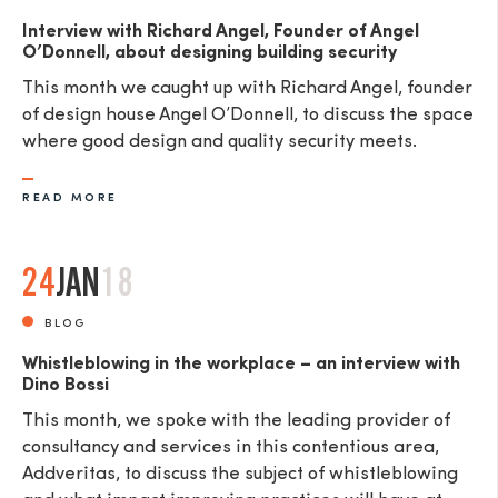
Interview with Richard Angel, Founder of Angel
O’Donnell, about designing building security
This month we caught up with Richard Angel, founder
of design house Angel O’Donnell, to discuss the space
where good design and quality security meets.
READ MORE
24
JAN
18
BLOG
Whistleblowing in the workplace – an interview with
Dino Bossi
This month, we spoke with the leading provider of
consultancy and services in this contentious area,
Addveritas​, to discuss the subject of whistleblowing