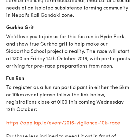
service the long term educational, medical and social
needs of an isolated subsistence farming community
in Nepal's Kali Gandaki zone.
Gurkha Grit
We'd love you to join us for this fun run in Hyde Park,
SEND
and show true Gurkha grit to help make our
Siddartha School project a reality. The race will start
at 1300 on Friday 14th October 2016, with participants
arriving for pre-race preparations from noon.
Fun Run
To register as a fun run participant in either the 5km
or 10km event please follow the link below,
registrations close at 0100 this coming Wednesday
12th October:
https://app.lap.io/event/2016-vigilance-10k-race
For those less inclined to sweat it out in front of