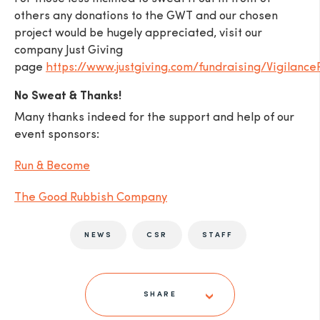
others any donations to the GWT and our chosen
project would be hugely appreciated, visit our
company Just Giving
page
https://www.justgiving.com/fundraising/Vigilance
No Sweat & Thanks!
Many thanks indeed for the support and help of our
event sponsors:
Run & Become
The Good Rubbish Company
NEWS
CSR
STAFF
SHARE