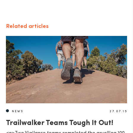
Related articles
NEWS
27.07.15
Trailwalker Teams Tough It Out!