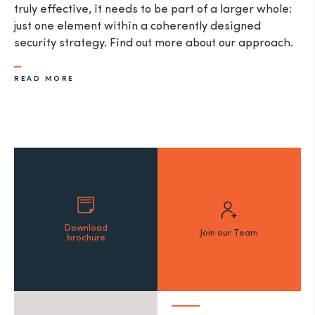
truly effective, it needs to be part of a larger whole:
just one element within a coherently designed
security strategy. Find out more about our approach.
READ MORE
Download
Join our Team
brochure