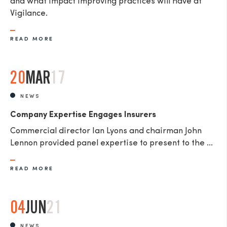
and what impact improving practices will have at
Vigilance.
READ MORE
20
MAR
17
NEWS
Company Expertise Engages Insurers
Commercial director Ian Lyons and chairman John
Lennon provided panel expertise to present to the ...
READ MORE
04
JUN
21
NEWS