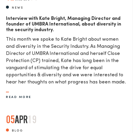
NEWS
Interview with Kate Bright, Managing Director and
founder of UMBRA International, about diversity in
the security industry.
This month we spoke to Kate Bright about women
and diversity in the Security Industry. As Managing
Director of UMBRA International and herself Close
Protection (CP) trained, Kate has long been in the
vanguard of stimulating the drive for equal
opportunities & diversity and we were interested to
hear her thoughts on what progress has been made.
READ MORE
05
APR
19
BLOG