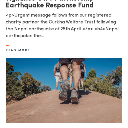
Earthquake Response Fund
<p>Urgent message follows from our registered
charity partner the Gurkha Welfare Trust following
the Nepal earthquake of 25th April.</p> <h4>Nepal
earthquake: the…
READ MORE