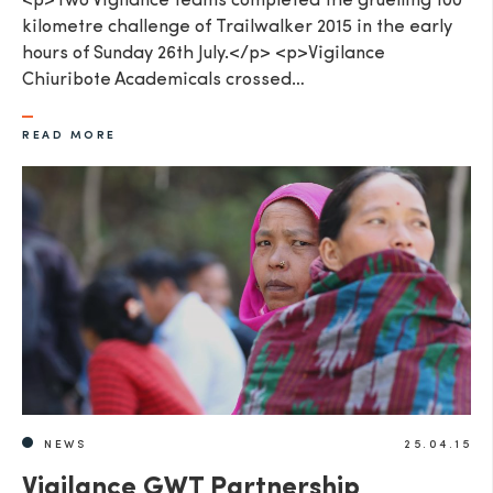
<p>Two Vigilance teams completed the gruelling 100
kilometre challenge of Trailwalker 2015 in the early
hours of Sunday 26th July.</p> <p>Vigilance
Chiuribote Academicals crossed…
READ MORE
NEWS
25.04.15
Vigilance GWT Partnership