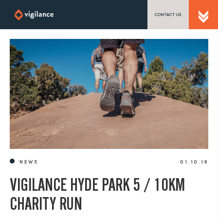
CONTACT US
SEND US A MESSAGE
TEL: 0203 416 5340
NEWS
01.10.16
VIGILANCE HYDE PARK 5 / 10KM
CHARITY RUN