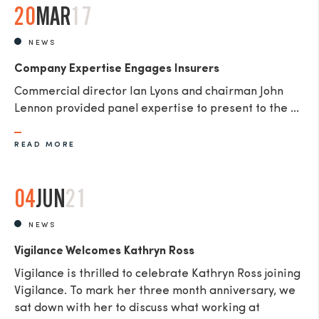
20
MAR
17
NEWS
Company Expertise Engages Insurers
Commercial director Ian Lyons and chairman John
Lennon provided panel expertise to present to the ...
READ MORE
04
JUN
21
NEWS
Vigilance Welcomes Kathryn Ross
Vigilance is thrilled to celebrate Kathryn Ross joining
Vigilance. To mark her three month anniversary, we
sat down with her to discuss what working at