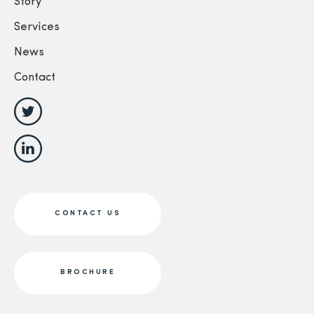
Story
Services
News
Contact
CONTACT US
BROCHURE