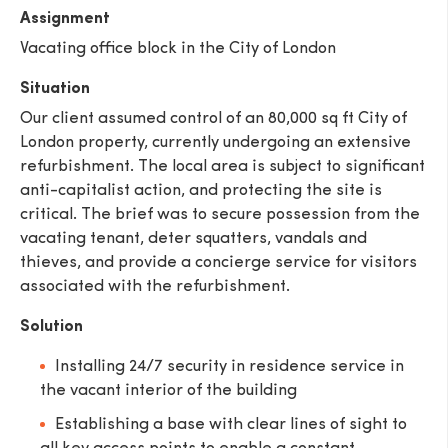
Assignment
Vacating office block in the City of London
Situation
Our client assumed control of an 80,000 sq ft City of
London property, currently undergoing an extensive
refurbishment. The local area is subject to significant
anti-capitalist action, and protecting the site is
critical. The brief was to secure possession from the
vacating tenant, deter squatters, vandals and
thieves, and provide a concierge service for visitors
associated with the refurbishment.
Solution
Installing 24/7 security in residence service in
the vacant interior of the building
Establishing a base with clear lines of sight to