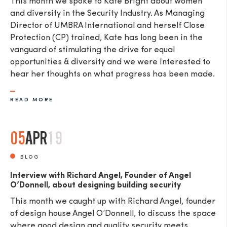
This month we spoke to Kate Bright about women
and diversity in the Security Industry. As Managing
Director of UMBRA International and herself Close
Protection (CP) trained, Kate has long been in the
vanguard of stimulating the drive for equal
opportunities & diversity and we were interested to
hear her thoughts on what progress has been made.
READ MORE
05
APR
19
BLOG
Interview with Richard Angel, Founder of Angel
O’Donnell, about designing building security
This month we caught up with Richard Angel, founder
of design house Angel O’Donnell, to discuss the space
where good design and quality security meets.