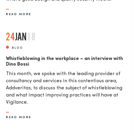
READ MORE
24
JAN
18
BLOG
Whistleblowing in the workplace – an interview with
Dino Bossi
This month, we spoke with the leading provider of
consultancy and services in this contentious area,
Addveritas​, to discuss the subject of whistleblowing
and what impact improving practices will have at
Vigilance.
READ MORE