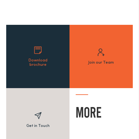
Download
Join our Team
brochure
MORE
Get in Touch