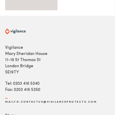
Vigilance
Mary Sheridan House
11-19 St Thomas St
London Bridge
SE19TY
Tel: 0203 416 5340
Fax: 0203 416 5350
MAILTO:CONTACTUS@VIGILANCEPROTECTS.COM