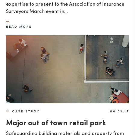
expertise to present to the Association of Insurance
Surveyors March event in…
READ MORE
CASE STUDY
08.03.17
Major out of town retail park
Safeguarding building materials and property from