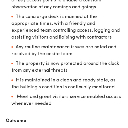
all key access points to enable a constant
observation of any comings and goings
The concierge desk is manned at the
appropriate times, with a friendly and
experienced team controlling access, logging and
SEND
assisting visitors and liaising with contractors
Any routine maintenance issues are noted and
resolved by the onsite team
The property is now protected around the clock
from any external threats
It is maintained in a clean and ready state, as
the building’s condition is continually monitored
Meet and greet visitors service enabled access
whenever needed
Outcome