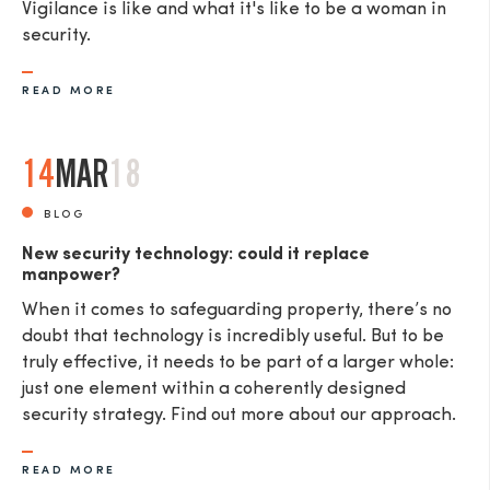
Vigilance is like and what it's like to be a woman in
security.
READ MORE
14
MAR
18
BLOG
New security technology: could it replace
manpower?
When it comes to safeguarding property, there’s no
doubt that technology is incredibly useful. But to be
truly effective, it needs to be part of a larger whole:
just one element within a coherently designed
security strategy. Find out more about our approach.
READ MORE