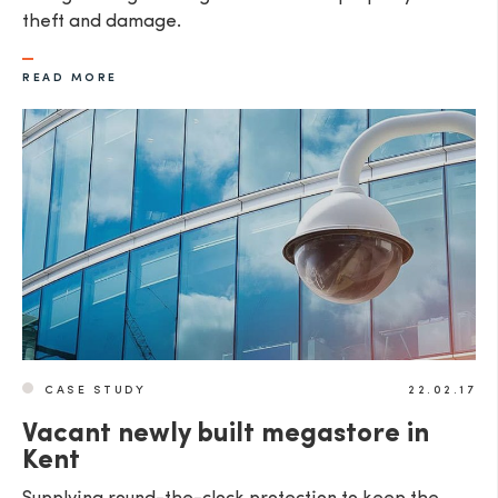
theft and damage.
READ MORE
CASE STUDY
22.02.17
Vacant newly built megastore in
Kent