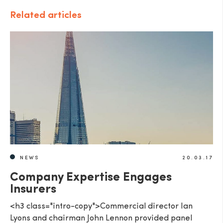
Related articles
NEWS
20.03.17
Company Expertise Engages
Insurers
<h3 class="intro-copy">Commercial director Ian
Lyons and chairman John Lennon provided panel