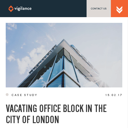
CONTACT US
SEND US A MESSAGE
TEL: 0203 416 5340
CASE STUDY
15.02.17
VACATING OFFICE BLOCK IN THE
CITY OF LONDON