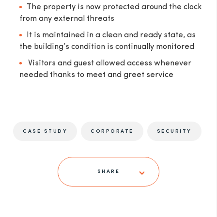
The property is now protected around the clock
from any external threats
It is maintained in a clean and ready state, as
the building’s condition is continually monitored
Visitors and guest allowed access whenever
needed thanks to meet and greet service
CASE STUDY
CORPORATE
SECURITY
SHARE