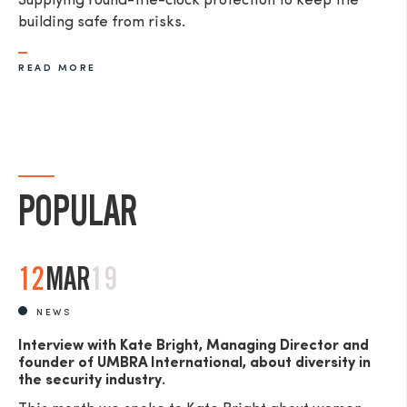
Supplying round-the-clock protection to keep the
building safe from risks.
READ MORE
POPULAR
12
MAR
19
NEWS
Interview with Kate Bright, Managing Director and
founder of UMBRA International, about diversity in
the security industry.