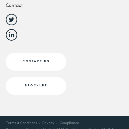
Contact
CONTACT US
BROCHURE
Terms & Conditions
Privacy
Compliance