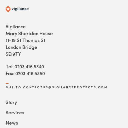
Vigilance
Mary Sheridan House
11-19 St Thomas St
London Bridge
SE19TY
Tel: 0203 416 5340
Fax: 0203 416 5350
MAILTO:CONTACTUS@VIGILANCEPROTECTS.COM
Story
Services
News