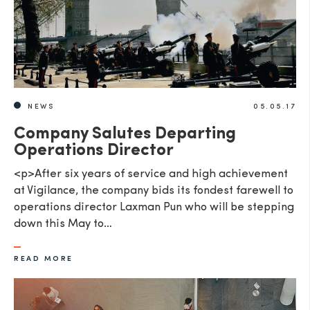
SEND
NEWS
05.05.17
Company Salutes Departing
Operations Director
<p>After six years of service and high achievement
at Vigilance, the company bids its fondest farewell to
operations director Laxman Pun who will be stepping
down this May to…
READ MORE