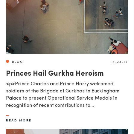
BLOG
14.03.17
Princes Hail Gurkha Heroism
<p>Prince Charles and Prince Harry welcomed
soldiers of the Brigade of Gurkhas to Buckingham
Palace to present Operational Service Medals in
recognition of recent contributions to…
READ MORE