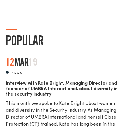
POPULAR
12
MAR
19
NEWS
Interview with Kate Bright, Managing Director and
founder of UMBRA International, about diversity in
the security industry.
This month we spoke to Kate Bright about women
and diversity in the Security Industry. As Managing
Director of UMBRA International and herself Close
Protection (CP) trained, Kate has long been in the