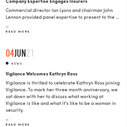
Company Expertise Engages Insurers
Commercial director Ian Lyons and chairman John
Lennon provided panel expertise to present to the ...
READ MORE
04
JUN
21
NEWS
Vigilance Welcomes Kathryn Ross
Vigilance is thrilled to celebrate Kathryn Ross joining
Vigilance. To mark her three month anniversary, we
sat down with her to discuss what working at
Vigilance is like and what it's like to be a woman in
security.
READ MORE