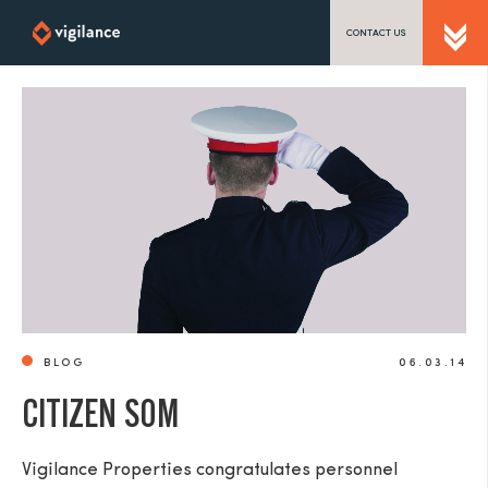
CONTACT US
SEND US A MESSAGE
TEL: 0203 416 5340
BLOG
06.03.14
CITIZEN SOM
Vigilance Properties congratulates personnel