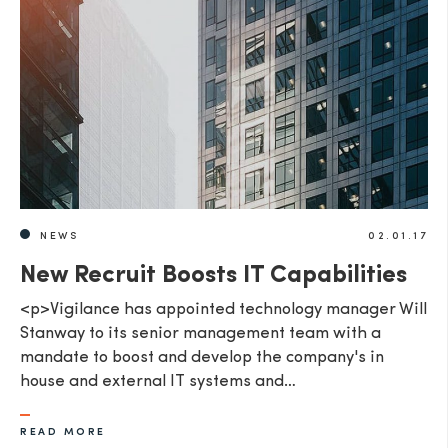
NEWS
02.01.17
New Recruit Boosts IT Capabilities
<p>Vigilance has appointed technology manager Will
Stanway to its senior management team with a
mandate to boost and develop the company's in
house and external IT systems and…
READ MORE