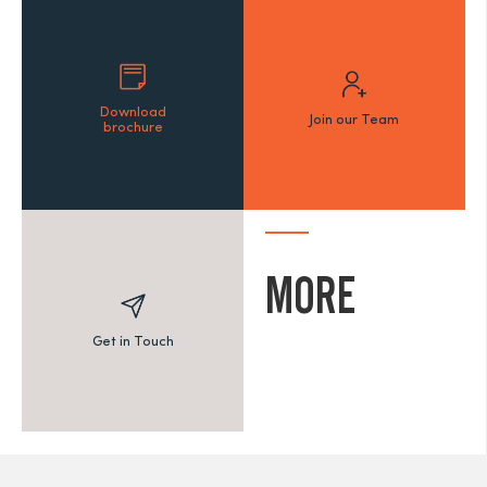
Download
Join our Team
brochure
MORE
Get in Touch