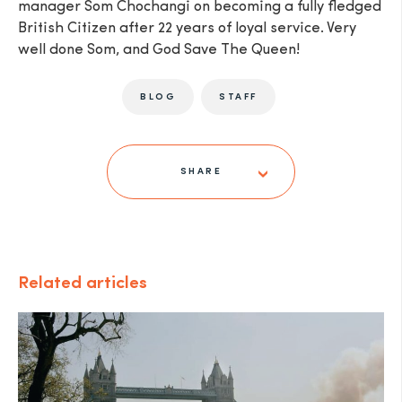
manager Som Chochangi on becoming a fully fledged
British Citizen after 22 years of loyal service. Very
well done Som, and God Save The Queen!
BLOG
STAFF
SHARE
Related articles