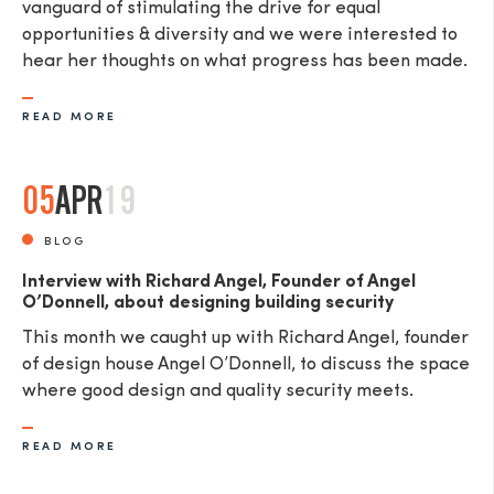
vanguard of stimulating the drive for equal
opportunities & diversity and we were interested to
hear her thoughts on what progress has been made.
READ MORE
05
APR
19
BLOG
Interview with Richard Angel, Founder of Angel
O’Donnell, about designing building security
This month we caught up with Richard Angel, founder
of design house Angel O’Donnell, to discuss the space
where good design and quality security meets.
READ MORE