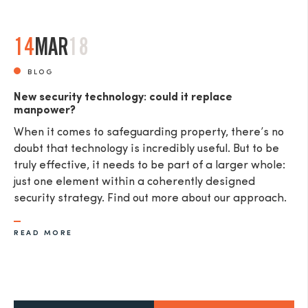
14
MAR
18
BLOG
New security technology: could it replace
manpower?
When it comes to safeguarding property, there’s no
doubt that technology is incredibly useful. But to be
truly effective, it needs to be part of a larger whole:
just one element within a coherently designed
security strategy. Find out more about our approach.
READ MORE