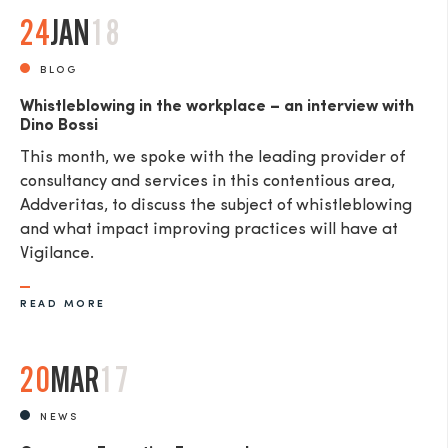
24
JAN
18
BLOG
Whistleblowing in the workplace – an interview with
Dino Bossi
This month, we spoke with the leading provider of
consultancy and services in this contentious area,
Addveritas​, to discuss the subject of whistleblowing
and what impact improving practices will have at
Vigilance.
READ MORE
20
MAR
17
NEWS