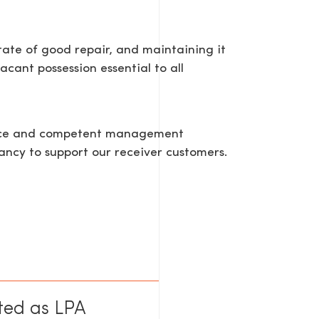
tate of good repair, and maintaining it
acant possession essential to all
tance and competent management
ancy to support our receiver customers.
ted as LPA