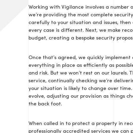
Working with Vigilance involves a number o
we’re providing the most complete security s
carefully to your situation and issues, the
every case is different. Next, we make r
budget, creating a bespoke security propos
Once that’s agreed, we quickly implement 
SEND US A MESS
everything in place as efficiently as possib
and risk. But we won’t rest on our laurels. 
service, continually checking we’re delive
your situation is likely to change over ti
evolve, adjusting our provision as things 
TEL: 0203 416 5340
the back foot.
When called in to protect a property in rece
professionally accredited services we can 