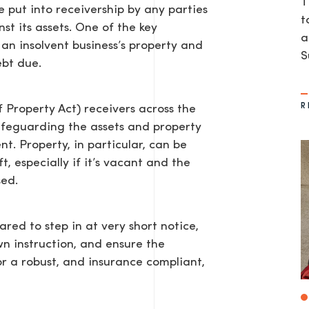
T
 put into receivership by any parties
t
t its assets. One of the key
a
d an insolvent business’s property and
S
ebt due.
R
 Property Act) receivers across the
afeguarding the assets and property
t. Property, in particular, can be
, especially if it’s vacant and the
sed.
red to step in at very short notice,
wn instruction, and ensure the
or a robust, and insurance compliant,