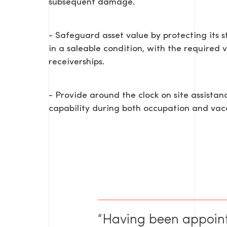
subsequent damage.
- Safeguard asset value by protecting its s
in a saleable condition, with the required v
receiverships.
- Provide around the clock on site assis
capability during both occupation and vac
“Having been appoin