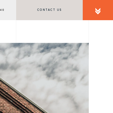
340
CONTACT US