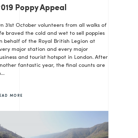
2019 Poppy Appeal
On 31st October volunteers from all walks of
ife braved the cold and wet to sell poppies
n behalf of the Royal British Legion at
very major station and every major
usiness and tourist hotspot in London. After
nother fantastic year, the final counts are
...
EAD MORE