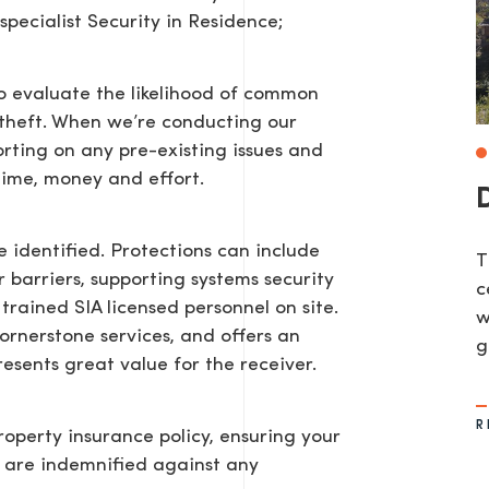
pecialist Security in Residence;
 to evaluate the likelihood of common
r theft. When we’re conducting our
rting on any pre-existing issues and
ime, money and effort.
e identified. Protections can include
T
or barriers, supporting systems security
c
trained SIA licensed personnel on site.
w
 cornerstone services, and offers an
g
resents great value for the receiver.
R
roperty insurance policy, ensuring your
u are indemnified against any