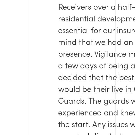
Receivers over a half
residential developme
essential for our ins
mind that we had an 
presence. Vigilance me
a few days of being 
decided that the best 
would be their live i
Guards. The guards w
experienced and knew
the start. Any issues