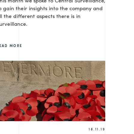
his month we spoke to Central Surveillance,
o gain their insights into the company and
ll the different aspects there is in
urveillance.
EAD MORE
18.11.19