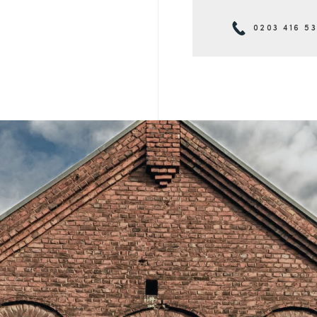
0203 416 5