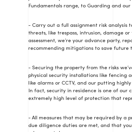
Fundamentals range, to Guarding and our s
- Carry out a full assignment risk analysis
threats, like trespass, intrusion, damage o
assessment, we’re your advance party, repo
recommending mitigations to save future t
- Securing the property from the risks we’v
physical security installations like fencing 
like alarms or CCTV, and our putting highly 
In fact, security in residence is one of our
extremely high level of protection that rep
- All measures that may be required by a p
due diligence duties are met, and that yo