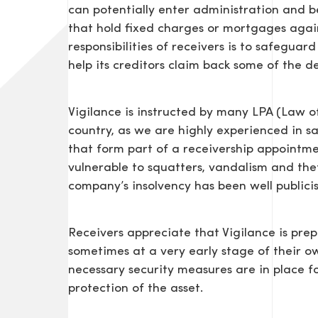
can potentially enter administration and be
that hold fixed charges or mortgages agains
responsibilities of receivers is to safeguar
help its creditors claim back some of the d
Vigilance is instructed by many LPA (Law of
country, as we are highly experienced in s
that form part of a receivership appointmen
vulnerable to squatters, vandalism and theft
company’s insolvency has been well publici
Receivers appreciate that Vigilance is prepa
sometimes at a very early stage of their o
necessary security measures are in place f
protection of the asset.