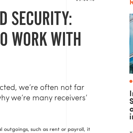
09.04.18
R
D SECURITY:
TO WORK WITH
cted, we’re often not far
why we’re many receivers’
S
al outgoings, such as rent or payroll, it