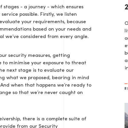
f stages - a journey - which ensures
ervice possible. Firstly, we listen
n evaluate your requirements, because
​
ecommendations based on your needs and
l
al we’ve considered from every angle.
o
e
b
our security measures, getting
a
AGE
le to minimise your exposure to threat
in
The next stage is to evaluate our
ring what we proposed, bearing in mind
me. And when that happens we’re ready to
R
change so that we’re never caught on
ivership, there is a complete suite of
provide from our Security