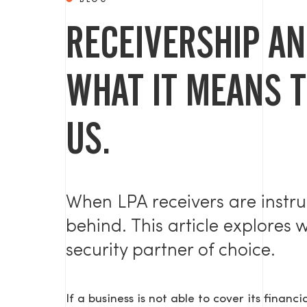
BLOG
RECEIVERSHIP AN
WHAT IT MEANS 
US.
When LPA receivers are instru
behind. This article explores 
security partner of choice.
If a business is not able to cover its financi