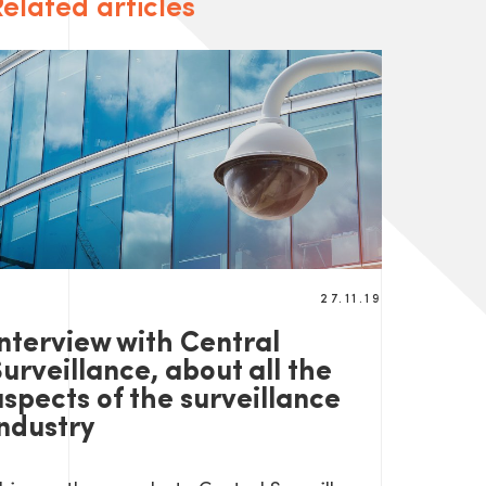
elated articles
27.11.19
Interview with Central
urveillance, about all the
aspects of the surveillance
industry