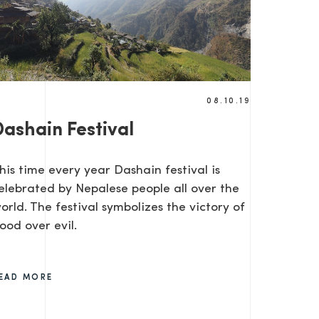
08.10.19
Dashain Festival
SEND
his time every year Dashain festival is
elebrated by Nepalese people all over the
orld. The festival symbolizes the victory of
ood over evil.
EAD MORE