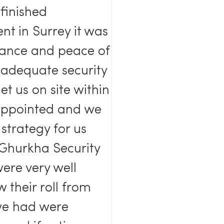
-finished
nt in Surrey it was
urance and peace of
adequate security
t us on site within
appointed and we
strategy for us
n Ghurkha Security
ere very well
 their roll from
 we had were