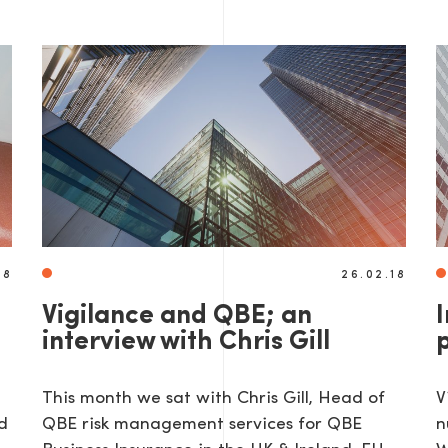
AGE
18
26.02.18
Vigilance and QBE; an
interview with Chris Gill
This month we sat with Chris Gill, Head of
V
d
QBE risk management services for QBE
n