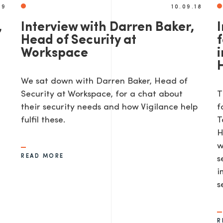
19
10.09.18
,
Interview with Darren Baker,
Head of Security at
Workspace
i
We sat down with Darren Baker, Head of
Security at Workspace, for a chat about
T
their security needs and how Vigilance help
f
d
fulfil these.
T
H
w
READ MORE
s
i
s
R