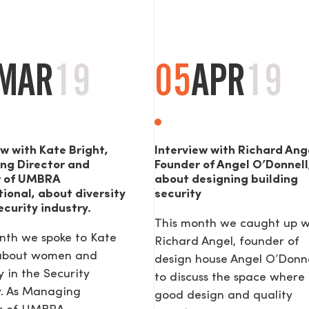
MAR
19
05
APR
19
ew with Kate Bright,
Interview with Richard Ang
ng Director and
Founder of Angel O’Donnell
r of UMBRA
about designing building
tional, about diversity
security
ecurity industry.
This month we caught up w
nth we spoke to Kate
Richard Angel, founder of
 about women and
design house Angel O’Donne
y in the Security
to discuss the space where
y. As Managing
good design and quality