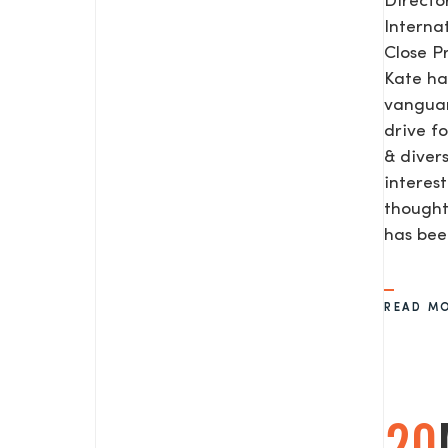
Direct
Interna
Close P
Kate ha
vanguar
drive f
& diver
interes
thought
has be
READ M