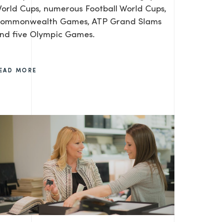
orld Cups, numerous Football World Cups,
ommonwealth Games, ATP Grand Slams
nd five Olympic Games.
EAD MORE