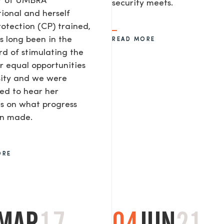
or of UMBRA
security meets.
tional and herself
rotection (CP) trained,
s long been in the
READ MORE
d of stimulating the
or equal opportunities
sity and we were
ted to hear her
s on what progress
en made.
ORE