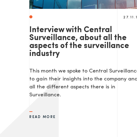
27.11.
Interview with Central
Surveillance, about all the
aspects of the surveillance
industry
This month we spoke to Central Surveillanc
to gain their insights into the company an
all the different aspects there is in
Surveillance.
READ MORE