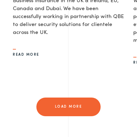
Business Insurance in the UK & Ireland, EU,
W
Canada and Dubai. We have been
a
successfully working in partnership with QBE
p
to deliver security solutions for clientele
e
across the UK.
p
m
READ MORE
R
LOAD MORE