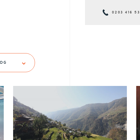
0203 416 5
LOG