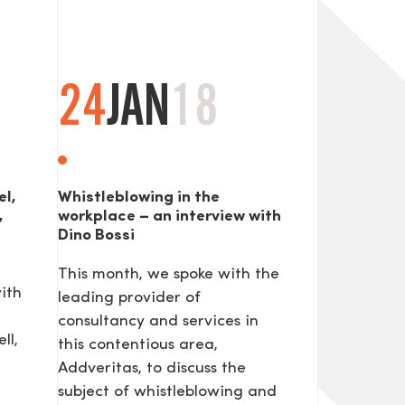
24
JAN
18
el,
Whistleblowing in the
,
workplace – an interview with
Dino Bossi
This month, we spoke with the
ith
leading provider of
consultancy and services in
ll,
this contentious area,
Addveritas​, to discuss the
subject of whistleblowing and