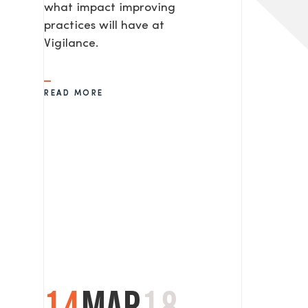
what impact improving
practices will have at
Vigilance.
READ MORE