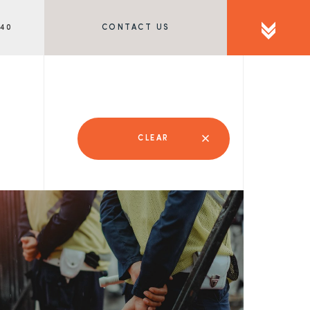
340
CONTACT US
CLEAR