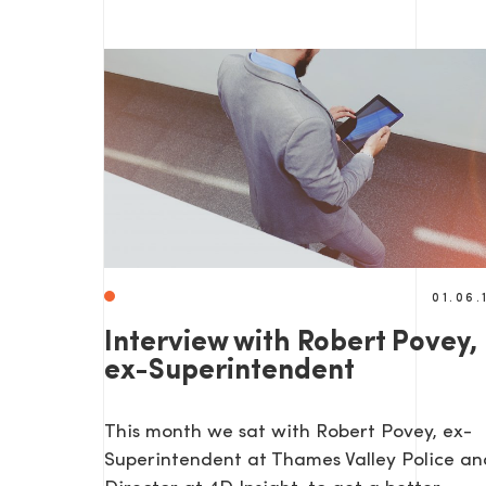
SEND US A MESS
01.06.
Interview with Robert Povey,
ex-Superintendent
TEL: 0203 416 5340
This month we sat with Robert Povey, ex-
Superintendent at Thames Valley Police an