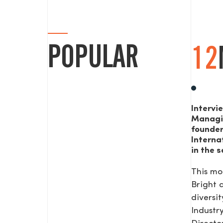
POPULAR
12
Intervi
Managi
founde
Interna
in the s
This mo
Bright
diversit
Industr