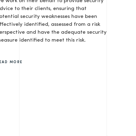
e work on their behalf to provide security
dvice to their clients, ensuring that
otential security weaknesses have been
ffectively identified, assessed from a risk
erspective and have the adequate security
easure identified to meet this risk.
SEND
EAD MORE