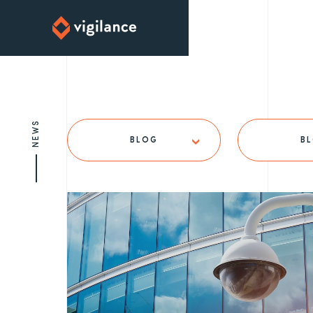
NEWS
BLOG
B