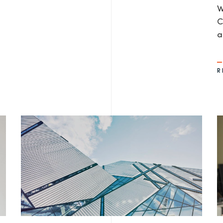
W
C
a
R