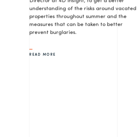
Director at 4D Insight, to get a better
understanding of the risks around vacated
properties throughout summer and the
measures that can be taken to better
prevent burglaries.
READ MORE