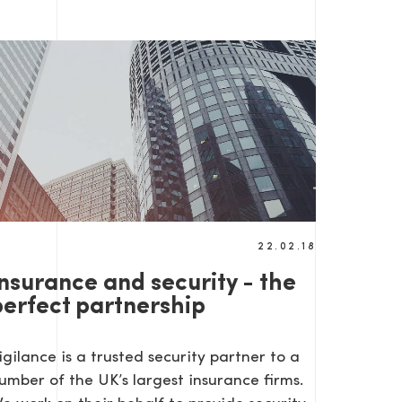
22.02.18
Insurance and security - the
perfect partnership
igilance is a trusted security partner to a
umber of the UK’s largest insurance firms.