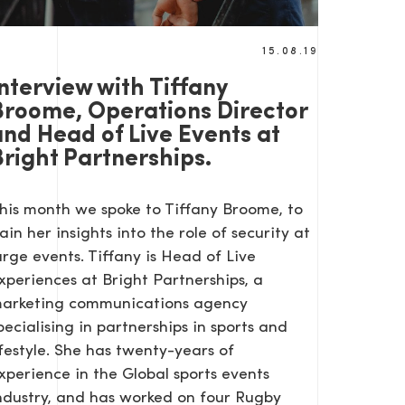
15.08.19
nterview with Tiffany
Broome, Operations Director
and Head of Live Events at
Bright Partnerships.
his month we spoke to Tiffany Broome, to
ain her insights into the role of security at
arge events. Tiffany is Head of Live
xperiences at Bright Partnerships, a
arketing communications agency
pecialising in partnerships in sports and
ifestyle. She has twenty-years of
xperience in the Global sports events
ndustry, and has worked on four Rugby