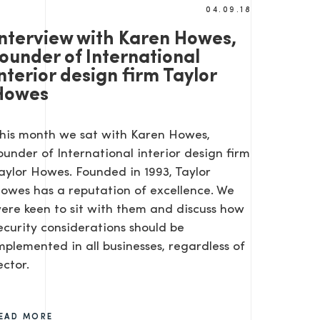
04.09.18
Interview with Karen Howes,
founder of International
nterior design firm Taylor
Howes
his month we sat with Karen Howes,
ounder of International interior design firm
aylor Howes. Founded in 1993, Taylor
owes has a reputation of excellence. We
ere keen to sit with them and discuss how
ecurity considerations should be
mplemented in all businesses, regardless of
ector.
EAD MORE