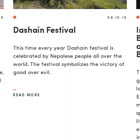
19
08.10.19
Dashain Festival
I
This time every year Dashain festival is
celebrated by Nepalese people all over the
world. The festival symbolizes the victory of
e,
good over evil.
T
d
g
l
READ MORE
E
m
s
l
e
i