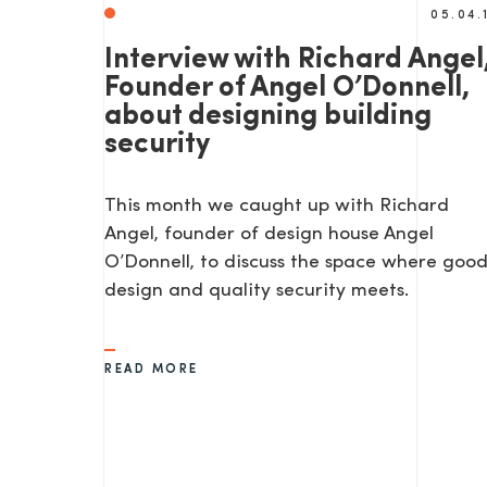
05.04.
Interview with Richard Angel
Founder of Angel O’Donnell,
about designing building
security
This month we caught up with Richard
Angel, founder of design house Angel
O’Donnell, to discuss the space where goo
design and quality security meets.
READ MORE