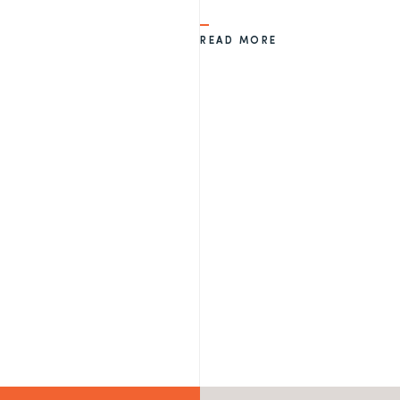
READ MORE