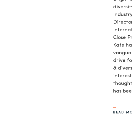
diversit
Industr
Direct
Interna
Close P
Kate ha
vanguar
drive f
& diver
interes
SEND US A MESS
thought
has be
READ M
TEL: 0203 416 5340