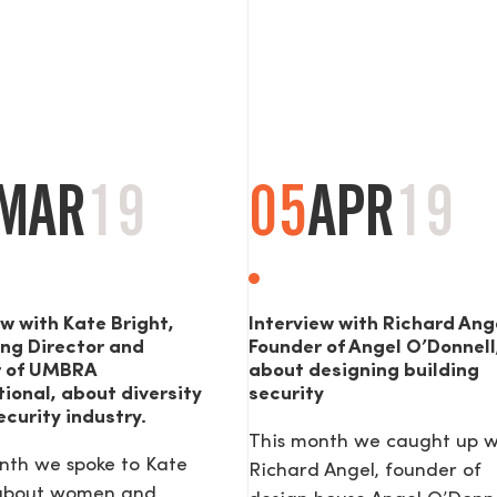
MAR
19
05
APR
19
ew with Kate Bright,
Interview with Richard Ang
ng Director and
Founder of Angel O’Donnell
r of UMBRA
about designing building
tional, about diversity
security
ecurity industry.
This month we caught up w
nth we spoke to Kate
Richard Angel, founder of
 about women and