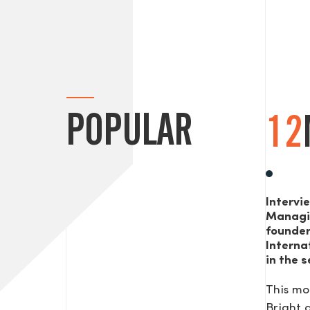
POPULAR
12
Intervi
Managi
founde
Interna
in the s
This mo
Bright