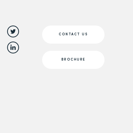
CONTACT US
BROCHURE