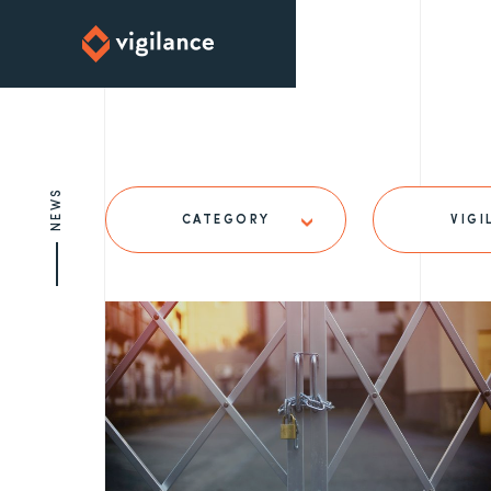
NEWS
CATEGORY
VIGI