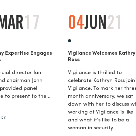
MAR
17
04
JUN
21
y Expertise Engages
Vigilance Welcomes Kathry
s
Ross
ial director Ian
Vigilance is thrilled to
nd chairman John
celebrate Kathryn Ross join
provided panel
Vigilance. To mark her thre
e to present to the ...
month anniversary, we sat
down with her to discuss w
working at Vigilance is like
ORE
and what it's like to be a
woman in security.