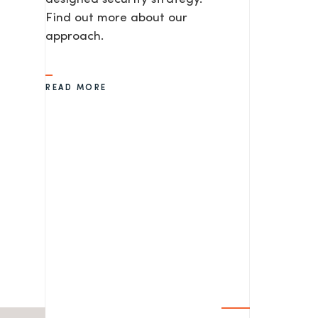
Find out more about our
approach.
READ MORE