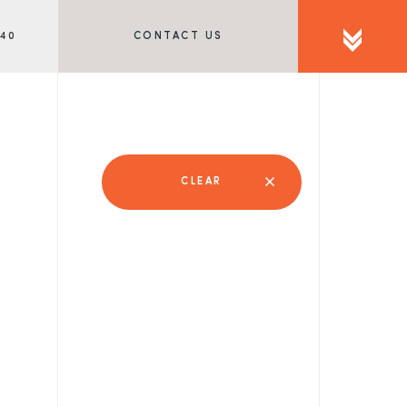
340
CONTACT US
CLEAR