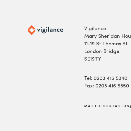
Vigilance
Mary Sheridan Hou
11-19 St Thomas St
London Bridge
SE19TY
Tel: 0203 416 5340
Fax: 0203 416 5350
MAILTO:CONTACTUS