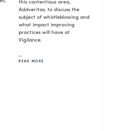
ll,
this contentious area,
Addveritas​, to discuss the
subject of whistleblowing and
what impact improving
practices will have at
Vigilance.
READ MORE