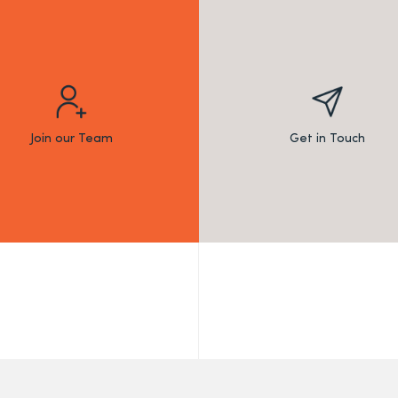
Join our Team
Get in Touch