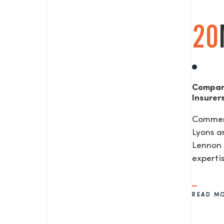
20
Compan
Insurer
Commerc
Lyons a
Lennon 
expertis
READ M