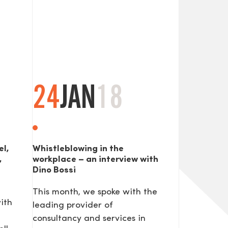
24
JAN
18
el,
Whistleblowing in the
,
workplace – an interview with
Dino Bossi
This month, we spoke with the
ith
leading provider of
consultancy and services in