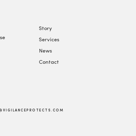
Story
se
Services
News
Contact
@VIGILANCEPROTECTS.COM