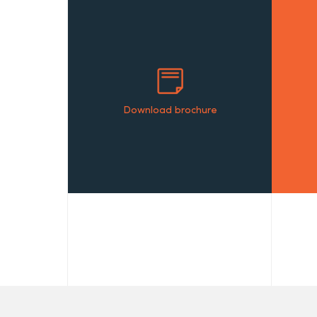
Download brochure