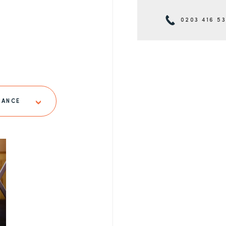
0203 416 5
LANCE