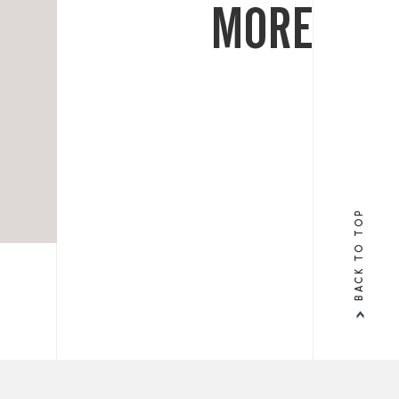
MORE
BACK TO TOP