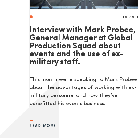
16.09.
Interview with Mark Probee,
General Manager at Global
Production Squad about
events and the use of ex-
military staff.
This month we’re speaking to Mark Probee
about the advantages of working with ex-
military personnel and how they’ve
benefitted his events business.
READ MORE