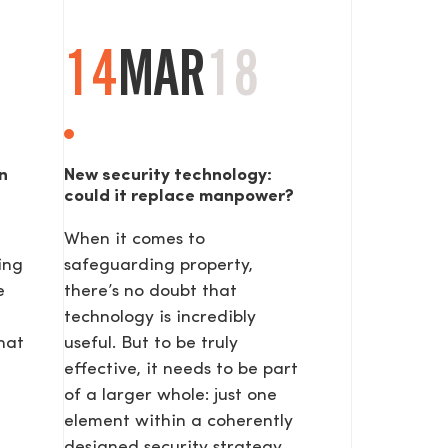
14
MAR
18
n
New security technology:
could it replace manpower?
When it comes to
SEND
ing
safeguarding property,
e
there’s no doubt that
technology is incredibly
hat
useful. But to be truly
effective, it needs to be part
of a larger whole: just one
element within a coherently
designed security strategy.