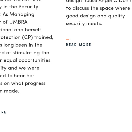
design house Angel O’Donne
y in the Security
to discuss the space where
y. As Managing
good design and quality
or of UMBRA
security meets.
tional and herself
rotection (CP) trained,
s long been in the
READ MORE
d of stimulating the
or equal opportunities
sity and we were
ted to hear her
AGE
s on what progress
en made.
ORE