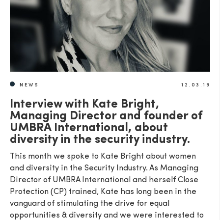
NEWS
12.03.19
Interview with Kate Bright,
Managing Director and founder of
UMBRA International, about
diversity in the security industry.
This month we spoke to Kate Bright about women
and diversity in the Security Industry. As Managing
Director of UMBRA International and herself Close
Protection (CP) trained, Kate has long been in the
vanguard of stimulating the drive for equal
opportunities & diversity and we were interested to