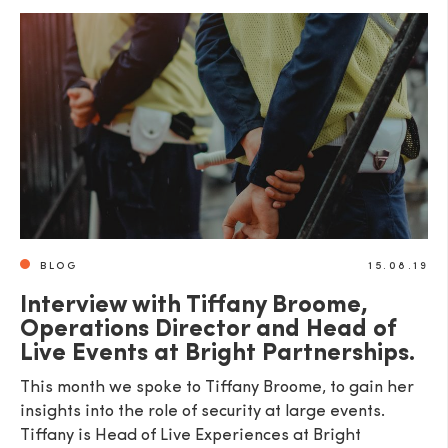
BLOG
15.08.19
Interview with Tiffany Broome,
Operations Director and Head of
Live Events at Bright Partnerships.
This month we spoke to Tiffany Broome, to gain her
insights into the role of security at large events.
Tiffany is Head of Live Experiences at Bright