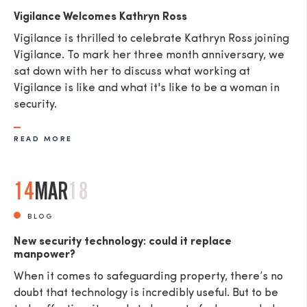
Vigilance Welcomes Kathryn Ross
Vigilance is thrilled to celebrate Kathryn Ross joining
Vigilance. To mark her three month anniversary, we
sat down with her to discuss what working at
Vigilance is like and what it's like to be a woman in
security.
READ MORE
14
MAR
18
BLOG
New security technology: could it replace
manpower?
When it comes to safeguarding property, there’s no
doubt that technology is incredibly useful. But to be