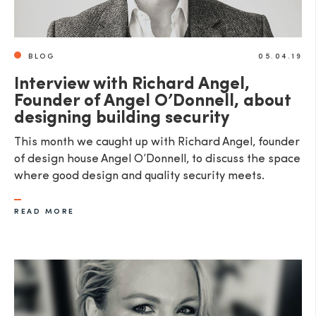
BLOG
05.04.19
Interview with Richard Angel,
Founder of Angel O’Donnell, about
designing building security
This month we caught up with Richard Angel, founder
of design house Angel O’Donnell, to discuss the space
where good design and quality security meets.
READ MORE