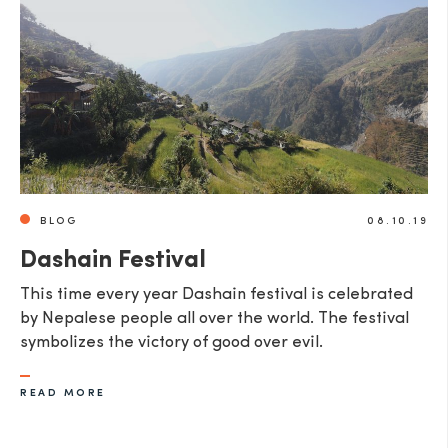
SEND
BLOG
08.10.19
Dashain Festival
This time every year Dashain festival is celebrated
by Nepalese people all over the world. The festival
symbolizes the victory of good over evil.
READ MORE