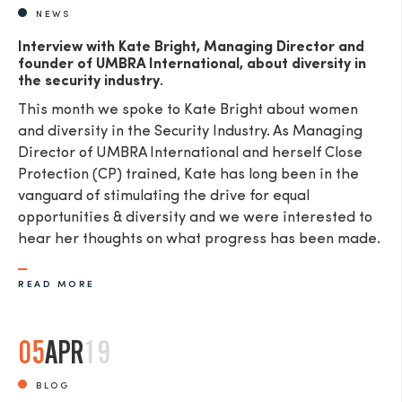
NEWS
Interview with Kate Bright, Managing Director and
founder of UMBRA International, about diversity in
the security industry.
This month we spoke to Kate Bright about women
and diversity in the Security Industry. As Managing
Director of UMBRA International and herself Close
Protection (CP) trained, Kate has long been in the
vanguard of stimulating the drive for equal
opportunities & diversity and we were interested to
hear her thoughts on what progress has been made.
READ MORE
05
APR
19
BLOG