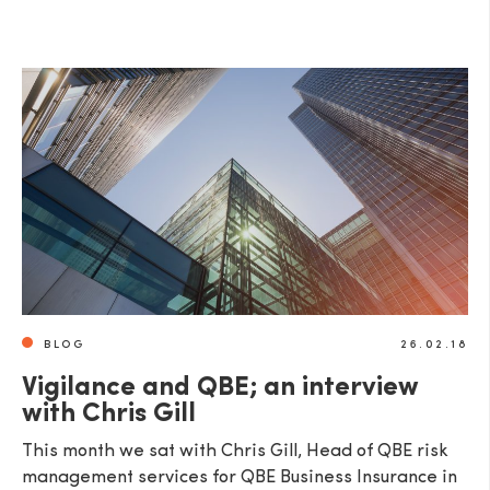
BLOG
26.02.18
Vigilance and QBE; an interview
with Chris Gill
This month we sat with Chris Gill, Head of QBE risk
management services for QBE Business Insurance in