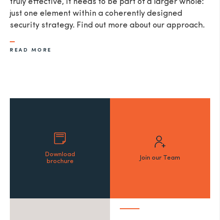
truly effective, it needs to be part of a larger whole:
just one element within a coherently designed
security strategy. Find out more about our approach.
READ MORE
Download
Join our Team
brochure