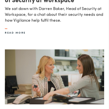
of Security at Workspace
We sat down with Darren Baker, Head of Security at
Workspace, for a chat about their security needs and
how Vigilance help fulfil these.
READ MORE