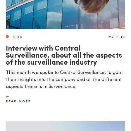
BLOG
27.11.19
Interview with Central
Surveillance, about all the aspects
of the surveillance industry
This month we spoke to Central Surveillance, to gain
their insights into the company and all the different
aspects there is in Surveillance.
READ MORE