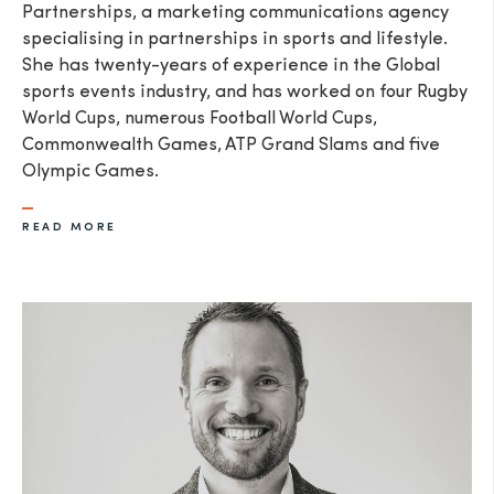
Partnerships, a marketing communications agency
specialising in partnerships in sports and lifestyle.
She has twenty-years of experience in the Global
sports events industry, and has worked on four Rugby
World Cups, numerous Football World Cups,
Commonwealth Games, ATP Grand Slams and five
Olympic Games.
READ MORE