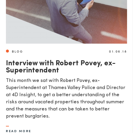
BLOG
01.06.18
Interview with Robert Povey, ex-
Superintendent
This month we sat with Robert Povey, ex-
Superintendent at Thames Valley Police and Director
at 4D Insight, to get a better understanding of the
risks around vacated properties throughout summer
and the measures that can be taken to better
prevent burglaries.
READ MORE