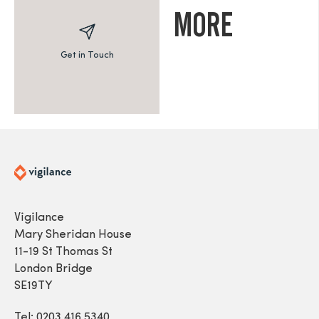
MORE
Get in Touch
Vigilance
Mary Sheridan House
11-19 St Thomas St
London Bridge
SE19TY
Tel: 0203 416 5340