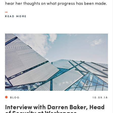
hear her thoughts on what progress has been made.
READ MORE
BLOG
10.09.18
Interview with Darren Baker, Head