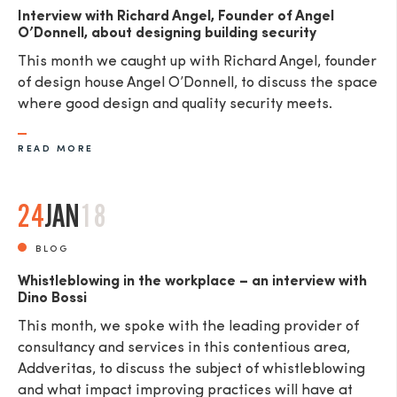
Interview with Richard Angel, Founder of Angel
O’Donnell, about designing building security
This month we caught up with Richard Angel, founder
of design house Angel O’Donnell, to discuss the space
where good design and quality security meets.
READ MORE
24
JAN
18
BLOG
Whistleblowing in the workplace – an interview with
Dino Bossi
This month, we spoke with the leading provider of
consultancy and services in this contentious area,
Addveritas​, to discuss the subject of whistleblowing
and what impact improving practices will have at