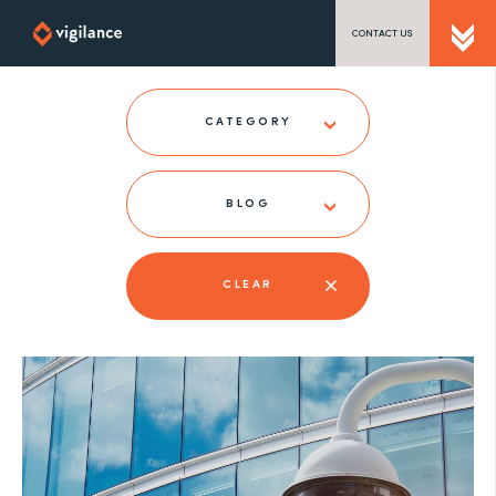
CONTACT US
SEND US A MESSAGE
CATEGORY
BLOG
TEL: 0203 416 5340
CLEAR