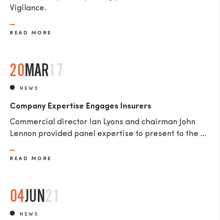
Vigilance.
READ MORE
20
MAR
17
NEWS
Company Expertise Engages Insurers
Commercial director Ian Lyons and chairman John
Lennon provided panel expertise to present to the ...
READ MORE
04
JUN
21
NEWS