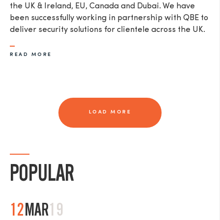
the UK & Ireland, EU, Canada and Dubai. We have
been successfully working in partnership with QBE to
deliver security solutions for clientele across the UK.
READ MORE
LOAD MORE
POPULAR
12
MAR
19