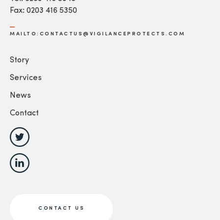
Fax: 0203 416 5350
MAILTO:CONTACTUS@VIGILANCEPROTECTS.COM
Story
Services
News
Contact
CONTACT US