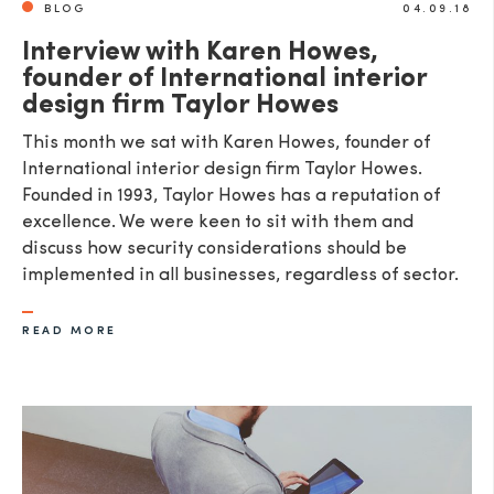
BLOG
04.09.18
Interview with Karen Howes,
founder of International interior
design firm Taylor Howes
This month we sat with Karen Howes, founder of
International interior design firm Taylor Howes.
Founded in 1993, Taylor Howes has a reputation of
excellence. We were keen to sit with them and
discuss how security considerations should be
implemented in all businesses, regardless of sector.
READ MORE