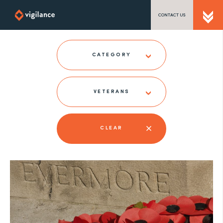
CONTACT US
SEND US A MESSAGE
CATEGORY
VETERANS
TEL: 0203 416 5340
CLEAR