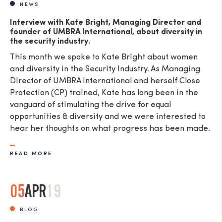
NEWS
Interview with Kate Bright, Managing Director and
founder of UMBRA International, about diversity in
the security industry.
This month we spoke to Kate Bright about women
and diversity in the Security Industry. As Managing
Director of UMBRA International and herself Close
Protection (CP) trained, Kate has long been in the
vanguard of stimulating the drive for equal
opportunities & diversity and we were interested to
hear her thoughts on what progress has been made.
READ MORE
05
APR
19
BLOG