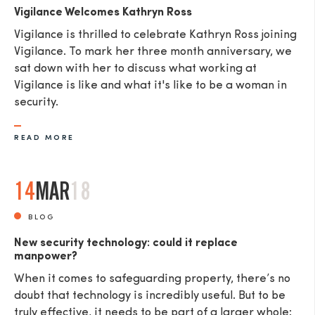
Vigilance Welcomes Kathryn Ross
Vigilance is thrilled to celebrate Kathryn Ross joining
Vigilance. To mark her three month anniversary, we
sat down with her to discuss what working at
Vigilance is like and what it's like to be a woman in
security.
READ MORE
14
MAR
18
BLOG
New security technology: could it replace
manpower?
When it comes to safeguarding property, there’s no
doubt that technology is incredibly useful. But to be
truly effective, it needs to be part of a larger whole: