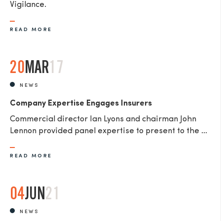
Vigilance.
READ MORE
20
MAR
17
NEWS
Company Expertise Engages Insurers
Commercial director Ian Lyons and chairman John
Lennon provided panel expertise to present to the ...
READ MORE
04
JUN
21
NEWS