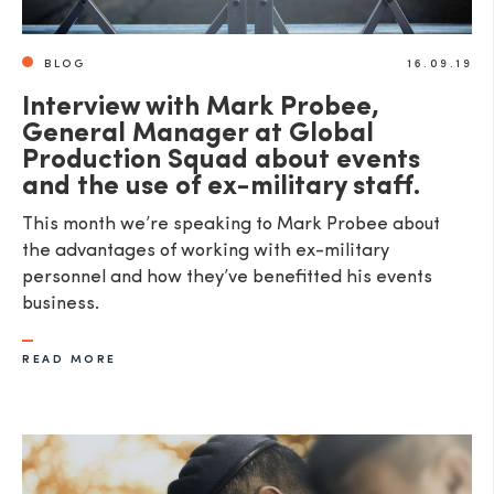
BLOG
16.09.19
Interview with Mark Probee,
General Manager at Global
Production Squad about events
and the use of ex-military staff.
This month we’re speaking to Mark Probee about
the advantages of working with ex-military
personnel and how they’ve benefitted his events
business.
READ MORE