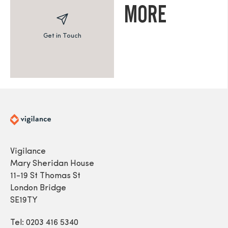
MORE
Get in Touch
Vigilance
Mary Sheridan House
11-19 St Thomas St
London Bridge
SE19TY
Tel: 0203 416 5340