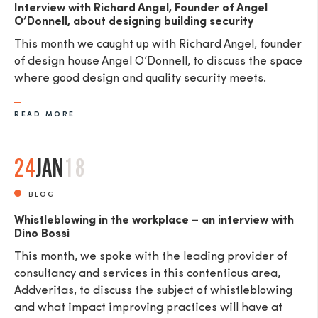
Interview with Richard Angel, Founder of Angel
O’Donnell, about designing building security
This month we caught up with Richard Angel, founder
of design house Angel O’Donnell, to discuss the space
where good design and quality security meets.
READ MORE
24
JAN
18
BLOG
Whistleblowing in the workplace – an interview with
Dino Bossi
This month, we spoke with the leading provider of
consultancy and services in this contentious area,
Addveritas​, to discuss the subject of whistleblowing
and what impact improving practices will have at