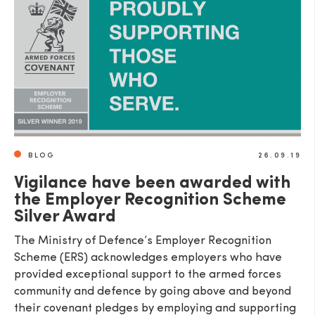
SEND
BLOG
26.09.19
Vigilance have been awarded with
the Employer Recognition Scheme
Silver Award
The Ministry of Defence’s Employer Recognition
Scheme (ERS) acknowledges employers who have
provided exceptional support to the armed forces
community and defence by going above and beyond
their covenant pledges by employing and supporting