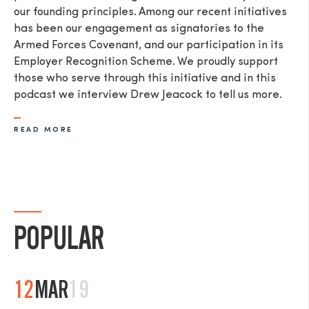
our founding principles. Among our recent initiatives
has been our engagement as signatories to the
Armed Forces Covenant, and our participation in its
Employer Recognition Scheme. We proudly support
those who serve through this initiative and in this
podcast we interview Drew Jeacock to tell us more.​
READ MORE
POPULAR
12
MAR
19