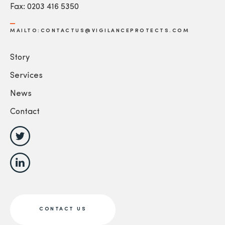
Fax: 0203 416 5350
MAILTO:CONTACTUS@VIGILANCEPROTECTS.COM
Story
Services
News
Contact
CONTACT US