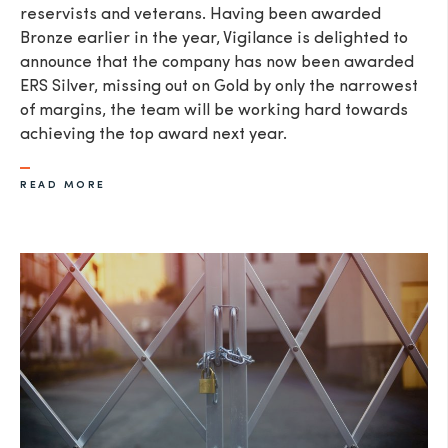
reservists and veterans. Having been awarded
Bronze earlier in the year, Vigilance is delighted to
announce that the company has now been awarded
ERS Silver, missing out on Gold by only the narrowest
of margins, the team will be working hard towards
achieving the top award next year.
READ MORE