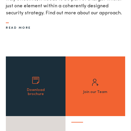
just one element within a coherently designed
security strategy. Find out more about our approach.
READ MORE
Download
Join our Team
brochure