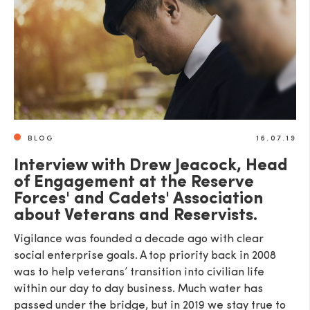
BLOG
16.07.19
Interview with Drew Jeacock, Head
of Engagement at the Reserve
Forces' and Cadets' Association
about Veterans and Reservists.
Vigilance was founded a decade ago with clear
social enterprise goals. A top priority back in 2008
was to help veterans’ transition into civilian life
within our day to day business. Much water has
passed under the bridge, but in 2019 we stay true to