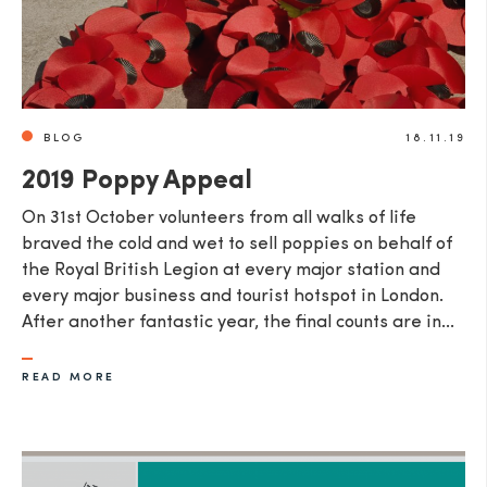
BLOG
18.11.19
2019 Poppy Appeal
​On 31st October volunteers from all walks of life
braved the cold and wet to sell poppies on behalf of
the Royal British Legion at every major station and
every major business and tourist hotspot in London.
After another fantastic year, the final counts are in...
READ MORE