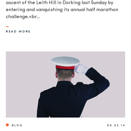
ascent of the Leith Hill in Dorking last Sunday by
entering and vanquishing its annual half marathon
challenge.<br…
READ MORE
BLOG
06.03.14