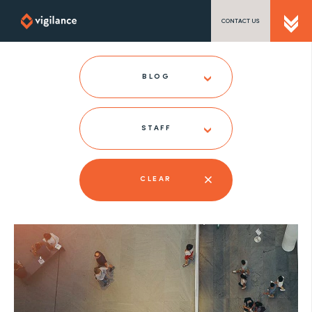
CONTACT US
SEND US A MESSAGE
BLOG
STAFF
TEL: 0203 416 5340
CLEAR