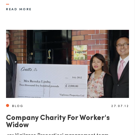
READ MORE
BLOG
27.07.12
Company Charity For Worker's
Widow