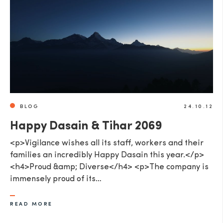
BLOG
24.10.12
Happy Dasain & Tihar 2069
<p>Vigilance wishes all its staff, workers and their
families an incredibly Happy Dasain this year.</p>
<h4>Proud &amp; Diverse</h4> <p>The company is
immensely proud of its…
READ MORE