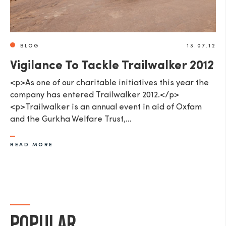
BLOG
13.07.12
Vigilance To Tackle Trailwalker 2012
<p>As one of our charitable initiatives this year the
company has entered Trailwalker 2012.</p>
<p>Trailwalker is an annual event in aid of Oxfam
and the Gurkha Welfare Trust,…
READ MORE
POPULAR