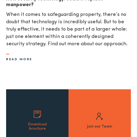
manpower?
When it comes to safeguarding property, there’s no
doubt that technology is incredibly useful. But to be
truly effective, it needs to be part of a larger whole:
just one element within a coherently designed
security strategy. Find out more about our approach.
READ MORE
Download
Join our Team
brochure