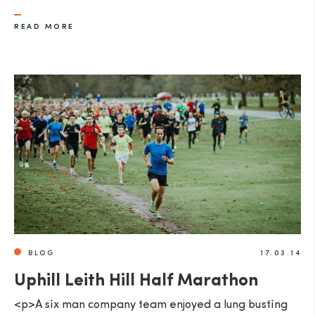
READ MORE
BLOG
17.03.14
Uphill Leith Hill Half Marathon
<p>A six man company team enjoyed a lung busting