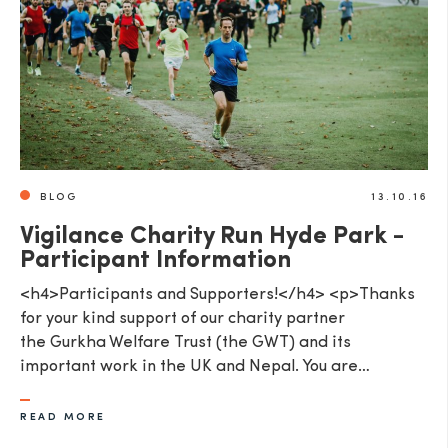
SEND
BLOG
13.10.16
Vigilance Charity Run Hyde Park -
Participant Information
<h4>Participants and Supporters!</h4> <p>Thanks
for your kind support of our charity partner
the Gurkha Welfare Trust (the GWT) and its
important work in the UK and Nepal. You are…
READ MORE