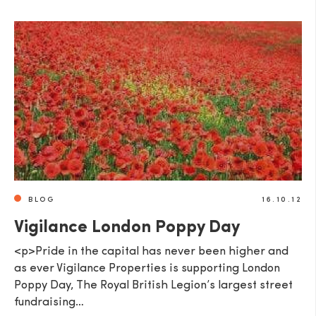
BLOG
16.10.12
Vigilance London Poppy Day
<p>Pride in the capital has never been higher and
as ever Vigilance Properties is supporting London
Poppy Day, The Royal British Legion’s largest street
fundraising…