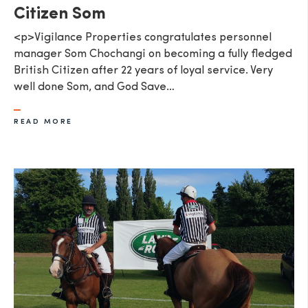
Citizen Som
<p>Vigilance Properties congratulates personnel
manager Som Chochangi on becoming a fully fledged
British Citizen after 22 years of loyal service. Very
well done Som, and God Save…
READ MORE