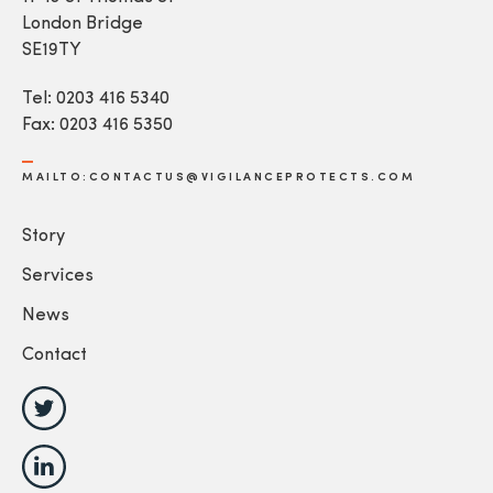
London Bridge
SE19TY
Tel: 0203 416 5340
Fax: 0203 416 5350
MAILTO:CONTACTUS@VIGILANCEPROTECTS.COM
Story
Services
News
Contact