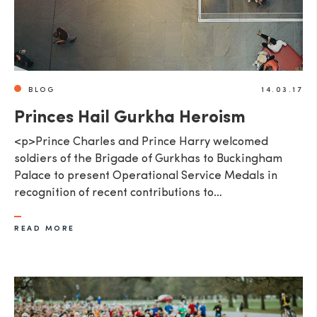
BLOG
14.03.17
Princes Hail Gurkha Heroism
<p>Prince Charles and Prince Harry welcomed
soldiers of the Brigade of Gurkhas to Buckingham
Palace to present Operational Service Medals in
recognition of recent contributions to…
READ MORE