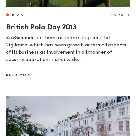
BLOG
28.06.13
British Polo Day 2013
<p>Summer has been an interesting time for
Vigilance, which has seen growth across all aspects
of its business as involvement in all manner of
security operations nationwide…
READ MORE