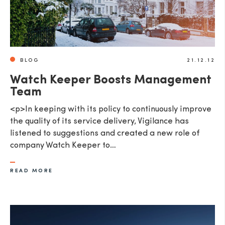
BLOG
21.12.12
Watch Keeper Boosts Management
Team
<p>In keeping with its policy to continuously improve
the quality of its service delivery, Vigilance has
listened to suggestions and created a new role of
company Watch Keeper to…
READ MORE