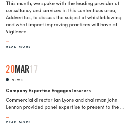
This month, we spoke with the leading provider of
consultancy and services in this contentious area,
Addveritas​, to discuss the subject of whistleblowing
and what impact improving practices will have at
Vigilance.
READ MORE
20
MAR
17
NEWS
Company Expertise Engages Insurers
Commercial director Ian Lyons and chairman John
Lennon provided panel expertise to present to the ...
READ MORE