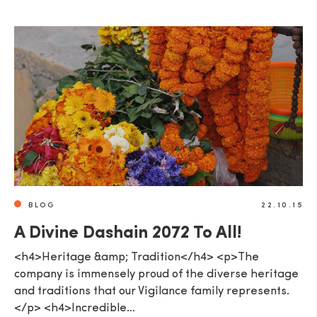
BLOG
22.10.15
A Divine Dashain 2072 To All!
<h4>Heritage &amp; Tradition</h4> <p>The
company is immensely proud of the diverse heritage
and traditions that our Vigilance family represents.
</p> <h4>Incredible…