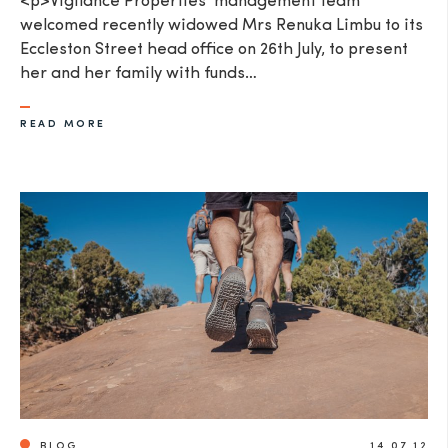
<p>Vigilance Properties' management team
welcomed recently widowed Mrs Renuka Limbu to its
Eccleston Street head office on 26th July, to present
her and her family with funds…
READ MORE
BLOG
14.07.12