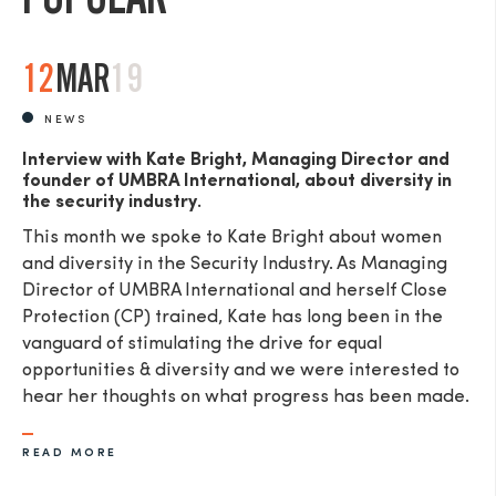
12
MAR
19
NEWS
Interview with Kate Bright, Managing Director and
founder of UMBRA International, about diversity in
the security industry.
This month we spoke to Kate Bright about women
and diversity in the Security Industry. As Managing
Director of UMBRA International and herself Close
Protection (CP) trained, Kate has long been in the
vanguard of stimulating the drive for equal
opportunities & diversity and we were interested to
hear her thoughts on what progress has been made.
READ MORE