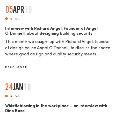
05
APR
19
BLOG
Interview with Richard Angel, Founder of Angel
O’Donnell, about designing building security
This month we caught up with Richard Angel, founder
of design house Angel O’Donnell, to discuss the space
where good design and quality security meets.
READ MORE
24
JAN
18
BLOG
Whistleblowing in the workplace – an interview with
Dino Bossi