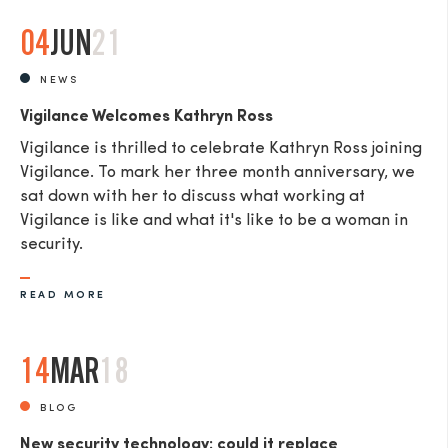
04
JUN
21
NEWS
Vigilance Welcomes Kathryn Ross
Vigilance is thrilled to celebrate Kathryn Ross joining
Vigilance. To mark her three month anniversary, we
sat down with her to discuss what working at
Vigilance is like and what it's like to be a woman in
security.
READ MORE
14
MAR
18
BLOG
New security technology: could it replace