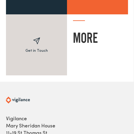
MORE
Get in Touch
Vigilance
Mary Sheridan House
11-19 St Thomas St