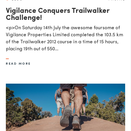
Vigilance Conquers Trailwalker
Challenge!
<p>On Saturday 14th July the awesome foursome of
Vigilance Properties Limited completed the 103.5 km
of the Trailwalker 2012 course in a time of 15 hours,
placing 19th out of 550…
READ MORE