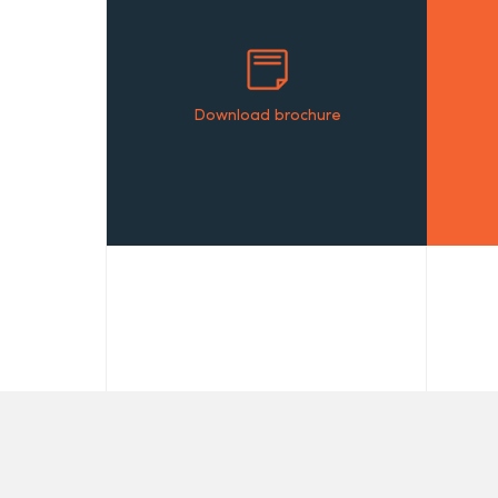
Download brochure