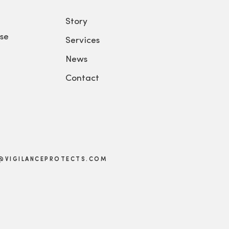
Story
se
Services
News
Contact
@VIGILANCEPROTECTS.COM