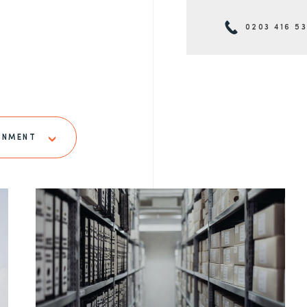
0203 416 5
RNMENT