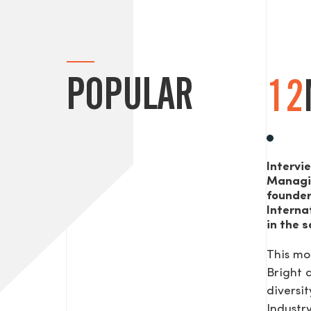
POPULAR
12
Intervi
Managi
founde
Interna
in the s
This mo
Bright
diversit
Industr