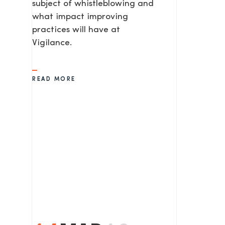
subject of whistleblowing and
what impact improving
practices will have at
Vigilance.
READ MORE