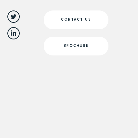
CONTACT US
BROCHURE