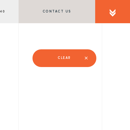
340
CONTACT US
CLEAR