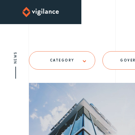
NEWS
CATEGORY
GOVE