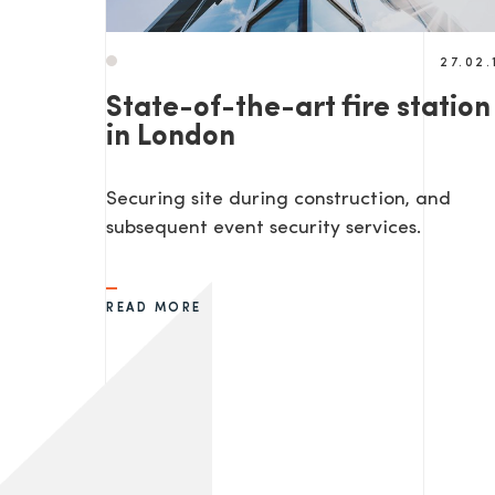
27.02.
State-of-the-art fire station
in London
Securing site during construction, and
subsequent event security services.
READ MORE