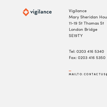
Vigilance
Mary Sheridan Hou
11-19 St Thomas St
London Bridge
SE19TY
Tel: 0203 416 5340
Fax: 0203 416 5350
MAILTO:CONTACTUS