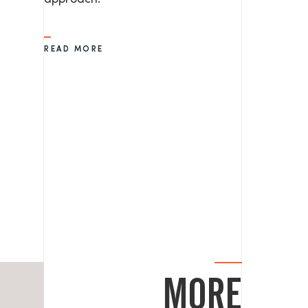
READ MORE
MORE