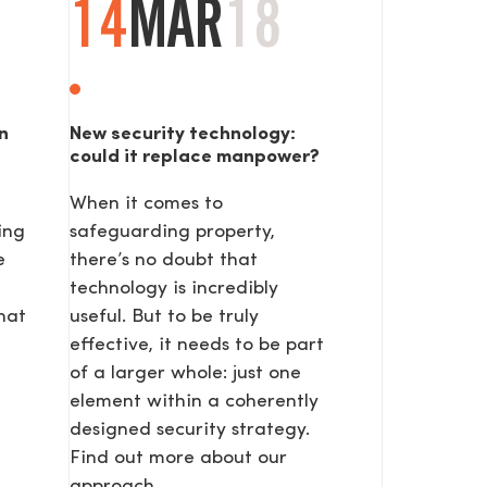
14
MAR
18
n
New security technology:
could it replace manpower?
When it comes to
ing
safeguarding property,
SEND
e
there’s no doubt that
technology is incredibly
hat
useful. But to be truly
effective, it needs to be part
of a larger whole: just one
element within a coherently
designed security strategy.
Find out more about our
approach.