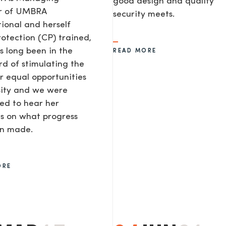
good design and quality
or of UMBRA
security meets.
tional and herself
rotection (CP) trained,
s long been in the
READ MORE
d of stimulating the
or equal opportunities
sity and we were
ted to hear her
s on what progress
AGE
en made.
ORE