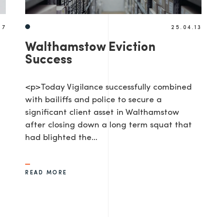
17
25.04.13
Walthamstow Eviction
Success
<p>Today Vigilance successfully combined
with bailiffs and police to secure a
significant client asset in Walthamstow
after closing down a long term squat that
had blighted the…
READ MORE