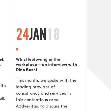
24
JAN
18
el,
Whistleblowing in the
,
workplace – an interview with
Dino Bossi
This month, we spoke with the
ith
leading provider of
consultancy and services in
ll,
this contentious area,
Addveritas​, to discuss the