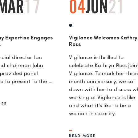
MAR
17
04
JUN
21
y Expertise Engages
Vigilance Welcomes Kathry
s
Ross
ial director Ian
Vigilance is thrilled to
nd chairman John
celebrate Kathryn Ross join
provided panel
Vigilance. To mark her thre
e to present to the ...
month anniversary, we sat
down with her to discuss w
working at Vigilance is like
ORE
and what it's like to be a
woman in security.
READ MORE