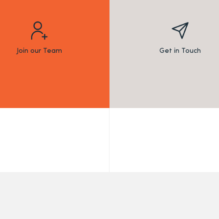
Join our Team
Get in Touch