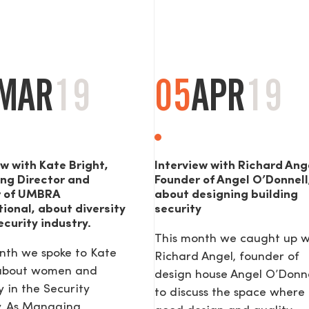
MAR
19
05
APR
19
ew with Kate Bright,
Interview with Richard Ang
ng Director and
Founder of Angel O’Donnell
r of UMBRA
about designing building
tional, about diversity
security
ecurity industry.
This month we caught up w
nth we spoke to Kate
Richard Angel, founder of
 about women and
design house Angel O’Donne
y in the Security
to discuss the space where
y. As Managing