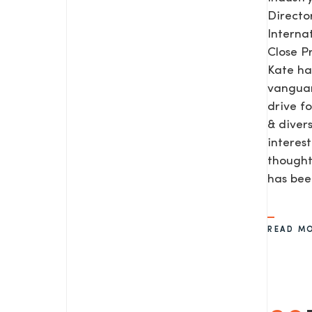
Direct
Interna
Close P
Kate ha
vanguar
drive f
& diver
interes
thought
SEND US A MESS
has be
READ M
TEL: 0203 416 5340