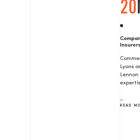
20
Compan
Insurer
Commerc
Lyons a
Lennon 
expertis
READ M