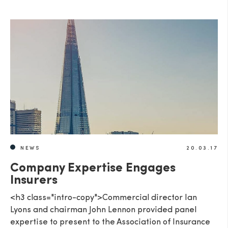
NEWS
20.03.17
Company Expertise Engages
Insurers
<h3 class="intro-copy">Commercial director Ian
Lyons and chairman John Lennon provided panel
expertise to present to the Association of Insurance