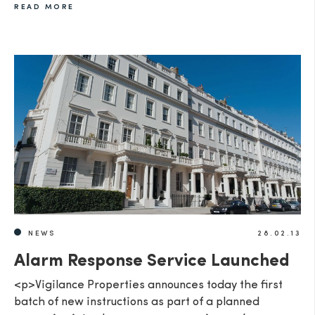
READ MORE
NEWS
28.02.13
Alarm Response Service Launched
<p>Vigilance Properties announces today the first
batch of new instructions as part of a planned