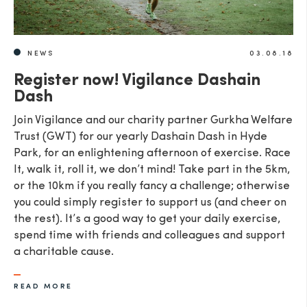
NEWS
03.08.18
Register now! Vigilance Dashain
Dash
Join Vigilance and our charity partner Gurkha Welfare
Trust (GWT) for our yearly Dashain Dash in Hyde
Park, for an enlightening afternoon of exercise. Race
It, walk it, roll it, we don’t mind! Take part in the 5km,
or the 10km if you really fancy a challenge; otherwise
you could simply register to support us (and cheer on
the rest). It’s a good way to get your daily exercise,
spend time with friends and colleagues and support
a charitable cause.
READ MORE