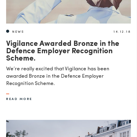
NEWS
14.12.18
Vigilance Awarded Bronze in the
Defence Employer Recognition
Scheme.
We’re really excited that Vigilance has been
awarded Bronze in the Defence Employer
Recognition Scheme.
READ MORE