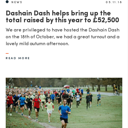
NEWS
05.11.18
Dashain Dash helps bring up the
total raised by this year to £52,500
We are privileged to have hosted the Dashain Dash
on the 18th of October, we had a great turnout and a
lovely mild autumn afternoon.
READ MORE