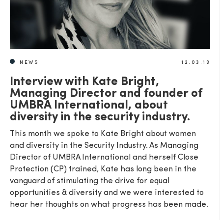
NEWS
12.03.19
Interview with Kate Bright,
Managing Director and founder of
UMBRA International, about
diversity in the security industry.
This month we spoke to Kate Bright about women
and diversity in the Security Industry. As Managing
Director of UMBRA International and herself Close
Protection (CP) trained, Kate has long been in the
vanguard of stimulating the drive for equal
opportunities & diversity and we were interested to
hear her thoughts on what progress has been made.