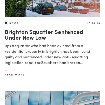
NEWS
17.06.13
Brighton Squatter Sentenced
Under New Law
<p>A squatter who had been evicted from a
residential property in Brighton has been found
guilty and sentenced under new anti-squatting
legislation.</p> <p>Squatters had broken…
READ MORE