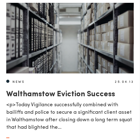
NEWS
25.04.13
Walthamstow Eviction Success
<p>Today Vigilance successfully combined with
bailiffs and police to secure a significant client asset
in Walthamstow after closing down a long term squat
that had blighted the…