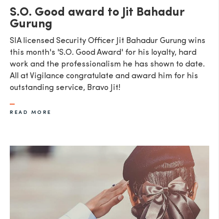
S.O. Good award to Jit Bahadur
Gurung
SIA licensed Security Officer Jit Bahadur Gurung wins
this month's 'S.O. Good Award' for his loyalty, hard
work and the professionalism he has shown to date.
All at Vigilance congratulate and award him for his
outstanding service, Bravo Jit!
READ MORE