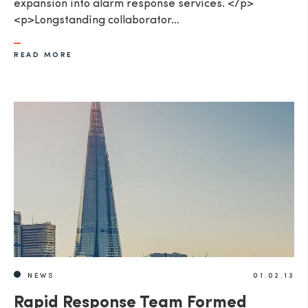
expansion into alarm response services. </p>
<p>Longstanding collaborator…
READ MORE
NEWS
01.02.13
Rapid Response Team Formed