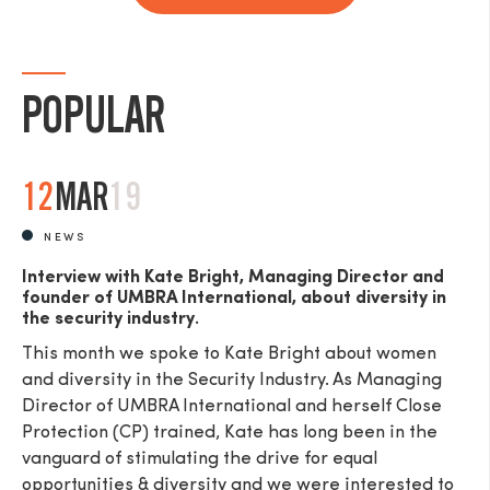
POPULAR
12
MAR
19
NEWS
Interview with Kate Bright, Managing Director and
founder of UMBRA International, about diversity in
the security industry.
This month we spoke to Kate Bright about women
and diversity in the Security Industry. As Managing
Director of UMBRA International and herself Close
Protection (CP) trained, Kate has long been in the
vanguard of stimulating the drive for equal
opportunities & diversity and we were interested to