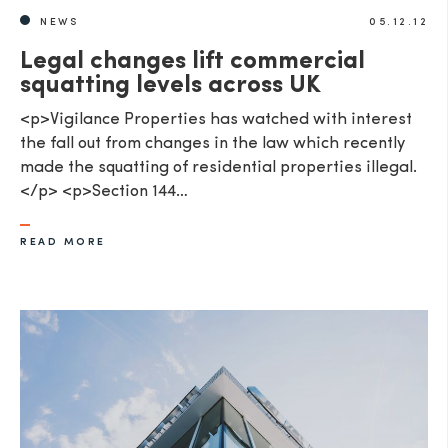
NEWS
05.12.12
Legal changes lift commercial
squatting levels across UK
<p>Vigilance Properties has watched with interest
the fall out from changes in the law which recently
made the squatting of residential properties illegal.
</p> <p>Section 144…
READ MORE