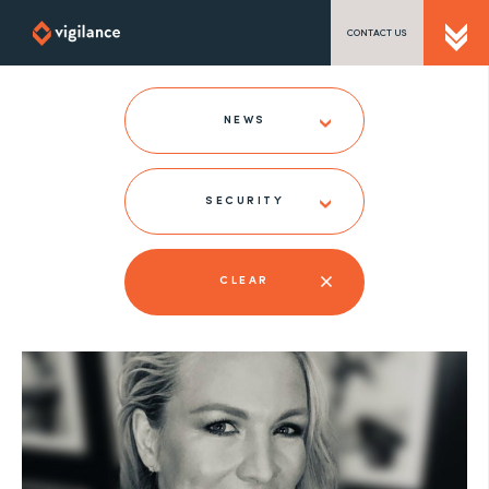
CONTACT US
SEND US A MESSAGE
NEWS
SECURITY
TEL: 0203 416 5340
CLEAR