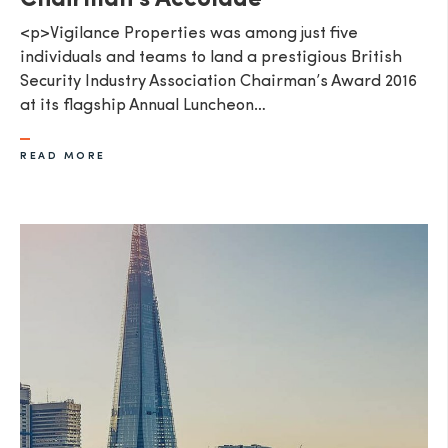
Chairman's Accolade
<p>Vigilance Properties was among just five
individuals and teams to land a prestigious British
Security Industry Association Chairman’s Award 2016
at its flagship Annual Luncheon…
READ MORE