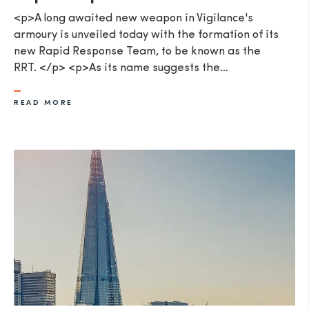
<p>A long awaited new weapon in Vigilance's
armoury is unveiled today with the formation of its
new Rapid Response Team, to be known as the
RRT. </p> <p>As its name suggests the…
READ MORE