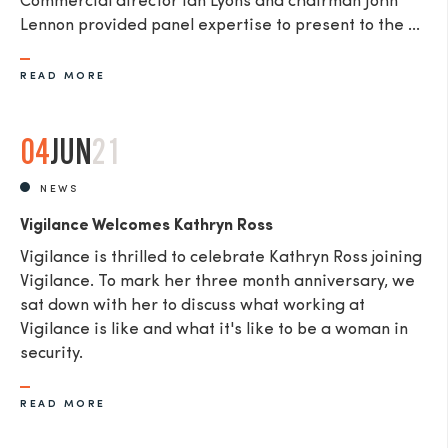
Commercial director Ian Lyons and chairman John
Lennon provided panel expertise to present to the ...
READ MORE
04
JUN
21
NEWS
Vigilance Welcomes Kathryn Ross
Vigilance is thrilled to celebrate Kathryn Ross joining
Vigilance. To mark her three month anniversary, we
sat down with her to discuss what working at
Vigilance is like and what it's like to be a woman in
security.
READ MORE