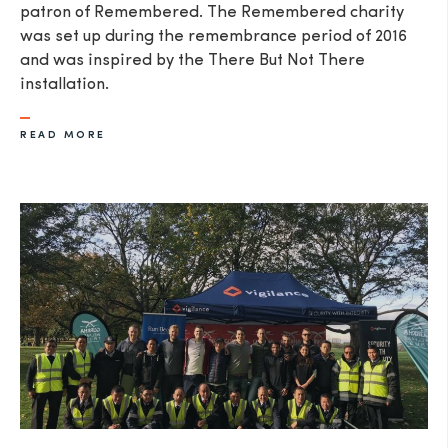
patron of Remembered. The Remembered charity
was set up during the remembrance period of 2016
and was inspired by the There But Not There
installation.
READ MORE