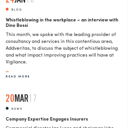
BLOG
Whistleblowing in the workplace – an interview with
Dino Bossi
This month, we spoke with the leading provider of
consultancy and services in this contentious area,
Addveritas​, to discuss the subject of whistleblowing
and what impact improving practices will have at
Vigilance.
READ MORE
20
MAR
17
NEWS
Company Expertise Engages Insurers