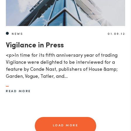
NEWS
01.09.12
Vigilance in Press
<p>In time for its fifth anniversary year of trading
Vigilance were delighted to be interviewed for a
feature by Conde Nast, publishers of House &amp;
Garden, Vogue, Tatler, and…
READ MORE
LOAD MORE