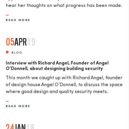
hear her thoughts on what progress has been made.
READ MORE
05
APR
19
BLOG
Interview with Richard Angel, Founder of Angel
O’Donnell, about designing building security
This month we caught up with Richard Angel, founder
of design house Angel O’Donnell, to discuss the space
where good design and quality security meets.
READ MORE
24
JAN
18