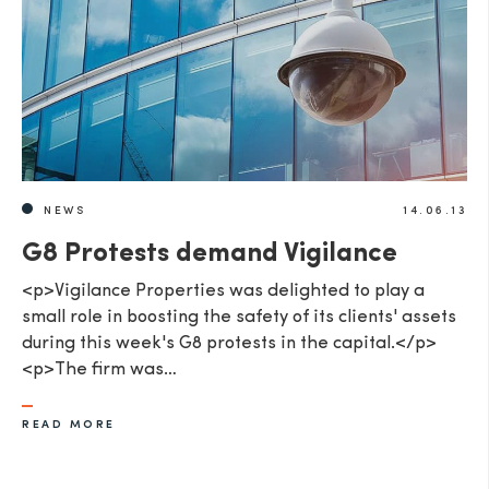
NEWS
14.06.13
G8 Protests demand Vigilance
<p>Vigilance Properties was delighted to play a
small role in boosting the safety of its clients' assets
during this week's G8 protests in the capital.</p>
<p>The firm was…
READ MORE