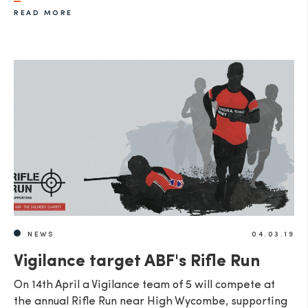
READ MORE
SEND
NEWS
04.03.19
Vigilance target ABF's Rifle Run
On 14th April a Vigilance team of 5 will compete at
the annual Rifle Run near High Wycombe, supporting