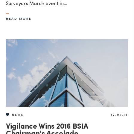
Surveyors March event in…
READ MORE
NEWS
12.07.16
Vigilance Wins 2016 BSIA