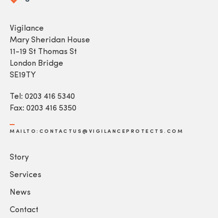
Vigilance
Mary Sheridan House
11-19 St Thomas St
London Bridge
SE19TY
Tel: 0203 416 5340
Fax: 0203 416 5350
MAILTO:CONTACTUS@VIGILANCEPROTECTS.COM
Story
Services
News
Contact