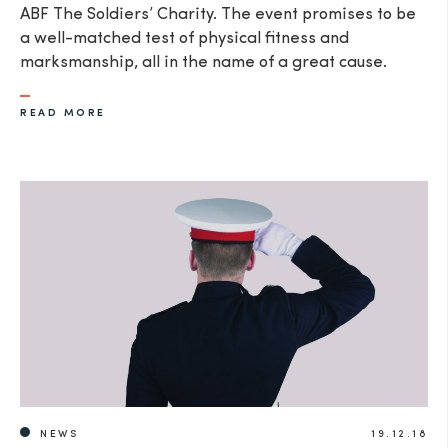
ABF The Soldiers’ Charity. The event promises to be
a well-matched test of physical fitness and
marksmanship, all in the name of a great cause.
READ MORE
NEWS
19.12.18