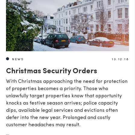
NEWS
13.12.18
Christmas Security Orders
With Christmas approaching the need for protection
of properties becomes a priority. Those who
unlawfully target properties know that opportunity
knocks as festive season arrives; police capacity
dips, available legal services and evictions often
defer into the new year. Prolonged and costly
customer headaches may result.