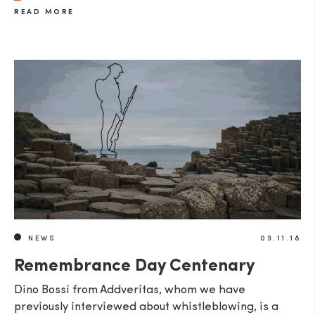
READ MORE
NEWS
09.11.18
Remembrance Day Centenary
Dino Bossi from Addveritas, whom we have
previously interviewed about whistleblowing, is a