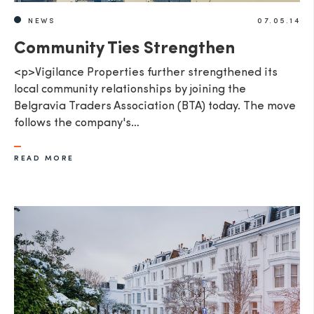
NEWS
07.05.14
Community Ties Strengthen
<p>Vigilance Properties further strengthened its
local community relationships by joining the
Belgravia Traders Association (BTA) today. The move
follows the company's…
READ MORE