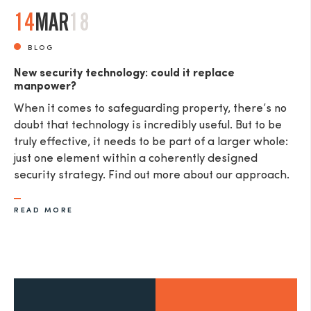
14
MAR
18
BLOG
New security technology: could it replace
manpower?
When it comes to safeguarding property, there’s no
doubt that technology is incredibly useful. But to be
truly effective, it needs to be part of a larger whole:
just one element within a coherently designed
security strategy. Find out more about our approach.
READ MORE