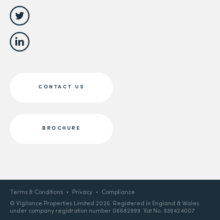
CONTACT US
BROCHURE
Terms & Conditions
Privacy
Compliance
© Vigilance Properties Limited 2026. Registered in England & Wales
under company registration number 06682999. Vat No. 939424007