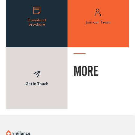
Download
Join our Team
brochure
MORE
Get in Touch