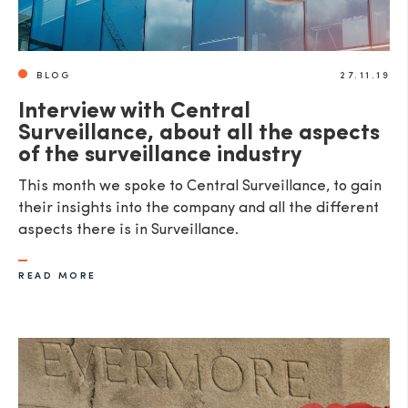
BLOG
27.11.19
Interview with Central
Surveillance, about all the aspects
of the surveillance industry
This month we spoke to Central Surveillance, to gain
their insights into the company and all the different
aspects there is in Surveillance.
READ MORE