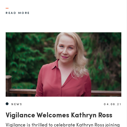
READ MORE
NEWS
04.06.21
Vigilance Welcomes Kathryn Ross
Vigilance is thrilled to celebrate Kathryn Ross joining