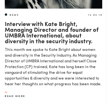
NEWS
12.03.19
Interview with Kate Bright,
Managing Director and founder of
UMBRA International, about
diversity in the security industry.
This month we spoke to Kate Bright about women
and diversity in the Security Industry. As Managing
Director of UMBRA International and herself Close
Protection (CP) trained, Kate has long been in the
vanguard of stimulating the drive for equal
opportunities & diversity and we were interested to
hear her thoughts on what progress has been made.
READ MORE