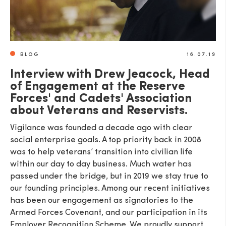
BLOG
16.07.19
Interview with Drew Jeacock, Head
of Engagement at the Reserve
Forces' and Cadets' Association
about Veterans and Reservists.
Vigilance was founded a decade ago with clear
social enterprise goals. A top priority back in 2008
was to help veterans’ transition into civilian life
within our day to day business. Much water has
passed under the bridge, but in 2019 we stay true to
our founding principles. Among our recent initiatives
has been our engagement as signatories to the
Armed Forces Covenant, and our participation in its
Employer Recognition Scheme. We proudly support