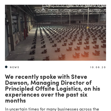
NEWS
10.08.20
We recently spoke with Steve
Dawson, Managing Director of
Principled Offsite Logistics, on his
experiences over the past six
months
In uncertain times for many businesses across the