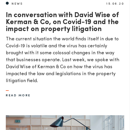
NEWS
15.06.20
In conversation with David Wise of
Kerman & Co, on Covid-19 and the
impact on property litigation
The current situation the world finds itself in due to
Covid-19 is volatile and the virus has certainly
brought with it some colossal changes in the way
that businesses operate. Last week, we spoke with
David Wise of Kerman & Co on how the virus has
impacted the law and legislations in the property
litigation field.
READ MORE