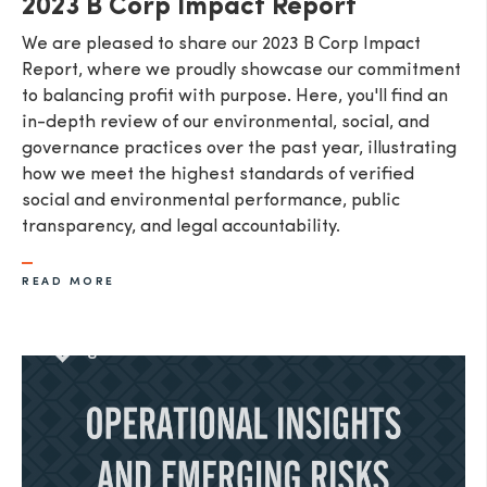
2023 B Corp Impact Report
We are pleased to share our 2023 B Corp Impact
Report, where we proudly showcase our commitment
to balancing profit with purpose. Here, you'll find an
in-depth review of our environmental, social, and
governance practices over the past year, illustrating
how we meet the highest standards of verified
social and environmental performance, public
transparency, and legal accountability.
READ MORE