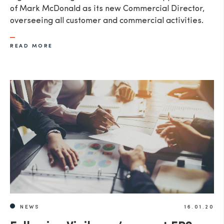
of Mark McDonald as its new Commercial Director,
overseeing all customer and commercial activities.
READ MORE
NEWS
16.01.20