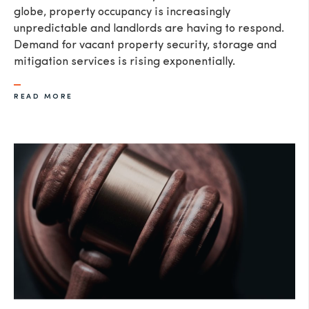
globe, property occupancy is increasingly
unpredictable and landlords are having to respond.
Demand for vacant property security, storage and
mitigation services is rising exponentially.
READ MORE