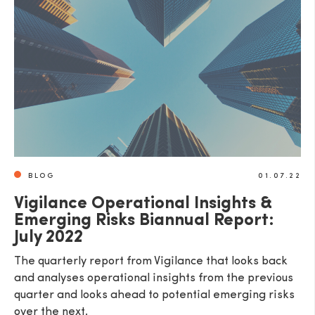
BLOG
01.07.22
Vigilance Operational Insights &
Emerging Risks Biannual Report:
July 2022
The quarterly report from Vigilance that looks back
and analyses operational insights from the previous
quarter and looks ahead to potential emerging risks
over the next.