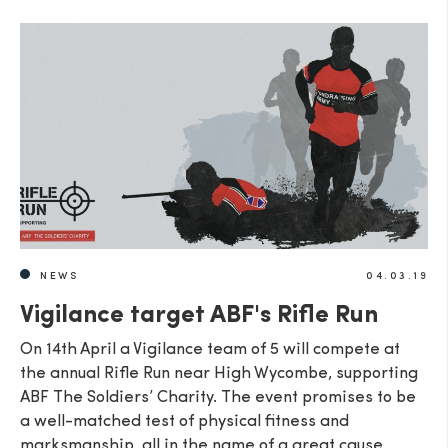
NEWS
04.03.19
Vigilance target ABF's Rifle Run
On 14th April a Vigilance team of 5 will compete at
the annual Rifle Run near High Wycombe, supporting
ABF The Soldiers’ Charity. The event promises to be
a well-matched test of physical fitness and
marksmanship, all in the name of a great cause.