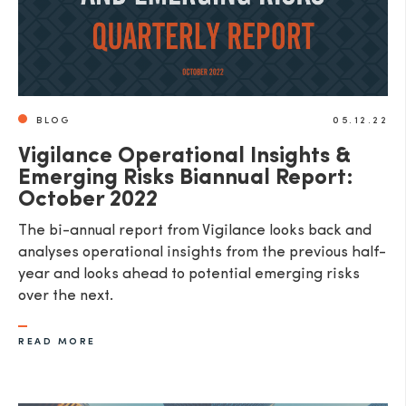
BLOG
05.12.22
Vigilance Operational Insights &
Emerging Risks Biannual Report:
October 2022
The bi-annual report from Vigilance looks back and
analyses operational insights from the previous half-
year and looks ahead to potential emerging risks
over the next.
READ MORE