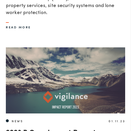
property services, site security systems and lone
worker protection.
READ MORE
NEWS
01.11.23