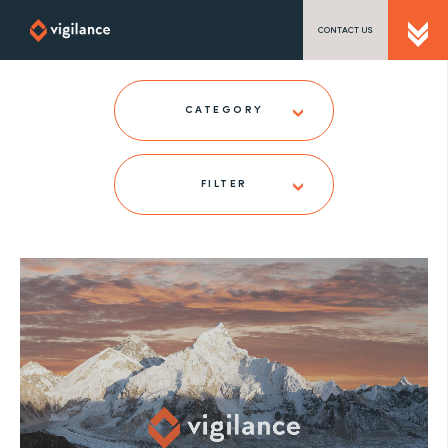
CONTACT US
SEND US A MESSAGE
CATEGORY
FILTER
TEL: 0203 416 5340