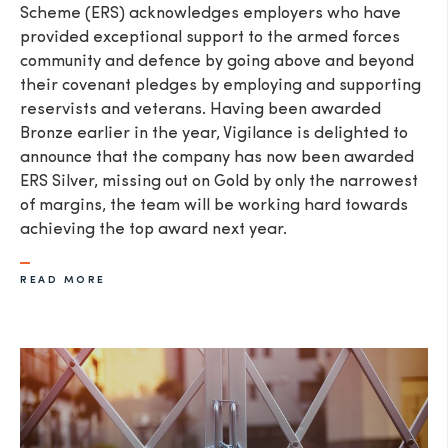
Scheme (ERS) acknowledges employers who have
provided exceptional support to the armed forces
community and defence by going above and beyond
their covenant pledges by employing and supporting
reservists and veterans. Having been awarded
Bronze earlier in the year, Vigilance is delighted to
announce that the company has now been awarded
ERS Silver, missing out on Gold by only the narrowest
of margins, the team will be working hard towards
achieving the top award next year.
READ MORE