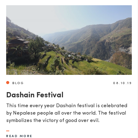
BLOG
08.10.19
Dashain Festival
This time every year Dashain festival is celebrated
by Nepalese people all over the world. The festival
symbolizes the victory of good over evil.
READ MORE