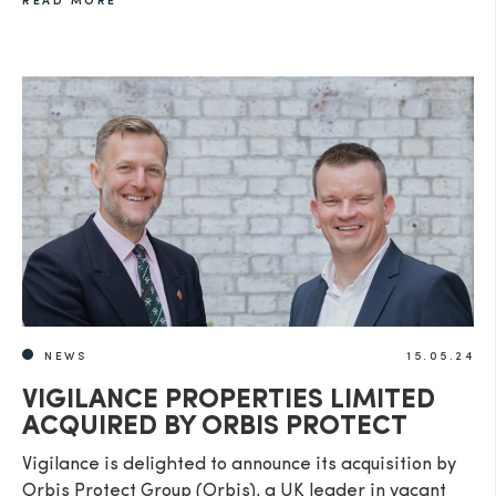
READ MORE
NEWS
15.05.24
VIGILANCE PROPERTIES LIMITED
ACQUIRED BY ORBIS PROTECT
Vigilance is delighted to announce its acquisition by
Orbis Protect Group (Orbis), a UK leader in vacant