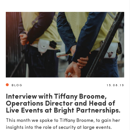
BLOG
15.08.19
Interview with Tiffany Broome,
Operations Director and Head of
Live Events at Bright Partnerships.
This month we spoke to Tiffany Broome, to gain her
insights into the role of security at large events.