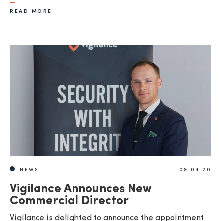
READ MORE
NEWS
09.04.20
Vigilance Announces New
Commercial Director
Vigilance is delighted to announce the appointment