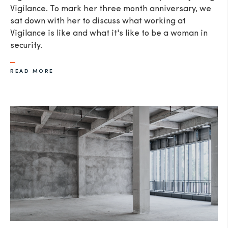
Vigilance. To mark her three month anniversary, we
sat down with her to discuss what working at
Vigilance is like and what it's like to be a woman in
security.
READ MORE