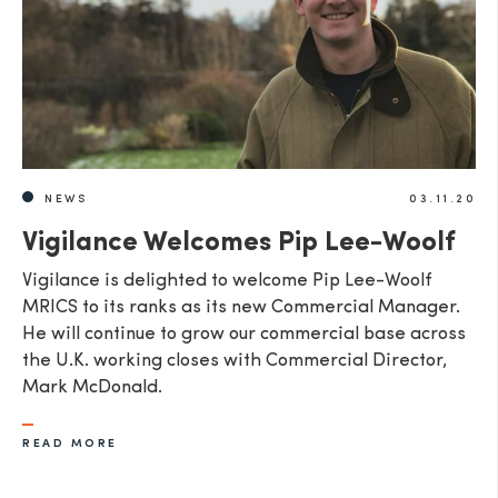
NEWS
03.11.20
Vigilance Welcomes Pip Lee-Woolf
Vigilance is delighted to welcome Pip Lee-Woolf
MRICS to its ranks as its new Commercial Manager.
He will continue to grow our commercial base across
the U.K. working closes with Commercial Director,
Mark McDonald.
READ MORE