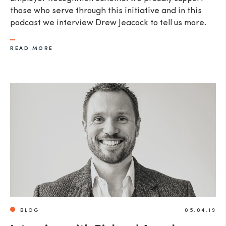
those who serve through this initiative and in this
podcast we interview Drew Jeacock to tell us more.​
READ MORE
BLOG
05.04.19