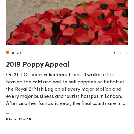
BLOG
18.11.19
2019 Poppy Appeal
​On 31st October volunteers from all walks of life
braved the cold and wet to sell poppies on behalf of
the Royal British Legion at every major station and
every major business and tourist hotspot in London.
After another fantastic year, the final counts are in...
READ MORE