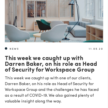
NEWS
11.05.20
This week we caught up with
Darren Baker, on his role as Head
of Security for Workspace Group
This week we caught up with one of our clients,
Darren Baker, on his role as Head of Security for
Workspace Group and the challenges he has faced
as a result of COVID-19. We also gained plenty of
valuable insight along the way.