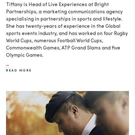
Tiffany is Head of Live Experiences at Bright
Partnerships, a marketing communications agency
specialising in partnerships in sports and lifestyle.
She has twenty-years of experience in the Global
sports events industry, and has worked on four Rugby
World Cups, numerous Football World Cups,
Commonwealth Games, ATP Grand Slams and five
Olympic Games.
READ MORE