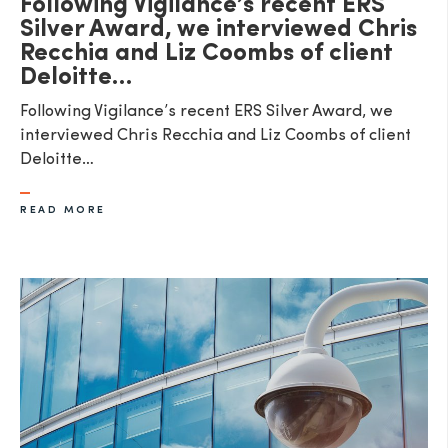
Following Vigilance’s recent ERS
Silver Award, we interviewed Chris
Recchia and Liz Coombs of client
Deloitte…
Following Vigilance’s recent ERS Silver Award, we
interviewed Chris Recchia and Liz Coombs of client
Deloitte…
READ MORE