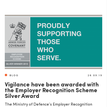
BLOG
26.09.19
Vigilance have been awarded with
the Employer Recognition Scheme
Silver Award
The Ministry of Defence’s Employer Recognition