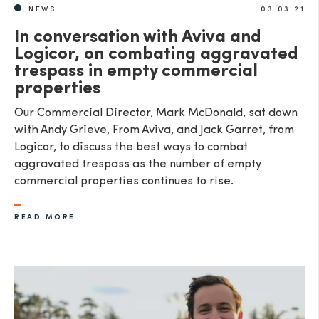
NEWS
03.03.21
In conversation with Aviva and
Logicor, on combating aggravated
trespass in empty commercial
properties
Our Commercial Director, Mark McDonald, sat down
with Andy Grieve, From Aviva, and Jack Garret, from
Logicor, to discuss the best ways to combat
aggravated trespass as the number of empty
commercial properties continues to rise.
READ MORE