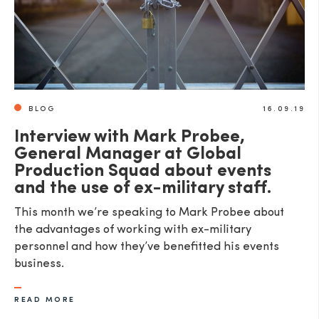
BLOG
16.09.19
Interview with Mark Probee,
General Manager at Global
Production Squad about events
and the use of ex-military staff.
This month we’re speaking to Mark Probee about
the advantages of working with ex-military
personnel and how they’ve benefitted his events
business.
READ MORE