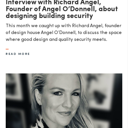
Interview with Richard Angel,
Founder of Angel O’Donnell, about
designing building security
This month we caught up with Richard Angel, founder
of design house Angel O’Donnell, to discuss the space
where good design and quality security meets.
READ MORE