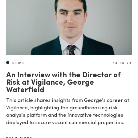
SEND
NEWS
13.06.24
An Interview with the Director of
Risk at Vigilance, George
Waterfield
This article shares insights from George's career at
Vigilance, highlighting the groundbreaking risk
analysis platform and the innovative technologies
deployed to secure vacant commercial properties.