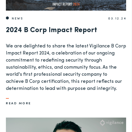
NEWS
03.12.24
2024 B Corp Impact Report
We are delighted to share the latest Vigilance B Corp
Impact Report 2024, a celebration of our ongoing
commitment to redefining security through
sustainability, ethics, and community focus. As the
world's first professional security company to
achieve B Corp certification, this report reflects our
determination to lead with purpose and integrity.
READ MORE